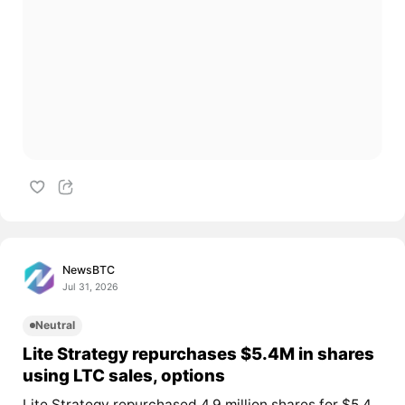
NewsBTC
Jul 31, 2026
Neutral
Lite Strategy repurchases $5.4M in shares
using LTC sales, options
Lite Strategy repurchased 4.9 million shares for $5.4