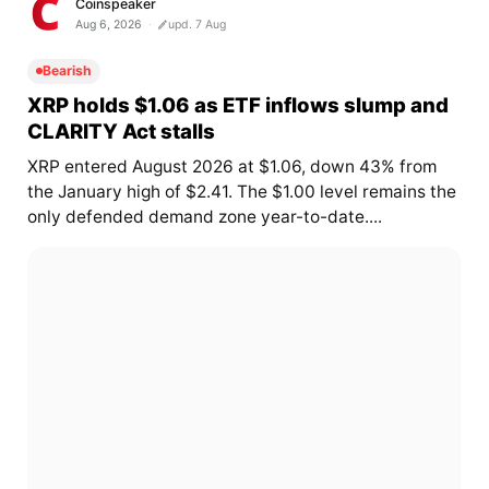
Coinspeaker
Aug 6, 2026
upd. 7 Aug
Bearish
XRP holds $1.06 as ETF inflows slump and
CLARITY Act stalls
XRP entered August 2026 at $1.06, down 43% from
the January high of $2.41. The $1.00 level remains the
only defended demand zone year-to-date....