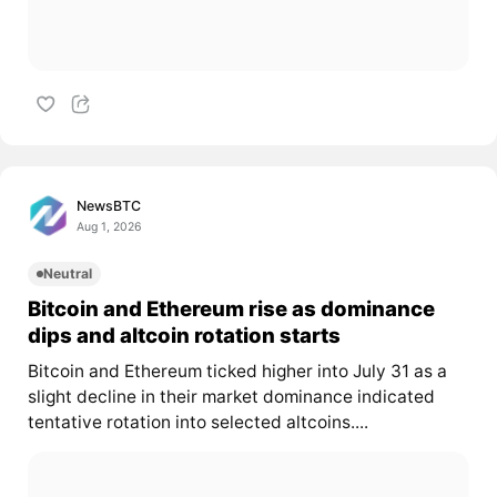
NewsBTC
Aug 1, 2026
Neutral
Bitcoin and Ethereum rise as dominance
dips and altcoin rotation starts
Bitcoin and Ethereum ticked higher into July 31 as a
slight decline in their market dominance indicated
tentative rotation into selected altcoins....