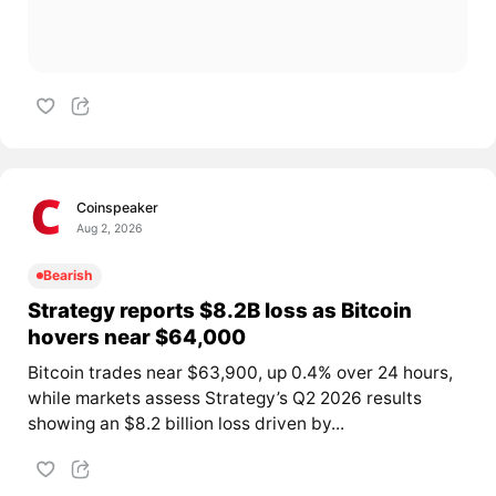
Coinspeaker
Aug 2, 2026
Bearish
Strategy reports $8.2B loss as Bitcoin
hovers near $64,000
Bitcoin trades near $63,900, up 0.4% over 24 hours,
while markets assess Strategy’s Q2 2026 results
showing an $8.2 billion loss driven by...