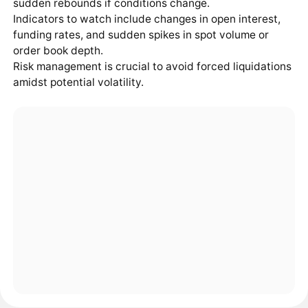
sudden rebounds if conditions change.
Indicators to watch include changes in open interest,
funding rates, and sudden spikes in spot volume or
order book depth.
Risk management is crucial to avoid forced liquidations
amidst potential volatility.