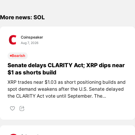
More news: SOL
Coinspeaker
Aug 7, 2026
Bearish
Senate delays CLARITY Act; XRP dips near
$1 as shorts build
XRP trades near $1.03 as short positioning builds and
spot demand weakens after the U.S. Senate delayed
the CLARITY Act vote until September. The...