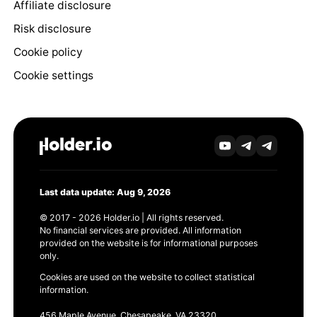
Affiliate disclosure
Risk disclosure
Cookie policy
Cookie settings
Last data update: Aug 9, 2026
© 2017 - 2026 Holder.io | All rights reserved.
No financial services are provided. All information
provided on the website is for informational purposes
only.
Cookies are used on the website to collect statistical
information.
456 Maple Avenue, Chesapeake, VA 23320