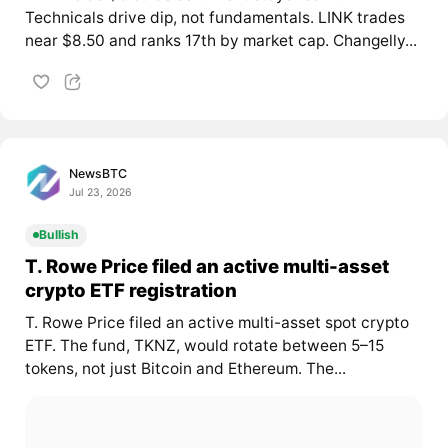
Technicals drive dip, not fundamentals. LINK trades
near $8.50 and ranks 17th by market cap. Changelly...
NewsBTC
Jul 23, 2026
Bullish
T. Rowe Price filed an active multi-asset
crypto ETF registration
T. Rowe Price filed an active multi-asset spot crypto
ETF. The fund, TKNZ, would rotate between 5–15
tokens, not just Bitcoin and Ethereum. The...