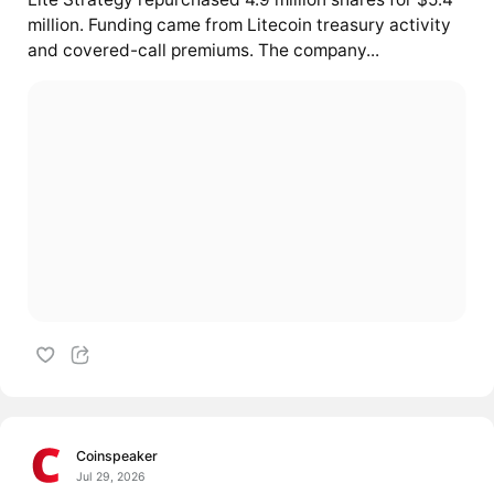
million. Funding came from Litecoin treasury activity
and covered-call premiums. The company...
Coinspeaker
Jul 29, 2026