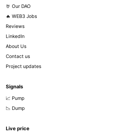
🤘 Our DAO
🔥 WEB3 Jobs
Reviews
LinkedIn
About Us
Contact us
Project updates
Signals
📈 Pump
📉 Dump
Live price