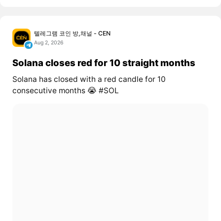
텔레그램 코인 방,채널 - CEN
Aug 2, 2026
Solana closes red for 10 straight months
Solana has closed with a red candle for 10
consecutive months 😭 #SOL