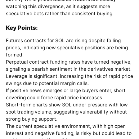
watching this divergence, as it suggests more
speculative bets rather than consistent buying.
Key Points:
Futures contracts for SOL are rising despite falling
prices, indicating new speculative positions are being
formed.
Perpetual contract funding rates have turned negative,
signaling a bearish sentiment in the derivatives market.
Leverage is significant, increasing the risk of rapid price
swings due to potential margin calls.
If positive news emerges or large buyers enter, short
covering could force rapid price increases.
Short-term charts show SOL under pressure with low
spot trading volume, suggesting vulnerability without
strong buying support.
The current speculative environment, with high open
interest and negative funding, is risky but could lead to