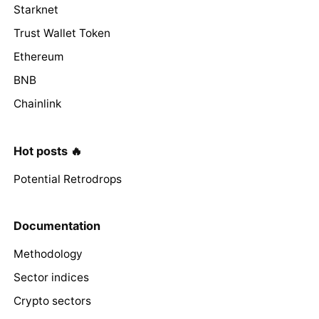
Starknet
Trust Wallet Token
Ethereum
BNB
Chainlink
Hot posts 🔥
Potential Retrodrops
Documentation
Methodology
Sector indices
Crypto sectors