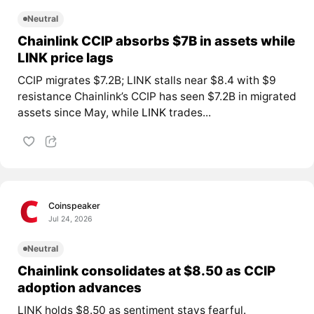
Neutral
Chainlink CCIP absorbs $7B in assets while
LINK price lags
CCIP migrates $7.2B; LINK stalls near $8.4 with $9
resistance Chainlink’s CCIP has seen $7.2B in migrated
assets since May, while
LINK
trades...
Coinspeaker
Jul 24, 2026
Neutral
Chainlink consolidates at $8.50 as CCIP
adoption advances
LINK holds $8.50 as sentiment stays fearful.