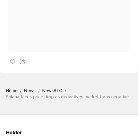
Home
/
News
/
NewsBTC
/
Solana faces price drop as derivatives market turns negative
Holder