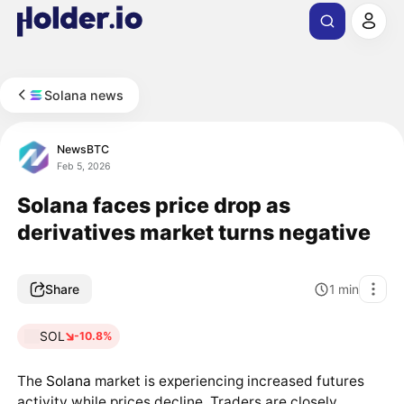
Solana news
NewsBTC
Feb 5, 2026
Solana faces price drop as
derivatives market turns negative
Share
1
min
SOL
-10.8%
The
Solana
market is experiencing increased futures
activity while prices decline. Traders are closely