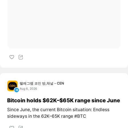
텔레그램 코인 방,채널 - CEN
Aug 6, 2026
Bitcoin holds $62K–$65K range since June
Since June, the current Bitcoin situation: Endless
sideways in the 62K–65K range #BTC