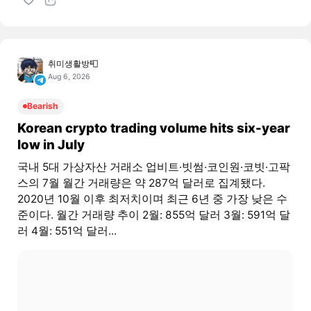
취미생활방📮
Aug 6, 2026
Bearish
Korean crypto trading volume hits six-year
low in July
국내 5대 가상자산 거래소 업비트·빗썸·코인원·코빗·고팍
스의 7월 월간 거래량은 약 287억 달러로 집계됐다.
2020년 10월 이후 최저치이며 최근 6년 중 가장 낮은 수
준이다. 월간 거래량 추이 2월: 855억 달러 3월: 591억 달
러 4월: 551억 달러...