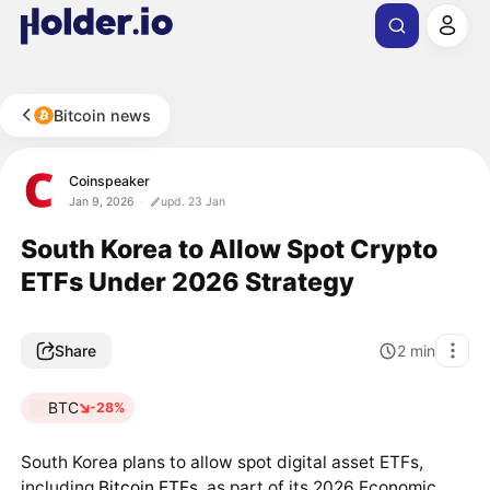
Bitcoin news
Coinspeaker
Jan 9, 2026
upd. 23 Jan
South Korea to Allow Spot Crypto
ETFs Under 2026 Strategy
Share
2
min
BTC
-28%
South Korea plans to allow spot digital asset ETFs,
including
Bitcoin ETFs
, as part of its 2026 Economic