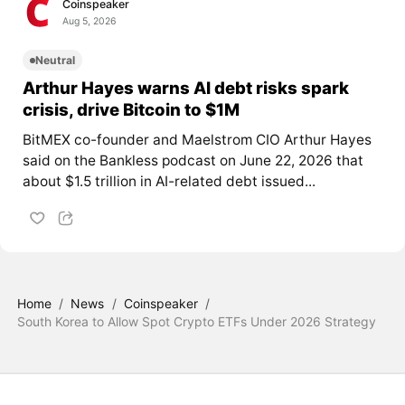
Coinspeaker
Aug 5, 2026
Neutral
Arthur Hayes warns AI debt risks spark
crisis, drive Bitcoin to $1M
BitMEX co-founder and Maelstrom CIO Arthur Hayes
said on the Bankless podcast on June 22, 2026 that
about $1.5 trillion in AI-related debt issued...
Home
/
News
/
Coinspeaker
/
South Korea to Allow Spot Crypto ETFs Under 2026 Strategy