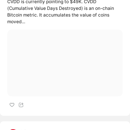
CVDD is currently pointing to $49K. CVDD
(Cumulative Value Days Destroyed) is an on-chain
Bitcoin metric. It accumulates the value of coins
moved...