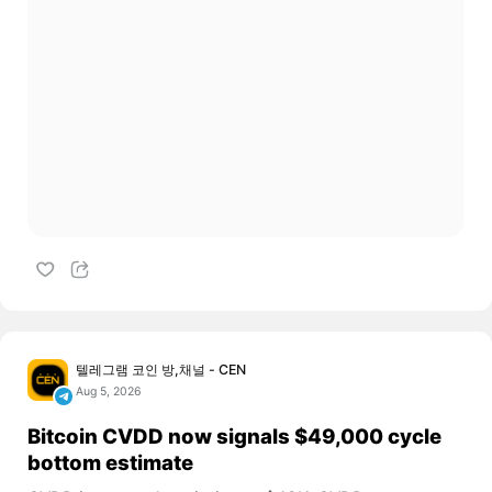
텔레그램 코인 방,채널 - CEN
Aug 5, 2026
Bitcoin CVDD now signals $49,000 cycle
bottom estimate