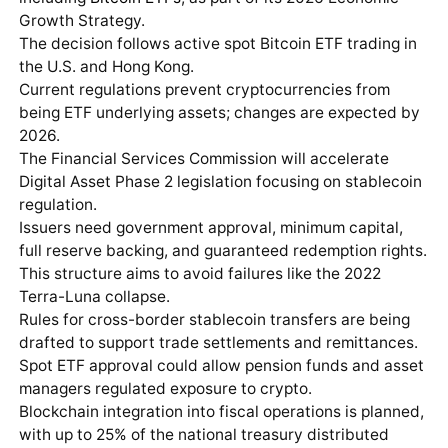
Growth Strategy.
The decision follows active spot Bitcoin ETF trading in
the U.S. and Hong Kong.
Current regulations prevent cryptocurrencies from
being ETF underlying assets; changes are expected by
2026.
The Financial Services Commission will accelerate
Digital Asset Phase 2 legislation focusing on stablecoin
regulation.
Issuers need government approval, minimum capital,
full reserve backing, and guaranteed redemption rights.
This structure aims to avoid failures like the 2022
Terra-Luna collapse.
Rules for cross-border stablecoin transfers are being
drafted to support trade settlements and remittances.
Spot ETF approval could allow pension funds and asset
managers regulated exposure to crypto.
Blockchain integration into fiscal operations is planned,
with up to 25% of the national treasury distributed