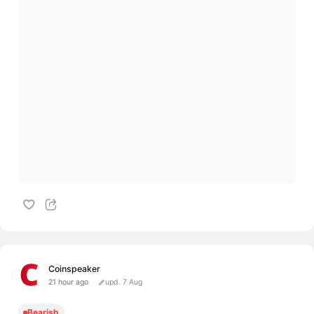
Coinspeaker
21 hour ago
upd. 7 Aug
Bearish