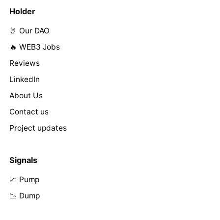
Holder
🤘 Our DAO
🔥 WEB3 Jobs
Reviews
LinkedIn
About Us
Contact us
Project updates
Signals
📈 Pump
📉 Dump