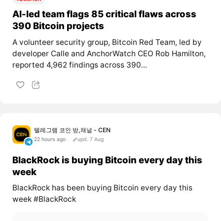
AI-led team flags 85 critical flaws across
390 Bitcoin projects
A volunteer security group, Bitcoin Red Team, led by
developer Calle and AnchorWatch CEO Rob Hamilton,
reported 4,962 findings across 390...
텔레그램 코인 방,채널 - CEN
22 hours ago
upd. 7 Aug
BlackRock is buying Bitcoin every day this
week
BlackRock has been buying Bitcoin every day this
week #BlackRock