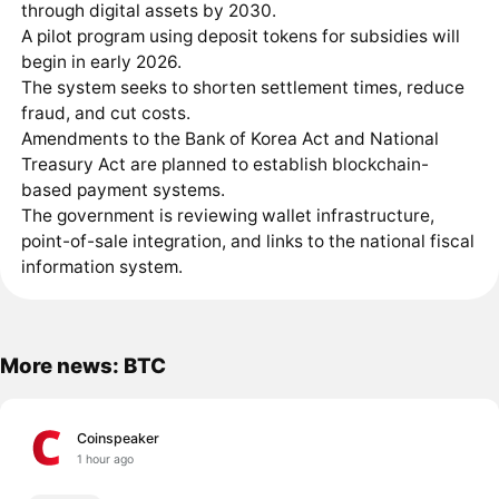
through digital assets by 2030.
A pilot program using deposit tokens for subsidies will
begin in early 2026.
The system seeks to shorten settlement times, reduce
fraud, and cut costs.
Amendments to the Bank of Korea Act and National
Treasury Act are planned to establish blockchain-
based payment systems.
The government is reviewing wallet infrastructure,
point-of-sale integration, and links to the national fiscal
information system.
More news: BTC
Coinspeaker
1 hour ago