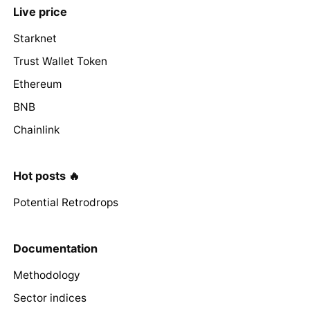
Live price
Starknet
Trust Wallet Token
Ethereum
BNB
Chainlink
Hot posts 🔥
Potential Retrodrops
Documentation
Methodology
Sector indices