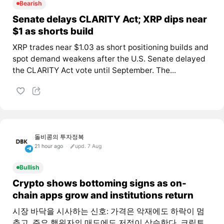
Bearish
Senate delays CLARITY Act; XRP dips near
$1 as shorts build
XRP trades near $1.03 as short positioning builds and
spot demand weakens after the U.S. Senate delayed
the CLARITY Act vote until September. The...
돌비콩의 투자정복
21 hour ago
upd. 7 Aug
Bullish
Crypto shows bottoming signs as on-
chain apps grow and institutions return
시장 바닥을 시사하는 신호: 가격은 악재에도 하락이 멈
추고, 주요 행위자의 매도에도 저점이 상승한다. 크립토