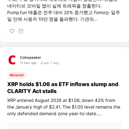
네이티브 모바일 앱이 실제 트래픽을 창출한다.
Pump.fun 매출은 전주 대비 20% 증가했고 Fomo는 일주
일 만에 사용자 10만 명을 돌파했다. 기관의...
Coinspeaker
21 hour ago
upd. 7 Aug
Bearish
XRP holds $1.06 as ETF inflows slump and
CLARITY Act stalls
XRP entered August 2026 at $1.06, down 43% from
the January high of $2.41. The $1.00 level remains the
only defended demand zone year-to-date....