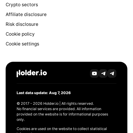
Crypto sectors
Affiliate disclosure
Risk disclosure
Cookie policy
Cookie settings
Last data update: Aug 7, 2026
© 2017 - 2026 Holder.io | All rights reserved.
No financial services are provided. All information
provided on the website is for informational purposes
only.
Cookies are used on the website to collect statistical