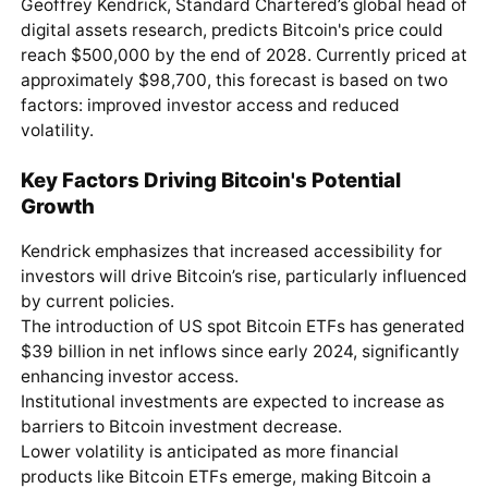
Geoffrey Kendrick, Standard Chartered’s global head of
digital assets research, predicts Bitcoin's price could
reach $500,000 by the end of 2028. Currently priced at
approximately $98,700, this forecast is based on two
factors: improved investor access and reduced
volatility.
Key Factors Driving Bitcoin's Potential
Growth
Kendrick emphasizes that increased accessibility for
investors will drive Bitcoin’s rise, particularly influenced
by current policies.
The introduction of US spot Bitcoin ETFs has generated
$39 billion in net inflows since early 2024, significantly
enhancing investor access.
Institutional investments are expected to increase as
barriers to Bitcoin investment decrease.
Lower volatility is anticipated as more financial
products like Bitcoin ETFs emerge, making Bitcoin a