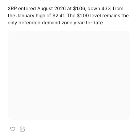
XRP entered August 2026 at $1.06, down 43% from
the January high of $2.41. The $1.00 level remains the
only defended demand zone year-to-date....