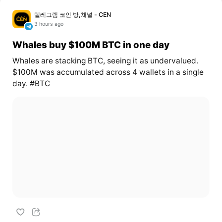
텔레그램 코인 방,채널 - CEN
3 hours ago
Whales buy $100M BTC in one day
Whales are stacking BTC, seeing it as undervalued.
$100M was accumulated across 4 wallets in a single
day. #BTC