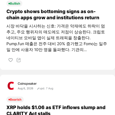
Bullish
Crypto shows bottoming signs as on-
chain apps grow and institutions return
시장 바닥을 시사하는 신호: 가격은 악재에도 하락이 멈
추고, 주요 행위자의 매도에도 저점이 상승한다. 크립토
네이티브 모바일 앱이 실제 트래픽을 창출한다.
Pump.fun 매출은 전주 대비 20% 증가했고 Fomo는 일주
일 만에 사용자 10만 명을 돌파했다. 기관의...
Coinspeaker
Aug 6, 2026
upd. 7 Aug
Bearish
XRP holds $1.06 as ETF inflows slump and
CLARITY Act stalls