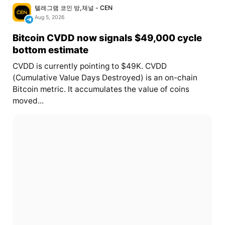
텔레그램 코인 방,채널 - CEN
Aug 5, 2026
Bitcoin CVDD now signals $49,000 cycle
bottom estimate
CVDD is currently pointing to $49K. CVDD
(Cumulative Value Days Destroyed) is an on-chain
Bitcoin metric. It accumulates the value of coins
moved...