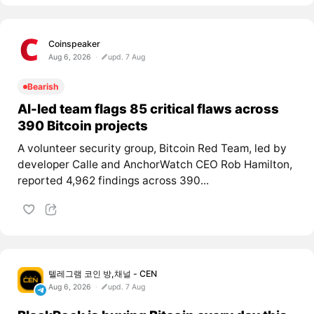
Coinspeaker
Aug 6, 2026
upd. 7 Aug
Bearish
AI-led team flags 85 critical flaws across
390 Bitcoin projects
A volunteer security group, Bitcoin Red Team, led by
developer Calle and AnchorWatch CEO Rob Hamilton,
reported 4,962 findings across 390...
텔레그램 코인 방,채널 - CEN
Aug 6, 2026
upd. 7 Aug