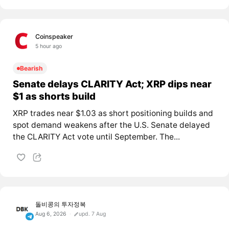
Coinspeaker
5 hour ago
Bearish
Senate delays CLARITY Act; XRP dips near
$1 as shorts build
XRP trades near $1.03 as short positioning builds and
spot demand weakens after the U.S. Senate delayed
the CLARITY Act vote until September. The...
돌비콩의 투자정복
Aug 6, 2026
upd. 7 Aug