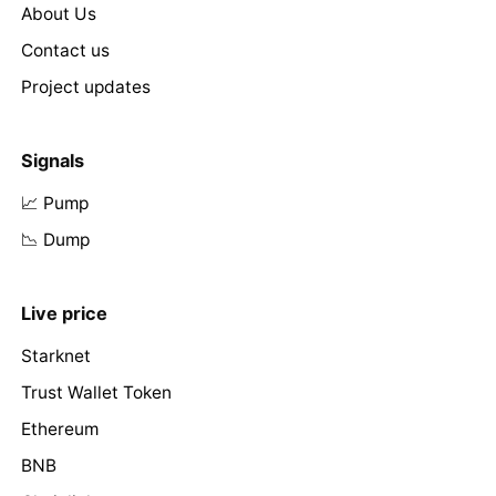
About Us
Contact us
Project updates
Signals
📈 Pump
📉 Dump
Live price
Starknet
Trust Wallet Token
Ethereum
BNB