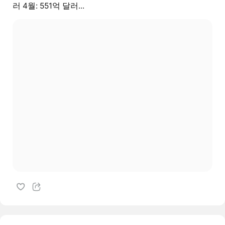
러 4월: 551억 달러...