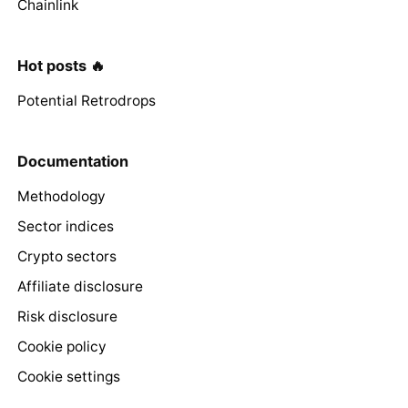
Chainlink
Hot posts 🔥
Potential Retrodrops
Documentation
Methodology
Sector indices
Crypto sectors
Affiliate disclosure
Risk disclosure
Cookie policy
Cookie settings