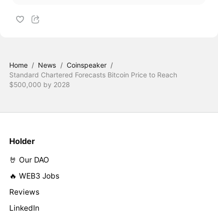
Home
/
News
/
Coinspeaker
/
Standard Chartered Forecasts Bitcoin Price to Reach
$500,000 by 2028
Holder
🤘 Our DAO
🔥 WEB3 Jobs
Reviews
LinkedIn