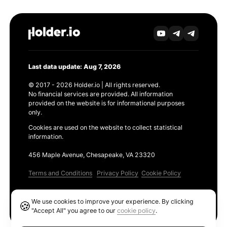
Last data update: Aug 7, 2026
© 2017 - 2026 Holder.io | All rights reserved.
No financial services are provided. All information
provided on the website is for informational purposes
only.
Cookies are used on the website to collect statistical
information.
456 Maple Avenue, Chesapeake, VA 23320
Terms and Conditions
Privacy Policy
Cookie Policy
Products
We use cookies to improve your experience. By clicking
🍪
Ethereum GAS Tracker
"Accept All" you agree to our
cookie policy
.