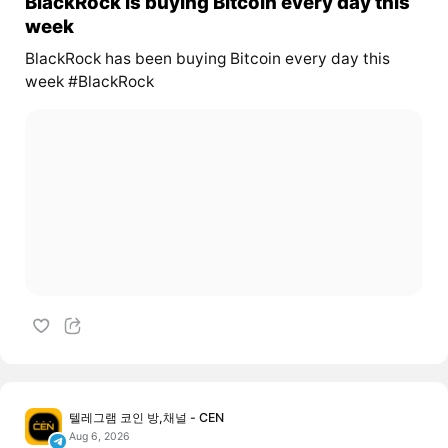
BlackRock is buying Bitcoin every day this
week
BlackRock has been buying Bitcoin every day this
week #BlackRock
텔레그램 코인 방,채널 - CEN
Aug 6, 2026