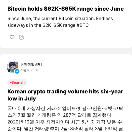
Bitcoin holds $62K–$65K range since June
Since June, the current Bitcoin situation: Endless
sideways in the 62K–65K range #BTC
취미생활방📮
Aug 6, 2026
Bearish
Korean crypto trading volume hits six-year
low in July
국내 5대 가상자산 거래소 업비트·빗썸·코인원·코빗·고팍
스의 7월 월간 거래량은 약 287억 달러로 집계됐다.
2020년 10월 이후 최저치이며 최근 6년 중 가장 낮은 수
준이다. 월간 거래량 추이 2월: 855억 달러 3월: 591억 달