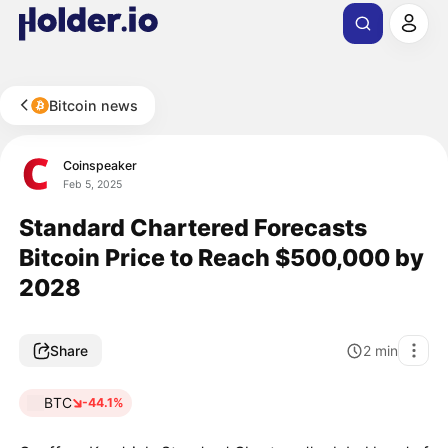
Bitcoin news
Coinspeaker
Feb 5, 2025
Standard Chartered Forecasts
Bitcoin Price to Reach $500,000 by
2028
Share
2
min
BTC
-44.1%