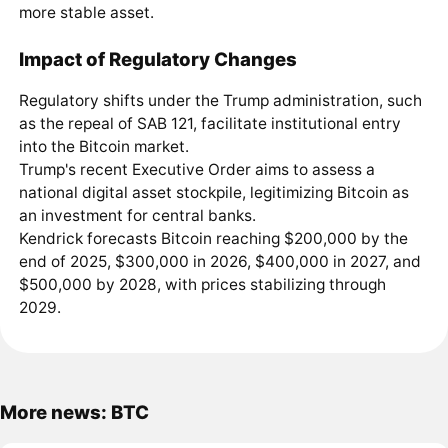
more stable asset.
Impact of Regulatory Changes
Regulatory shifts under the Trump administration, such
as the repeal of SAB 121, facilitate institutional entry
into the Bitcoin market.
Trump's recent Executive Order aims to assess a
national digital asset stockpile, legitimizing Bitcoin as
an investment for central banks.
Kendrick forecasts Bitcoin reaching $200,000 by the
end of 2025, $300,000 in 2026, $400,000 in 2027, and
$500,000 by 2028, with prices stabilizing through
2029.
More news: BTC