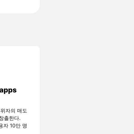
 apps
행위자의 매도
창출한다.
용자 10만 명