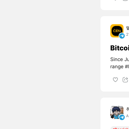
2
Bitco
Since Ju
range 
A