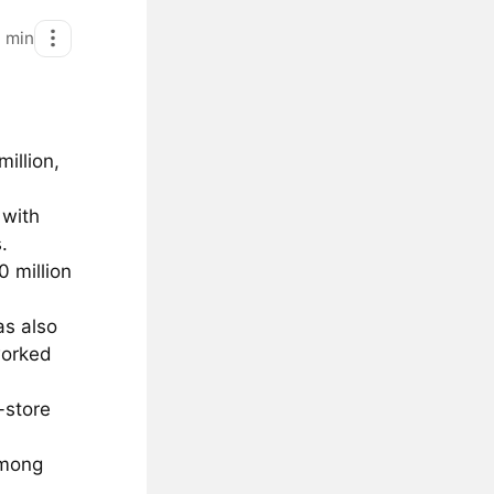
1
min
illion,
 with
.
0 million
as also
worked
-store
among