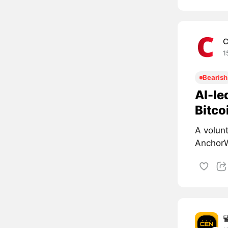
C
1
Bearish
AI-le
Bitco
A volun
AnchorW