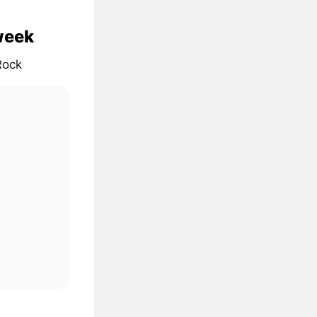
 week
Rock