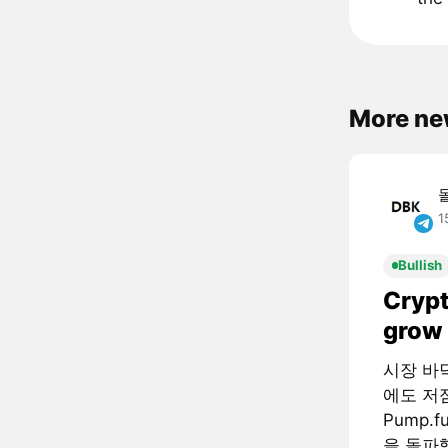
More ne
1
Bullish
Crypt
grow 
시장 바
에도 저
Pump.
을 돌파했