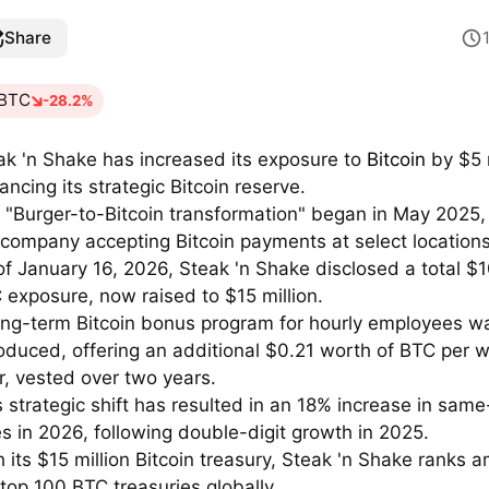
Share
BTC
-28.2%
ak 'n Shake has increased its exposure to
Bitcoin
by $5 m
ancing its strategic Bitcoin reserve.
 "Burger-to-Bitcoin transformation" began in May 2025,
 company accepting Bitcoin payments at select locations
of January 16, 2026, Steak 'n Shake disclosed a total $1
 exposure, now raised to $15 million.
ong-term Bitcoin bonus program for hourly employees w
roduced, offering an additional $0.21 worth of BTC per 
r, vested over two years.
s strategic shift has resulted in an 18% increase in same
es in 2026, following double-digit growth in 2025.
h its $15 million Bitcoin treasury, Steak 'n Shake ranks 
 top 100 BTC treasuries globally.