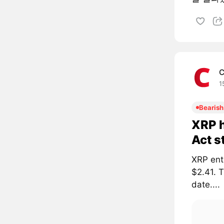
C
1
Bearish
XRP h
Act s
XRP ent
$2.41. 
date....