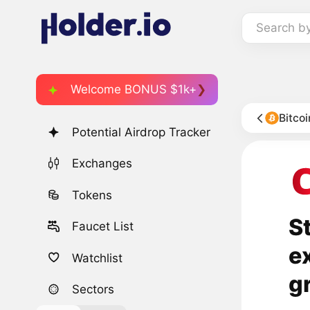
Search b
Welcome BONUS $1k+
Bitco
Potential Airdrop Tracker
Exchanges
Tokens
S
Faucet List
e
Watchlist
g
Sectors