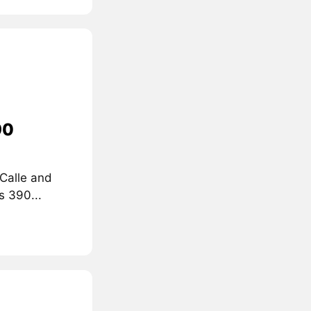
90
 Calle and
s 390...