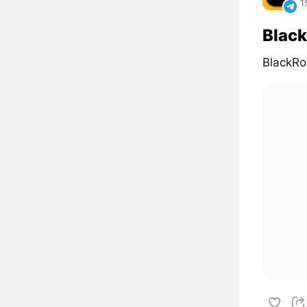
1
Black
BlackRo