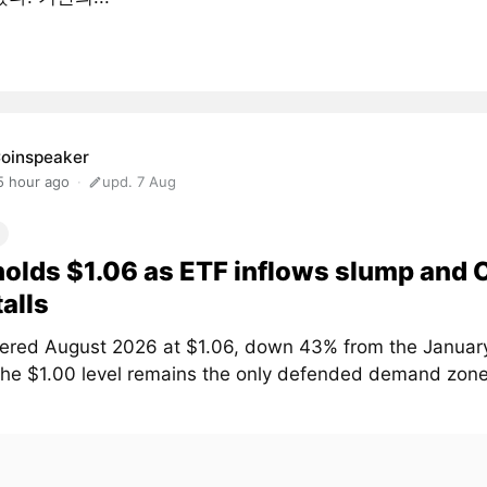
oinspeaker
5 hour ago
upd. 7 Aug
olds $1.06 as ETF inflows slump and
talls
ered August 2026 at $1.06, down 43% from the January
The $1.00 level remains the only defended demand zone