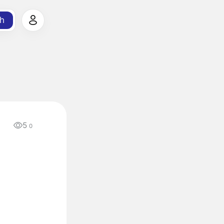
h
5
0