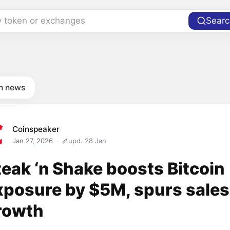
y token or exchanges
Searc
in news
Coinspeaker
Jan 27, 2026
upd. 28 Jan
teak ‘n Shake boosts Bitcoin
xposure by $5M, spurs sales
rowth