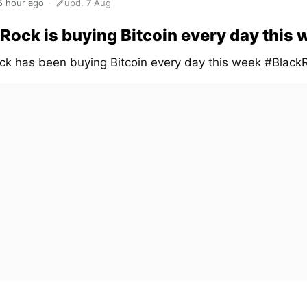
5 hour ago
upd. 7 Aug
Rock is buying Bitcoin every day this
ck has been buying Bitcoin every day this week #Black