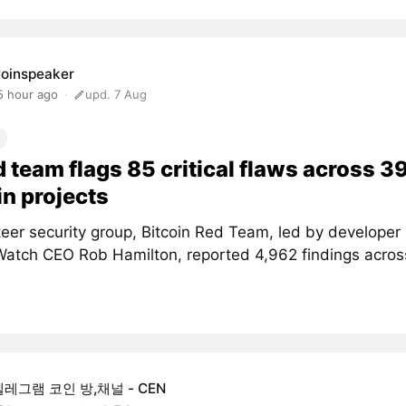
oinspeaker
5 hour ago
upd. 7 Aug
d team flags 85 critical flaws across 3
in projects
teer security group, Bitcoin Red Team, led by developer
atch CEO Rob Hamilton, reported 4,962 findings acros
텔레그램 코인 방,채널 - CEN