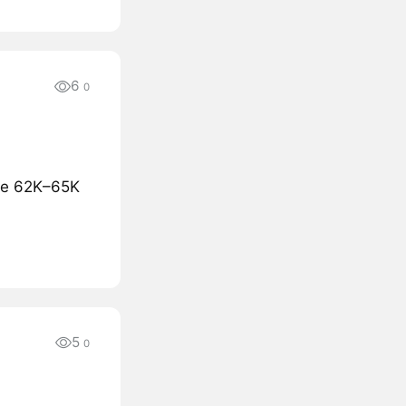
6
0
the 62K–65K
5
0