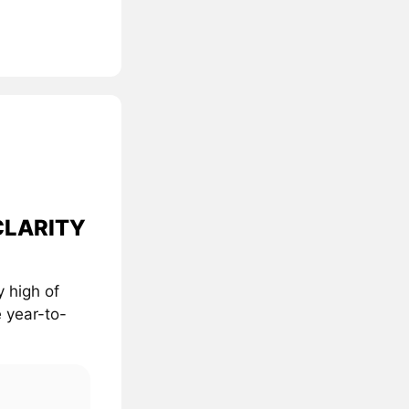
 CLARITY
 high of
 year-to-