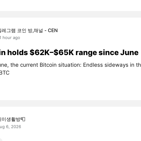
텔레그램 코인 방,채널 - CEN
1 hour ago
in holds $62K–$65K range since June
ne, the current Bitcoin situation: Endless sideways in 
#BTC
취미생활방📮
ug 6, 2026