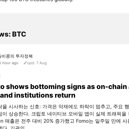
ws: BTC
돌비콩의 투자정복
5 hour ago
upd. 7 Aug
o shows bottoming signs as on-chain
and institutions return
닥을 시사하는 신호: 가격은 악재에도 하락이 멈추고, 주요 
점이 상승한다. 크립토 네이티브 모바일 앱이 실제 트래픽을 
fun 매출은 전주 대비 20% 증가했고 Fomo는 일주일 만에 사
다. 기관의...