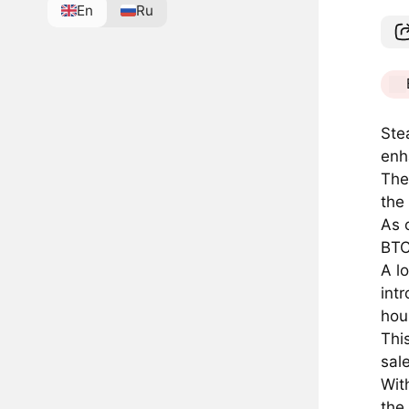
En
Ru
Ste
enh
The
the
As 
BTC
A l
int
hou
Thi
sal
Wit
the