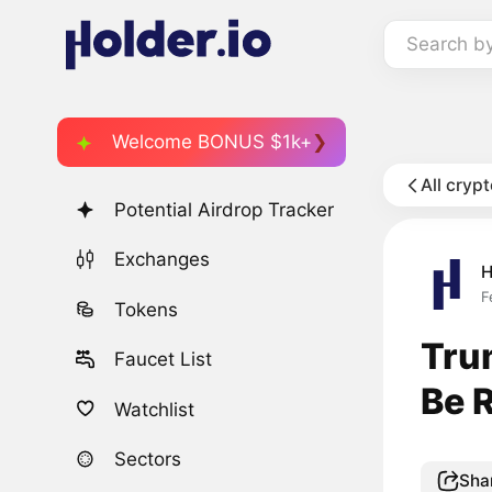
Search b
Welcome BONUS $1k+
All cryp
Potential Airdrop Tracker
Exchanges
H
F
Tokens
Tru
Faucet List
Be 
Watchlist
Sectors
Sha