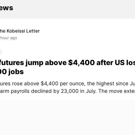
news
he Kobeissi Letter
 hour ago
futures jump above $4,400 after US lo
00 jobs
tures rose above $4,400 per ounce, the highest since Ju
arm payrolls declined by 23,000 in July. The move exten