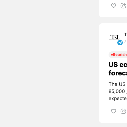
T
7
Bearish
US ec
forec
The US 
85,000 
expected