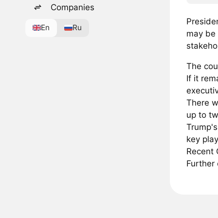
Companies
Presiden
En
Ru
may be 
stakehol
The cou
If it re
executi
There wa
up to t
Trump's 
key play
Recent G
Further 