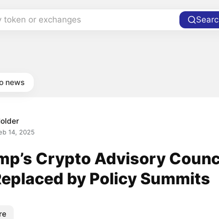
y token or exchanges
Searc
to news
older
eb 14, 2025
mp’s Crypto Advisory Counc
Replaced by Policy Summits
re