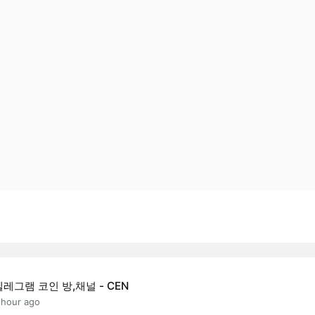
텔레그램 코인 방,채널 - CEN
 hour ago