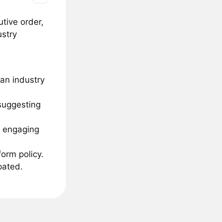
tive order,
ustry
han industry
 suggesting
e engaging
orm policy.
pated.