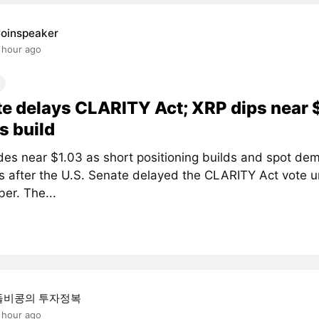
oinspeaker
 hour ago
e delays CLARITY Act; XRP dips near 
s build
des near $1.03 as short positioning builds and spot de
 after the U.S. Senate delayed the CLARITY Act vote un
er. The...
돌비콩의 투자정복
 hour ago