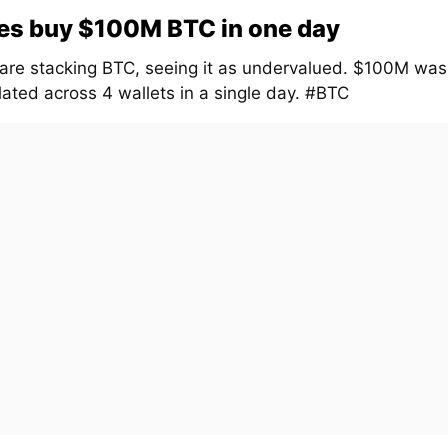
es buy $100M BTC in one day
are stacking BTC, seeing it as undervalued. $100M was
ated across 4 wallets in a single day. #BTC