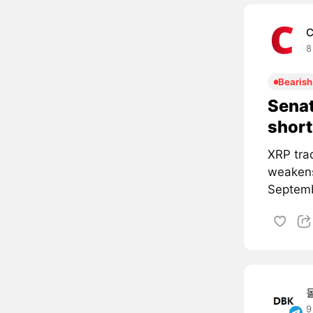
C
8
Bearish
Senat
short
XRP tra
weakens
Septemb
9