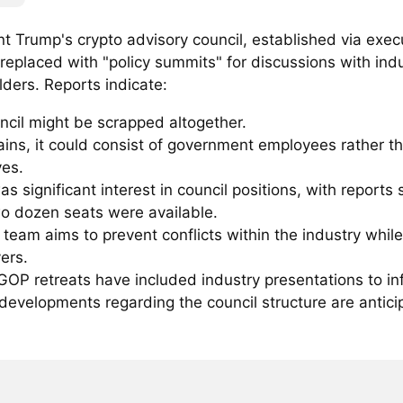
t Trump's crypto advisory council, established via execu
replaced with "policy summits" for discussions with ind
ders. Reports indicate:
ncil might be scrapped altogether.
mains, it could consist of government employees rather t
ves.
s significant interest in council positions, with reports
wo dozen seats were available.
team aims to prevent conflicts within the industry whil
ers.
OP retreats have included industry presentations to inf
developments regarding the council structure are antici