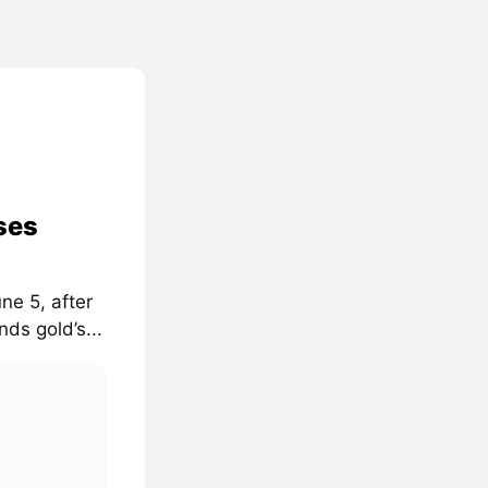
ses
ne 5, after
ds gold’s...