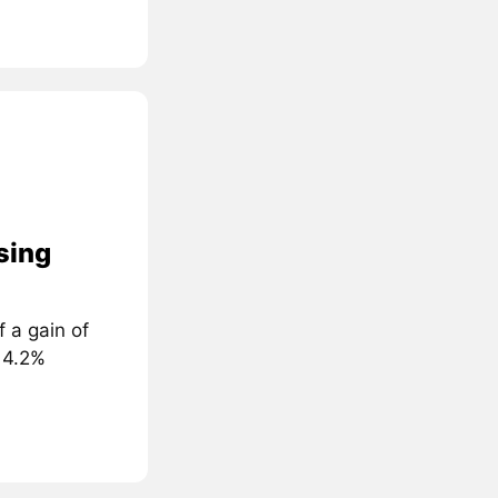
sing
 a gain of
 4.2%