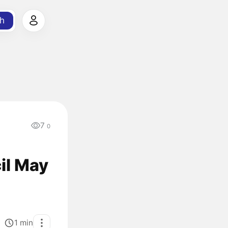
h
7
0
il May
1
min