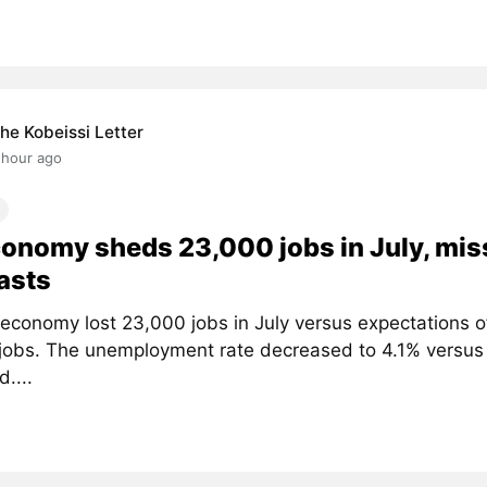
he Kobeissi Letter
 hour ago
onomy sheds 23,000 jobs in July, mis
asts
economy lost 23,000 jobs in July versus expectations of
jobs. The unemployment rate decreased to 4.1% versus
....