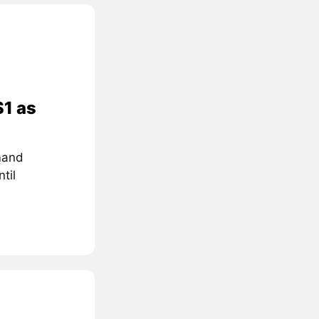
$1 as
mand
til