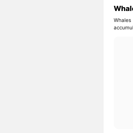
Whal
Whales 
accumul