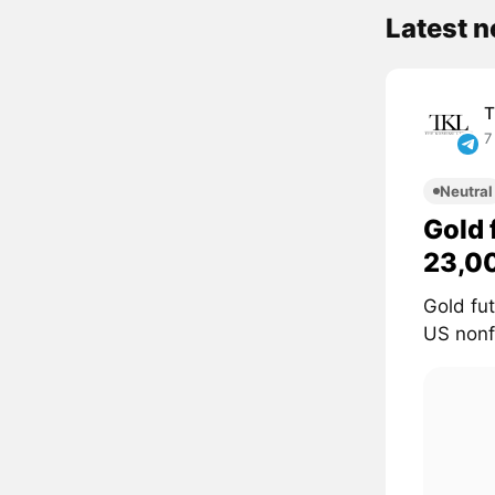
Latest 
T
7
Neutral
Gold 
23,0
Gold fu
US nonf