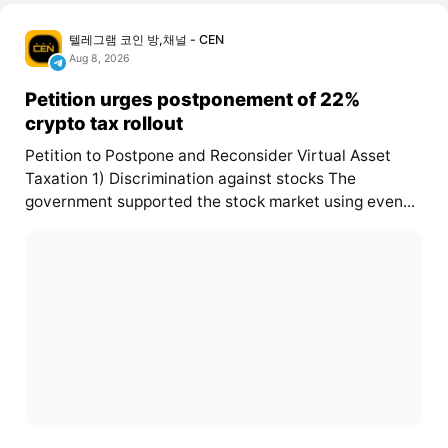
텔레그램 코인 방,채널 - CEN
Aug 8, 2026
Petition urges postponement of 22%
crypto tax rollout
Petition to Postpone and Reconsider Virtual Asset
Taxation 1) Discrimination against stocks The
government supported the stock market using even...