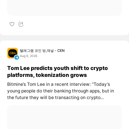
텔레그램 코인 방,채널 - CEN
Aug 9, 2026
Tom Lee predicts youth shift to crypto
platforms, tokenization grows
Bitmine’s Tom Lee in a recent interview: “Today’s
young people do their banking through apps, but in
the future they will be transacting on crypto...