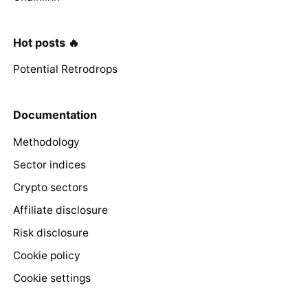
Hot posts 🔥
Potential Retrodrops
Documentation
Methodology
Sector indices
Crypto sectors
Affiliate disclosure
Risk disclosure
Cookie policy
Cookie settings