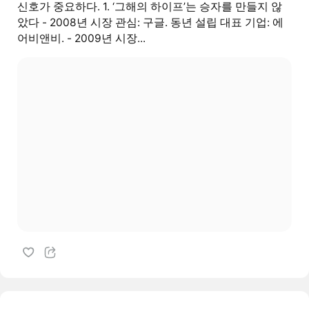
신호가 중요하다. 1. ‘그해의 하이프’는 승자를 만들지 않
았다 - 2008년 시장 관심: 구글. 동년 설립 대표 기업: 에
어비앤비. - 2009년 시장...