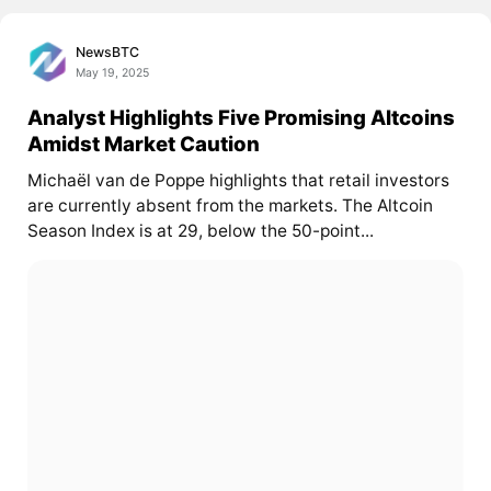
NewsBTC
May 19, 2025
Analyst Highlights Five Promising Altcoins
Amidst Market Caution
Michaël van de Poppe highlights that retail investors
are currently absent from the markets. The Altcoin
Season Index is at 29, below the 50-point...