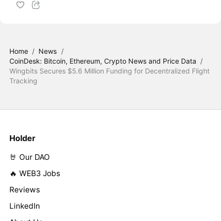
Home
/
News
/
CoinDesk: Bitcoin, Ethereum, Crypto News and Price Data
/
Wingbits Secures $5.6 Million Funding for Decentralized Flight
Tracking
Holder
🤘 Our DAO
🔥 WEB3 Jobs
Reviews
LinkedIn