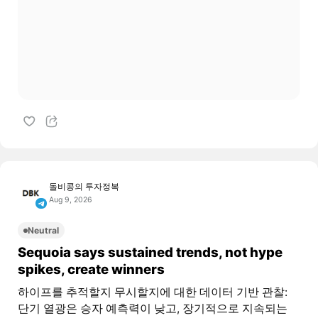
돌비콩의 투자정복
Aug 9, 2026
Neutral
Sequoia says sustained trends, not hype
spikes, create winners
하이프를 추적할지 무시할지에 대한 데이터 기반 관찰:
단기 열광은 승자 예측력이 낮고, 장기적으로 지속되는