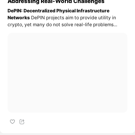
Addressing Real-World Challenges
DePIN: Decentralized Physical Infrastructure
Networks
DePIN projects aim to provide utility in
crypto, yet many do not solve real-life problems...