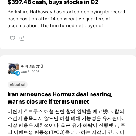
$397.4B cash, buys stocks in Q2
Berkshire Hathaway has started deploying its record
cash position after 14 consecutive quarters of
accumulation. The firm turned net buyer of...
취미생활방📮
Aug 8, 2026
Neutral
Iran announces Hormuz deal nearing,
warns closure if terms unmet
이란이 호르무즈 해협 관련 합의 임박을 예고했다. 합의
조건이 충족되지 않으면 해협 폐쇄 가능성은 유지된다.
시장 반응은 제한적이다. 최근 유가 하락이 진행됐고, 주
말 이벤트성 변동성(TACO)을 기대하는 시각이 있다. 미