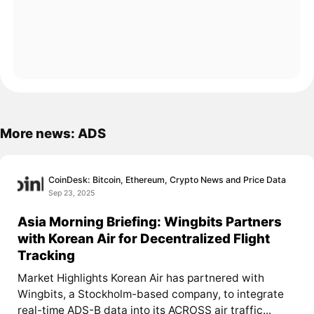
More news: ADS
CoinDesk: Bitcoin, Ethereum, Crypto News and Price Data
Sep 23, 2025
Asia Morning Briefing: Wingbits Partners
with Korean Air for Decentralized Flight
Tracking
Market Highlights Korean Air has partnered with
Wingbits, a Stockholm-based company, to integrate
real-time ADS-B data into its ACROSS air traffic...