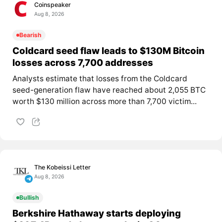
Coinspeaker
Aug 8, 2026
Bearish
Coldcard seed flaw leads to $130M Bitcoin
losses across 7,700 addresses
Analysts estimate that losses from the Coldcard
seed-generation flaw have reached about 2,055 BTC
worth $130 million across more than 7,700 victim...
The Kobeissi Letter
Aug 8, 2026
Bullish
Berkshire Hathaway starts deploying