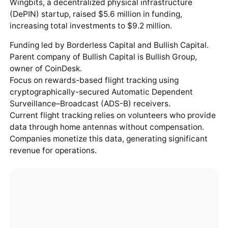
Wingbits, a decentralized physical infrastructure
(DePIN) startup, raised $5.6 million in funding,
increasing total investments to $9.2 million.
Funding led by Borderless Capital and Bullish Capital.
Parent company of Bullish Capital is Bullish Group,
owner of CoinDesk.
Focus on rewards-based flight tracking using
cryptographically-secured Automatic Dependent
Surveillance–Broadcast (ADS-B) receivers.
Current flight tracking relies on volunteers who provide
data through home antennas without compensation.
Companies monetize this data, generating significant
revenue for operations.