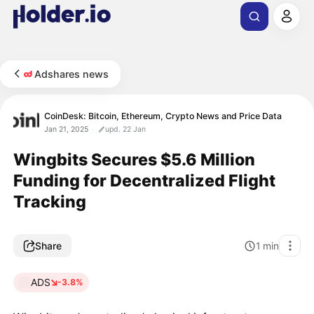
Adshares news
CoinDesk: Bitcoin, Ethereum, Crypto News and Price Data
Jan 21, 2025
upd. 22 Jan
Wingbits Secures $5.6 Million
Funding for Decentralized Flight
Tracking
Share
1
min
ADS
-3.8%