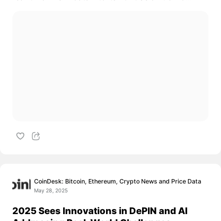
CoinDesk: Bitcoin, Ethereum, Crypto News and Price Data
May 28, 2025
2025 Sees Innovations in DePIN and AI