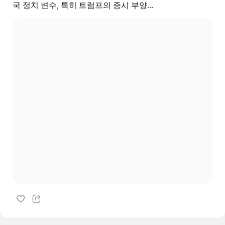
국 정치 변수, 특히 트럼프의 증시 부양...