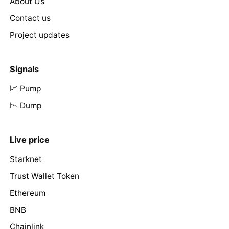
About Us
Contact us
Project updates
Signals
📈 Pump
📉 Dump
Live price
Starknet
Trust Wallet Token
Ethereum
BNB
Chainlink