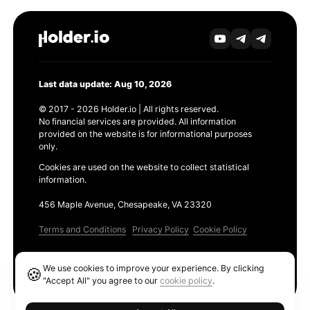
Last data update: Aug 10, 2026
© 2017 - 2026 Holder.io | All rights reserved.
No financial services are provided. All information
provided on the website is for informational purposes
only.
Cookies are used on the website to collect statistical
information.
456 Maple Avenue, Chesapeake, VA 23320
Terms and Conditions
Privacy Policy
Cookie Policy
Products
We use cookies to improve your experience. By clicking
🍪
Ethereum GAS Tracker
"Accept All" you agree to our
cookie policy
.