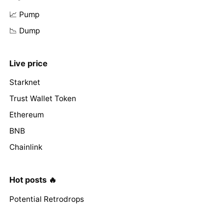
📈 Pump
📉 Dump
Live price
Starknet
Trust Wallet Token
Ethereum
BNB
Chainlink
Hot posts 🔥
Potential Retrodrops