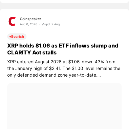
Coinspeaker
Aug 6, 2026
upd. 7 Aug
Bearish
XRP holds $1.06 as ETF inflows slump and
CLARITY Act stalls
XRP entered August 2026 at $1.06, down 43% from
the January high of $2.41. The $1.00 level remains the
only defended demand zone year-to-date....