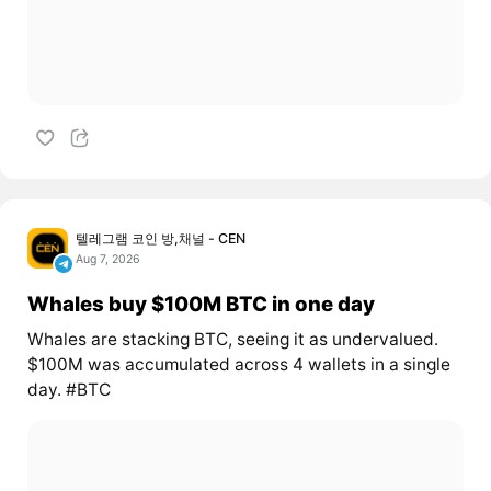
텔레그램 코인 방,채널 - CEN
Aug 7, 2026
Whales buy $100M BTC in one day
Whales are stacking BTC, seeing it as undervalued.
$100M was accumulated across 4 wallets in a single
day. #BTC