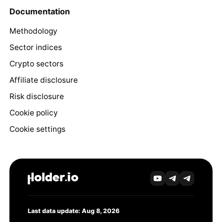
Documentation
Methodology
Sector indices
Crypto sectors
Affiliate disclosure
Risk disclosure
Cookie policy
Cookie settings
Last data update: Aug 8, 2026