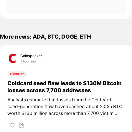
More news: ADA, BTC, DOGE, ETH
Coinspeaker
5 hour ago
Bearish
Coldcard seed flaw leads to $130M Bitcoin
losses across 7,700 addresses
Analysts estimate that losses from the Coldcard
seed-generation flaw have reached about 2,055 BTC
worth $130 million across more than 7,700 victim...