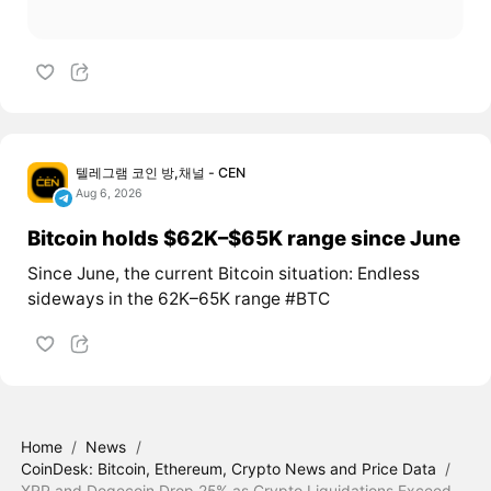
텔레그램 코인 방,채널 - CEN
Aug 6, 2026
Bitcoin holds $62K–$65K range since June
Since June, the current Bitcoin situation: Endless
sideways in the 62K–65K range #BTC
Home
/
News
/
CoinDesk: Bitcoin, Ethereum, Crypto News and Price Data
/
XRP and Dogecoin Drop 25% as Crypto Liquidations Exceed