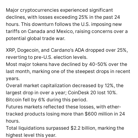
Major cryptocurrencies experienced significant
declines, with losses exceeding 25% in the past 24
hours. This downturn follows the U.S. imposing new
tariffs on Canada and Mexico, raising concerns over a
potential global trade war.
XRP, Dogecoin, and Cardano's ADA dropped over 25%,
reverting to pre-U.S. election levels.
Most major tokens have declined by 40-50% over the
last month, marking one of the steepest drops in recent
years.
Overall market capitalization decreased by 12%, the
largest drop in over a year; CoinDesk 20 lost 10%.
Bitcoin fell by 6% during this period.
Futures markets reflected these losses, with ether-
tracked products losing more than $600 million in 24
hours.
Total liquidations surpassed $2.2 billion, marking the
highest level this year.