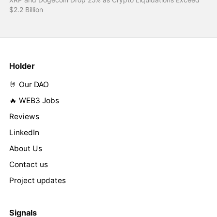
$2.2 Billion
Holder
🤘 Our DAO
🔥 WEB3 Jobs
Reviews
LinkedIn
About Us
Contact us
Project updates
Signals