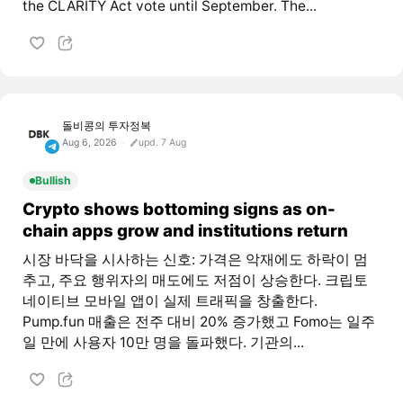
the CLARITY Act vote until September. The...
돌비콩의 투자정복
Aug 6, 2026
upd. 7 Aug
Bullish
Crypto shows bottoming signs as on-
chain apps grow and institutions return
시장 바닥을 시사하는 신호: 가격은 악재에도 하락이 멈
추고, 주요 행위자의 매도에도 저점이 상승한다. 크립토
네이티브 모바일 앱이 실제 트래픽을 창출한다.
Pump.fun 매출은 전주 대비 20% 증가했고 Fomo는 일주
일 만에 사용자 10만 명을 돌파했다. 기관의...