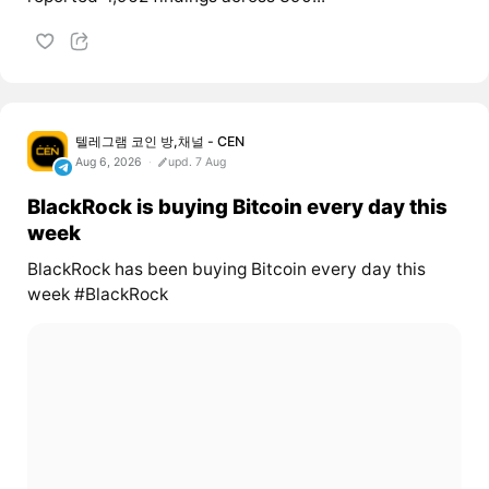
텔레그램 코인 방,채널 - CEN
Aug 6, 2026
upd. 7 Aug
BlackRock is buying Bitcoin every day this
week
BlackRock has been buying Bitcoin every day this
week #BlackRock