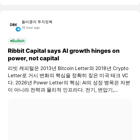
돌비콩의 투자정복
18 hour ago
Bullish
Ribbit Capital says AI growth hinges on
power, not capital
리빗 캐피털은 2013년 Bitcoin Letter와 2018년 Crypto
Letter로 거시 변화의 핵심을 정확히 짚은 미국 테크 VC
다. 2026년 Power Letter의 핵심: AI의 성장 병목은 자본
이 아니라 전력과 물리적 인프라다. 전기, 변압기,...