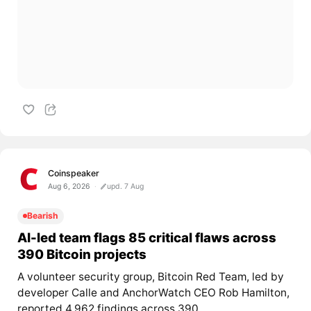
Coinspeaker
Aug 6, 2026
upd. 7 Aug
Bearish
AI-led team flags 85 critical flaws across
390 Bitcoin projects
A volunteer security group, Bitcoin Red Team, led by
developer Calle and AnchorWatch CEO Rob Hamilton,
reported 4,962 findings across 390...