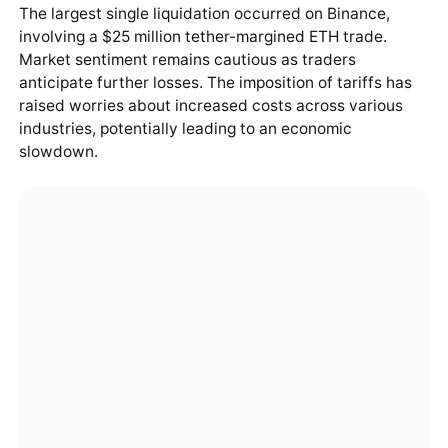
The largest single liquidation occurred on Binance,
involving a $25 million tether-margined ETH trade.
Market sentiment remains cautious as traders
anticipate further losses. The imposition of tariffs has
raised worries about increased costs across various
industries, potentially leading to an economic
slowdown.