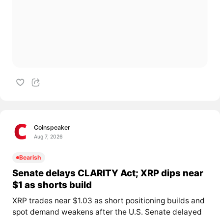
Coinspeaker
Aug 7, 2026
Bearish
Senate delays CLARITY Act; XRP dips near
$1 as shorts build
XRP trades near $1.03 as short positioning builds and
spot demand weakens after the U.S. Senate delayed