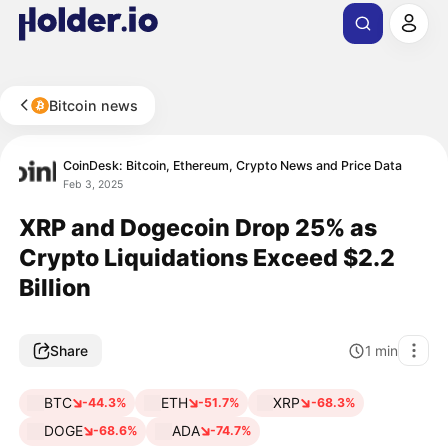
Bitcoin news
CoinDesk: Bitcoin, Ethereum, Crypto News and Price Data
Feb 3, 2025
XRP and Dogecoin Drop 25% as
Crypto Liquidations Exceed $2.2
Billion
Share
1
min
BTC
ETH
XRP
-44.3%
-51.7%
-68.3%
DOGE
ADA
-68.6%
-74.7%