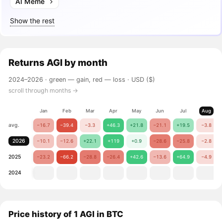
AI Meme
Show the rest
Returns
AGI
by month
2024–2026 ·
green — gain, red — loss
· USD ($)
scroll through months →
Jan
Feb
Mar
Apr
May
Jun
Jul
Aug
avg.
−16.7
−39.4
−3.3
+46.3
+21.8
−21.1
+19.5
−3.8
2026
−10.1
−12.6
+22.1
+119
+0.9
−28.6
−25.8
−2.8
2025
−23.2
−66.2
−28.8
−26.4
+42.6
−13.6
+64.9
−4.9
2024
Price history of 1 AGI in BTC