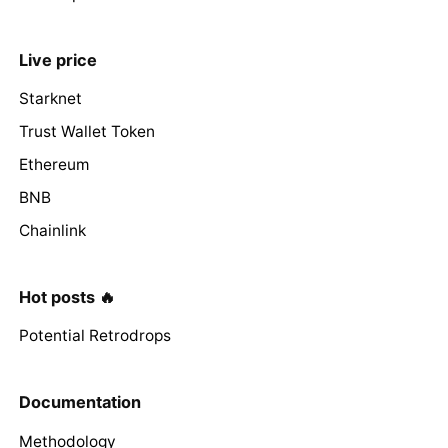
Live price
Starknet
Trust Wallet Token
Ethereum
BNB
Chainlink
Hot posts 🔥
Potential Retrodrops
Documentation
Methodology