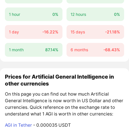
1 hour
0%
12 hours
0%
1 day
-16.22%
15 days
-21.18%
1 month
87.14%
6 months
-68.43%
Prices for Artificial General Intelligence in
other currencies
On this page you can find out how much Artificial
General Intelligence is now worth in US Dollar and other
currencies. Quick reference on the exchange rate to
understand what 1 AGI is worth in other currencies:
AGI in Tether
- 0.000035 USDT