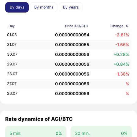
By days
By months
By years
Day
Price AGI/BTC
Change, %
0.00000000054
-2.81%
01.08
0.00000000055
-1.66%
31.07
0.00000000056
+0.28%
30.07
0.00000000056
+0.84%
29.07
0.00000000056
-1.38%
28.07
0.00000000056
%
27.07
0.00000000056
%
26.07
Rate dynamics of AGI/BTC
5 min.
0%
30 min.
0%