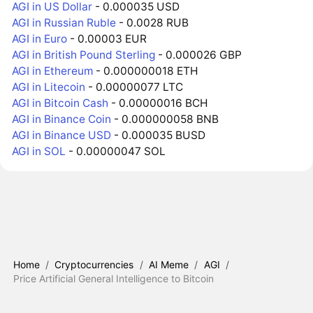
AGI in US Dollar
- 0.000035 USD
AGI in Russian Ruble
- 0.0028 RUB
AGI in Euro
- 0.00003 EUR
AGI in British Pound Sterling
- 0.000026 GBP
AGI in Ethereum
- 0.000000018 ETH
AGI in Litecoin
- 0.00000077 LTC
AGI in Bitcoin Cash
- 0.00000016 BCH
AGI in Binance Coin
- 0.000000058 BNB
AGI in Binance USD
- 0.000035 BUSD
AGI in SOL
- 0.00000047 SOL
Home
/
Cryptocurrencies
/
AI Meme
/
AGI
/
Price Artificial General Intelligence to Bitcoin