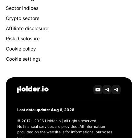
Sector indices
Crypto sectors
Affiliate disclosure
Risk disclosure
Cookie policy
Cookie settings
Last data update: Aug 6, 2026
© 2017 - 2026 Holder.io | All rights reserved.
No financial services are provided. All information
provided on the website is for informational purposes
only.