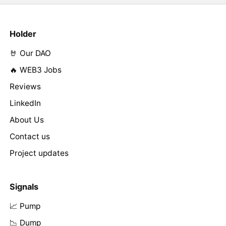
Holder
🤘 Our DAO
🔥 WEB3 Jobs
Reviews
LinkedIn
About Us
Contact us
Project updates
Signals
📈 Pump
📉 Dump