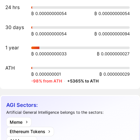
24 hrs
₿ 0.00000000054
₿ 0.00000000054
30 days
₿ 0.00000000054
₿ 0.00000000094
1 year
₿ 0.00000000033
₿ 0.0000000027
ATH
₿ 0.000000001
₿ 0.000000029
-98% from ATH
·
+5365% to ATH
AGI Sectors:
Artificial General Intelligence belongs to the sectors:
Meme
Ethereum Tokens