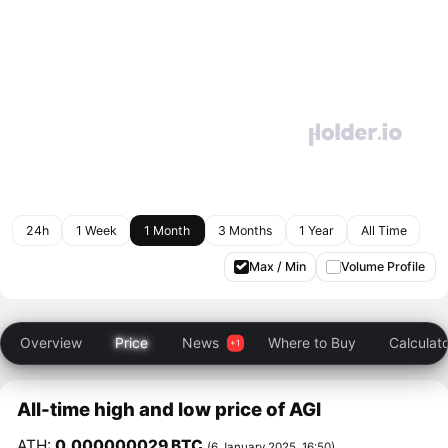
24h
1 Week
1 Month
3 Months
1 Year
All Time
Max / Min
Volume Profile
Overview
Price
News
Where to Buy
Calculat
All-time high and low price of AGI
ATH:
0.000000029 BTC
(6 January 2025, 16:50)