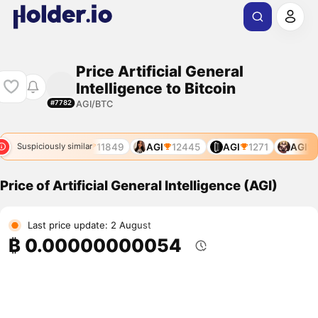
Price Artificial General
Intelligence to Bitcoin
AGI/BTC
#7782
I
10986
AGI
11849
AGI
12445
AGI
1271
AGI
1
Suspiciously similar
Price of Artificial General Intelligence (AGI)
Last price update: 2 August
₿ 0.00000000054