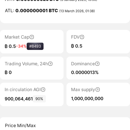
ATL:
0.000000001 BTC
(13 March 2026, 01:38)
Market Cap
FDV
₿ 0.5
₿ 0.5
-34%
#8493
Trading Volume, 24h
Dominance
₿ 0
0.0000013%
In circulation AGI
Max supply
1,000,000,000
900,064,461
90%
Price Min/Max