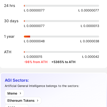
24 hrs
Ł 0.00000077
Ł 0.00000077
30 days
Ł 0.00000077
Ł 0.0000013
1 year
Ł 0.00000048
Ł 0.0000038
ATH
Ł 0.0000015
Ł 0.000042
-98% from ATH
·
+5365% to ATH
AGI Sectors:
Artificial General Intelligence belongs to the sectors:
Meme
Ethereum Tokens