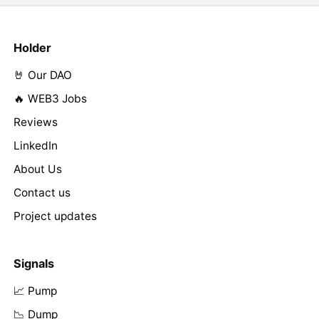
Holder
🤘 Our DAO
🔥 WEB3 Jobs
Reviews
LinkedIn
About Us
Contact us
Project updates
Signals
📈 Pump
📉 Dump