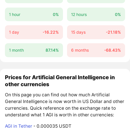
1 hour
0%
12 hours
0%
1 day
-16.22%
15 days
-21.18%
1 month
87.14%
6 months
-68.43%
Prices for Artificial General Intelligence in
other currencies
On this page you can find out how much Artificial
General Intelligence is now worth in US Dollar and other
currencies. Quick reference on the exchange rate to
understand what 1 AGI is worth in other currencies:
AGI in Tether
- 0.000035 USDT