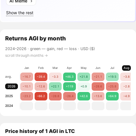
AI Meme
Show the rest
Returns
AGI
by month
2024–2026 ·
green — gain, red — loss
· USD ($)
scroll through months →
Jan
Feb
Mar
Apr
May
Jun
Jul
Aug
avg.
−16.7
−39.4
−3.3
+46.3
+21.8
−21.1
+19.5
−3.8
2026
−10.1
−12.6
+22.1
+119
+0.9
−28.6
−25.8
−2.8
2025
−23.2
−66.2
−28.8
−26.4
+42.6
−13.6
+64.9
−4.9
2024
Price history of 1 AGI in LTC