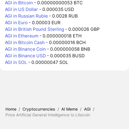
AGI in Bitcoin
- 0.00000000053 BTC
AGI in US Dollar
- 0.000035 USD
AGI in Russian Ruble
- 0.0028 RUB
AGI in Euro
- 0.00003 EUR
AGI in British Pound Sterling
- 0.000026 GBP
AGI in Ethereum
- 0.000000018 ETH
AGI in Bitcoin Cash
- 0.00000016 BCH
AGI in Binance Coin
- 0.000000058 BNB
AGI in Binance USD
- 0.000035 BUSD
AGI in SOL
- 0.00000047 SOL
Home
/
Cryptocurrencies
/
AI Meme
/
AGI
/
Price Artificial General Intelligence to Litecoin