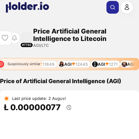
Price Artificial General
Intelligence to Litecoin
AGI/LTC
#7782
GI
10986
AGI
11849
AGI
12445
AGI
1271
AGI
1
Suspiciously similar
Price of Artificial General Intelligence (AGI)
Last price update: 2 August
Ł 0.00000077