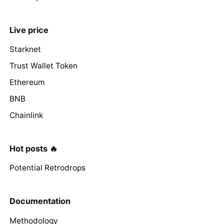
Live price
Starknet
Trust Wallet Token
Ethereum
BNB
Chainlink
Hot posts 🔥
Potential Retrodrops
Documentation
Methodology