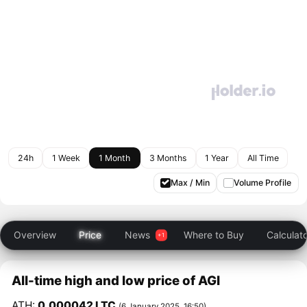
24h
1 Week
1 Month
3 Months
1 Year
All Time
Max / Min
Volume Profile
Overview
Price
News
Where to Buy
Calculat
All-time high and low price of AGI
ATH:
0.000042 LTC
(6 January 2025, 16:50)