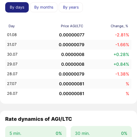
By days
By months
By years
Day
Price AGI/LTC
Change, %
0.00000077
-2.81%
01.08
0.00000079
-1.66%
31.07
0.0000008
+0.28%
30.07
0.0000008
+0.84%
29.07
0.00000079
-1.38%
28.07
0.00000081
%
27.07
0.00000081
%
26.07
Rate dynamics of AGI/LTC
5 min.
0%
30 min.
0%