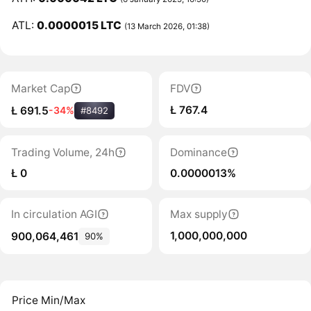
ATL:
0.0000015 LTC
(13 March 2026, 01:38)
Market Cap
FDV
Ł 767.4
Ł 691.5
-34%
#8492
Trading Volume, 24h
Dominance
Ł 0
0.0000013%
In circulation AGI
Max supply
1,000,000,000
900,064,461
90%
Price Min/Max