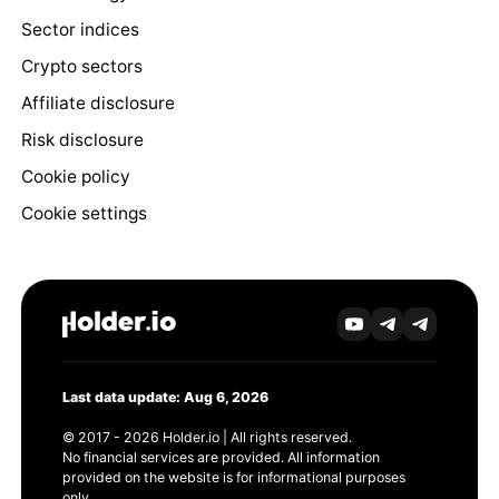
Sector indices
Crypto sectors
Affiliate disclosure
Risk disclosure
Cookie policy
Cookie settings
Last data update: Aug 6, 2026
© 2017 - 2026 Holder.io | All rights reserved.
No financial services are provided. All information
provided on the website is for informational purposes
only.