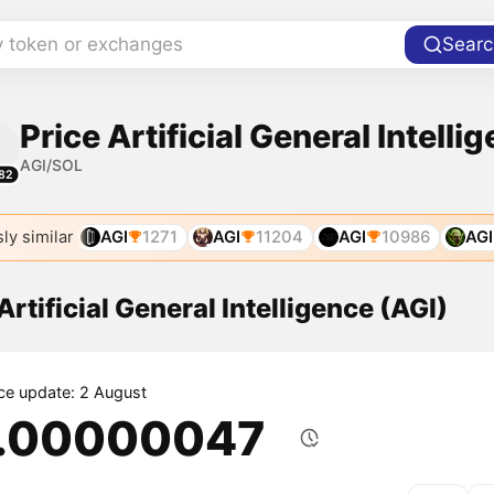
y token or exchanges
Searc
Price Artificial General Intelli
AGI/SOL
82
ly similar
AGI
1271
AGI
11204
AGI
10986
AGI
Artificial General Intelligence (AGI)
ice update: 2 August
.00000047