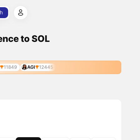
h
gence to SOL
11849
AGI
12445