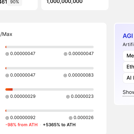
1,000,000,000
461
90%
n/Max
AGI
Artif
◎ 0.00000047
◎ 0.00000047
Me
Et
◎ 0.00000047
◎ 0.00000083
AI
Show
◎ 0.00000029
◎ 0.0000023
◎ 0.00000092
◎ 0.000026
-98% from ATH
·
+5365% to ATH