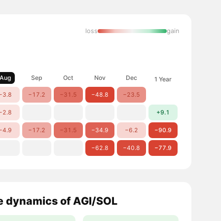
loss
gain
Aug
Sep
Oct
Nov
Dec
1 Year
−3.8
−17.2
−31.5
−48.8
−23.5
−2.8
+9.1
−4.9
−17.2
−31.5
−34.9
−6.2
−90.9
−62.8
−40.8
−77.9
e dynamics of AGI/SOL