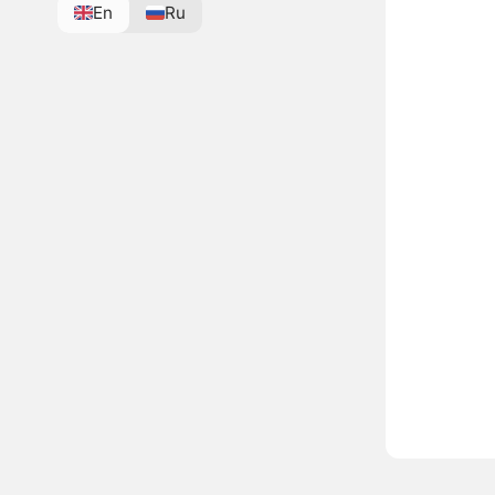
En
Ru