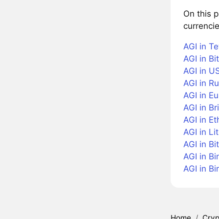
On this p
currencie
AGI in Te
AGI in Bi
AGI in US
AGI in R
AGI in Eu
AGI in Br
AGI in E
AGI in Li
AGI in Bi
AGI in B
AGI in B
Home
/
Cryp