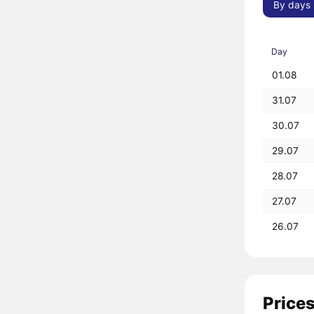
By days
Day
01.08
31.07
30.07
29.07
28.07
27.07
26.07
Prices