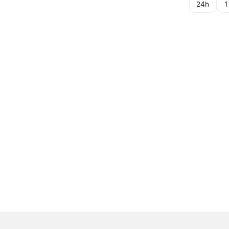
24h
1