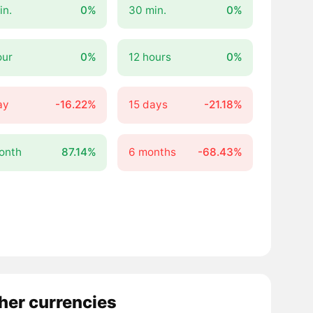
in.
0%
30 min.
0%
our
0%
12 hours
0%
ay
-16.22%
15 days
-21.18%
onth
87.14%
6 months
-68.43%
other currencies