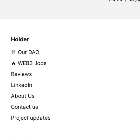
Holder
🤘 Our DAO
🔥 WEB3 Jobs
Reviews
LinkedIn
About Us
Contact us
Project updates