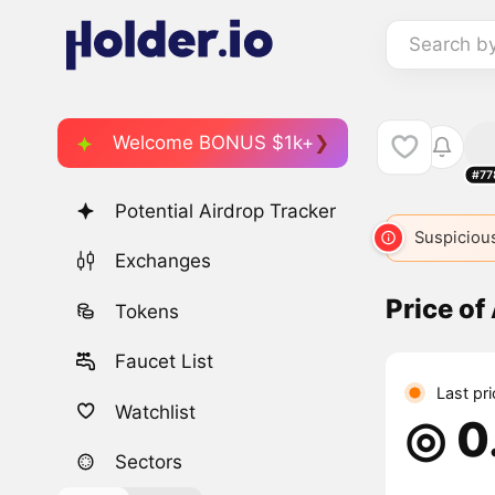
Search b
Welcome BONUS $1k+
#77
Potential Airdrop Tracker
Suspicious
Exchanges
Price of 
Tokens
Faucet List
Last pr
Watchlist
◎ 0
Sectors