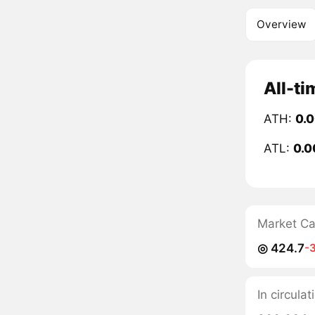
Overview
All-ti
ATH:
0.
ATL:
0.0
Market C
◎ 424.7
-
In circulat