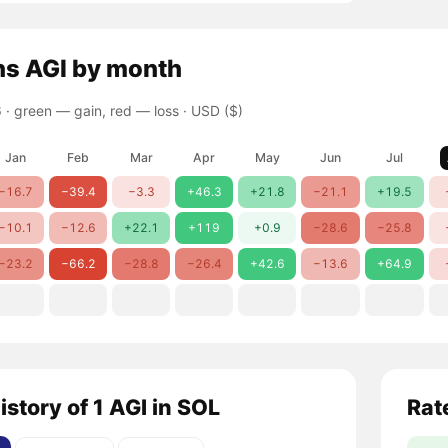
ns
AGI
by month
 ·
green — gain, red — loss
· USD ($)
Jan
Feb
Mar
Apr
May
Jun
Jul
−16.7
−39.4
−3.3
+46.3
+21.8
−21.1
+19.5
−10.1
−12.6
+22.1
+119
+0.9
−28.6
−25.8
−23.2
−66.2
−28.8
−26.4
+42.6
−13.6
+64.9
istory of 1 AGI in SOL
Rat