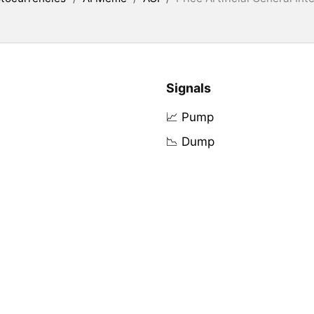
Signals
📈 Pump
📉 Dump