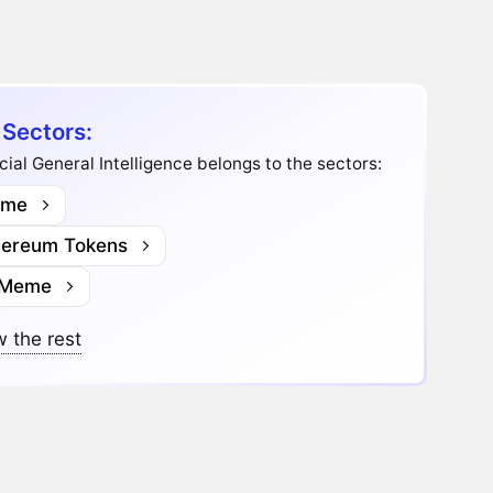
 Sectors:
icial General Intelligence belongs to the sectors:
me
hereum Tokens
 Meme
 the rest