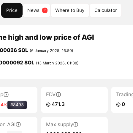
Price
News
Where to Buy
Calculator
me high and low price of AGI
000026 SOL
(6 January 2025, 16:50)
0000092 SOL
(13 March 2026, 01:38)
ap
FDV
Tradin
◎ 471.3
◎ 0
34%
#8493
ion AGI
Max supply