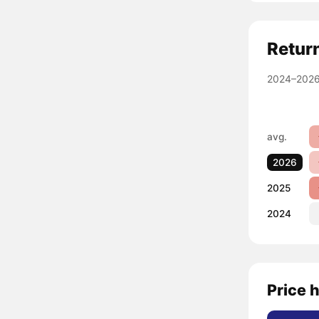
Retur
2024–2026
avg.
2026
2025
2024
Price h