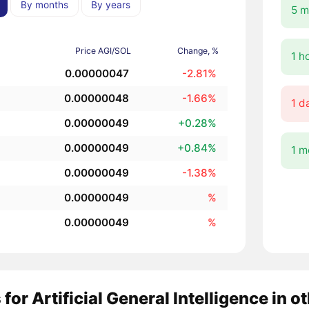
By months
By years
5 m
Price AGI/SOL
Change, %
1 h
0.00000047
-2.81%
0.00000048
-1.66%
1 d
0.00000049
+0.28%
0.00000049
+0.84%
1 m
0.00000049
-1.38%
0.00000049
%
0.00000049
%
 for Artificial General Intelligence in 