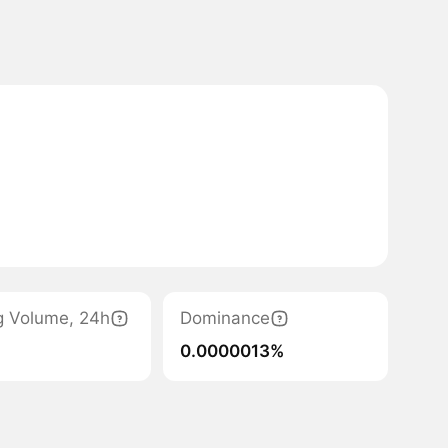
g Volume, 24h
Dominance
0.0000013%