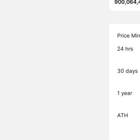
900,064,
Price Mi
24 hrs
30 days
1 year
ATH