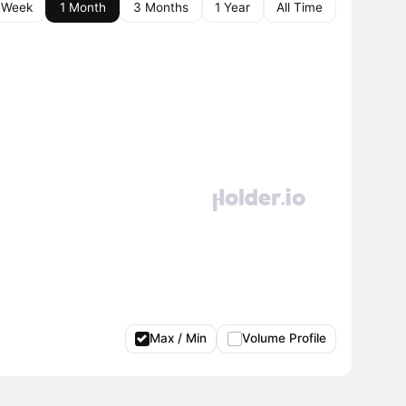
 Week
1 Month
3 Months
1 Year
All Time
Max / Min
Volume Profile