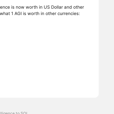
igence is now worth in US Dollar and other
hat 1 AGI is worth in other currencies:
telligence to SOL