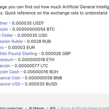
age you can find out how much Artificial General Intell
s. Quick reference on the exchange rate to understand w
ther
- 0.000035 USDT
tcoin
- 0.00000000054 BTC
 Dollar
- 0.000035 USD
ussian Ruble
- 0.0028 RUB
ro
- 0.00003 EUR
itish Pound Sterling
- 0.000026 GBP
thereum
- 0.000000018 ETH
tecoin
- 0.00000077 LTC
tcoin Cash
- 0.00000016 BCH
inance Coin
- 0.000000058 BNB
inance USD
- 0.000035 BUSD
tocurrencies
/
AI Meme
/
AGI
/
Price Artificial General In