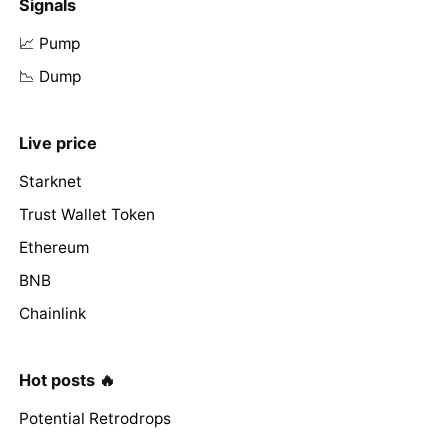
Signals
📈 Pump
📉 Dump
Live price
Starknet
Trust Wallet Token
Ethereum
BNB
Chainlink
Hot posts 🔥
Potential Retrodrops