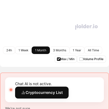
24h
1 Week
1 Month
3 Months
1 Year
All Time
Max / Min
Volume Profile
Chat AI is not active.
Cryptocurrency List
We're not sure.