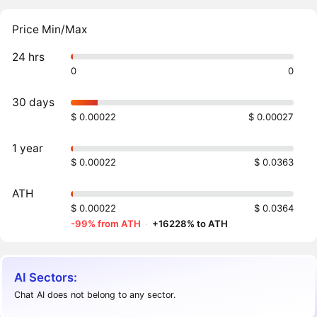
Price Min/Max
24 hrs
0
0
30 days
$ 0.00022
$ 0.00027
1 year
$ 0.00022
$ 0.0363
ATH
$ 0.00022
$ 0.0364
-99% from ATH
·
+16228% to ATH
AI Sectors:
Chat AI does not belong to any sector.