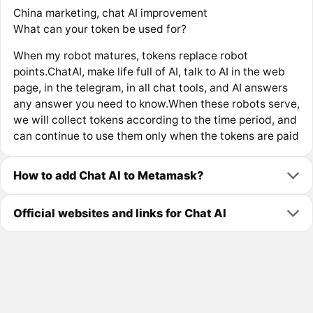
China marketing, chat AI improvement
What can your token be used for?
When my robot matures, tokens replace robot
points.ChatAI, make life full of AI, talk to AI in the web
page, in the telegram, in all chat tools, and AI answers
any answer you need to know.When these robots serve,
we will collect tokens according to the time period, and
can continue to use them only when the tokens are paid
How to add Chat AI to Metamask?
Official websites and links for Chat AI