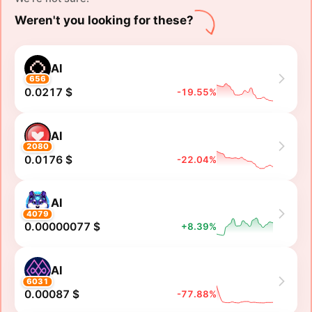
Weren't you looking for these?
AI
656
0.0217 $
-19.55%
AI
2080
0.0176 $
-22.04%
AI
4079
0.00000077 $
+8.39%
AI
6031
0.00087 $
-77.88%