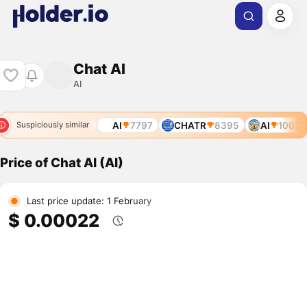
Chat AI
AI
6031
AI
6773
AI
7797
CHATR
8395
AI
10028
Suspiciously similar
Price of Chat AI (AI)
Last price update: 1 February
$ 0.00022