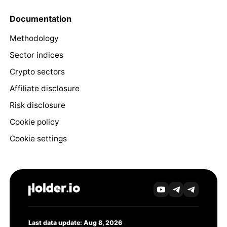
Documentation
Methodology
Sector indices
Crypto sectors
Affiliate disclosure
Risk disclosure
Cookie policy
Cookie settings
Last data update: Aug 8, 2026