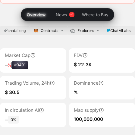
Overview
News
Where to Buy
chatai.ong
Contracts
Explorers
ChatAILabs
Market Cap
FDV
$ 22.3K
‒
%
#9491
Trading Volume, 24h
Dominance
$ 30.5
%
In circulation AI
Max supply
100,000,000
‒
0%