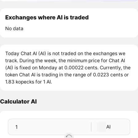
Exchanges where AI is traded
No data
Today Chat AI (AI) is not traded on the exchanges we
track. During the week, the minimum price for Chat AI
(AI) is fixed on Monday at 0.00022 cents. Currently, the
token Chat AI is trading in the range of 0.0223 cents or
1.83 kopecks for 1 AI.
Calculator AI
AI