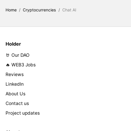
Home
/
Cryptocurrencies
/
Chat AI
Holder
🤘 Our DAO
🔥 WEB3 Jobs
Reviews
LinkedIn
About Us
Contact us
Project updates