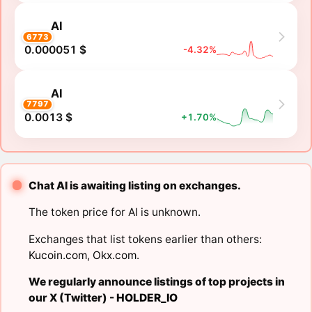
AI
6773
0.000051 $
-4.32%
AI
7797
0.0013 $
+1.70%
Chat AI is awaiting listing on exchanges.
The token price for AI is unknown.
Exchanges that list tokens earlier than others:
Kucoin.com
,
Okx.com
.
We regularly announce listings of top projects in
our X (Twitter) -
HOLDER_IO