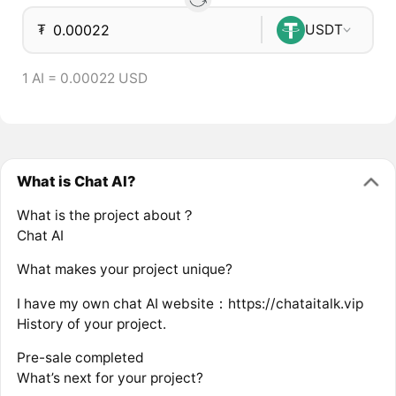
₮
USDT
1 AI = 0.00022 USD
What is Chat AI?
What is the project about？
Chat AI
What makes your project unique?
I have my own chat AI website：https://chataitalk.vip
History of your project.
Pre-sale completed
What’s next for your project?