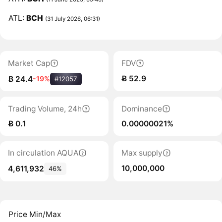
ATL:
BCH
(31 July 2026, 06:31)
Market Cap
FDV
Ƀ 52.9
Ƀ 24.4
-19%
#12057
Trading Volume, 24h
Dominance
Ƀ 0.1
0.00000021%
In circulation AQUA
Max supply
10,000,000
4,611,932
46%
Price Min/Max