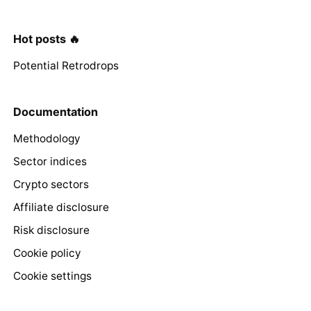
Hot posts 🔥
Potential Retrodrops
Documentation
Methodology
Sector indices
Crypto sectors
Affiliate disclosure
Risk disclosure
Cookie policy
Cookie settings