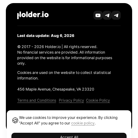
Last data update: Aug 6, 2026
© 2017 - 2026 Holder.io | All rights reserved.
No financial services are provided. All information
provided on the website is for informational purposes
only.
Cookies are used on the website to collect statistical
information.
456 Maple Avenue, Chesapeake, VA 23320
Terms and Conditions
Privacy Policy
Cookie Policy
Products
We use cookies to improve your experience. By clicking
🍪
Ethereum GAS Tracker
"Accept All" you agree to our
cookie policy
.
Accept All