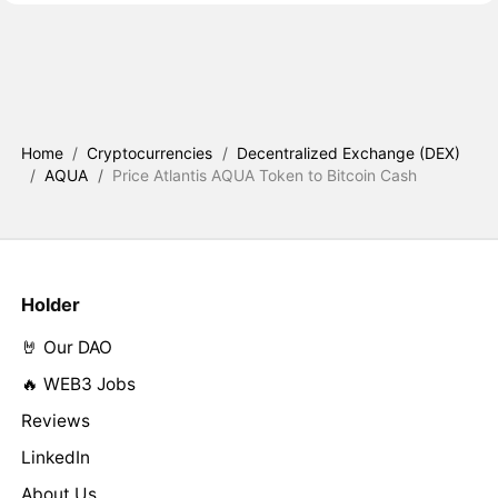
Home
/
Cryptocurrencies
/
Decentralized Exchange (DEX)
/
AQUA
/
Price Atlantis AQUA Token to Bitcoin Cash
Holder
🤘 Our DAO
🔥 WEB3 Jobs
Reviews
LinkedIn
About Us