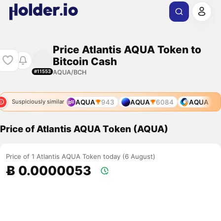
Price Atlantis AQUA Token to
Bitcoin Cash
AQUA/BCH
#11553
AQUA
943
AQUA
6084
AQUA
Suspiciously similar
Price of Atlantis AQUA Token (AQUA)
Price of 1 Atlantis AQUA Token today (6 August)
Ƀ 0.0000053