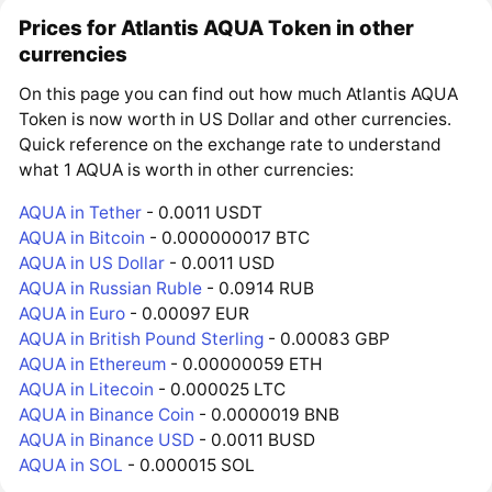
Prices for Atlantis AQUA Token in other
currencies
On this page you can find out how much Atlantis AQUA
Token is now worth in US Dollar and other currencies.
Quick reference on the exchange rate to understand
what 1 AQUA is worth in other currencies:
AQUA in Tether
- 0.0011 USDT
AQUA in Bitcoin
- 0.000000017 BTC
AQUA in US Dollar
- 0.0011 USD
AQUA in Russian Ruble
- 0.0914 RUB
AQUA in Euro
- 0.00097 EUR
AQUA in British Pound Sterling
- 0.00083 GBP
AQUA in Ethereum
- 0.00000059 ETH
AQUA in Litecoin
- 0.000025 LTC
AQUA in Binance Coin
- 0.0000019 BNB
AQUA in Binance USD
- 0.0011 BUSD
AQUA in SOL
- 0.000015 SOL