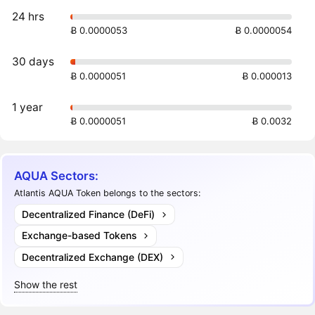
24 hrs
Ƀ 0.0000053
Ƀ 0.0000054
30 days
Ƀ 0.0000051
Ƀ 0.000013
1 year
Ƀ 0.0000051
Ƀ 0.0032
AQUA Sectors:
Atlantis AQUA Token belongs to the sectors:
Decentralized Finance (DeFi)
Exchange-based Tokens
Decentralized Exchange (DEX)
Show the rest