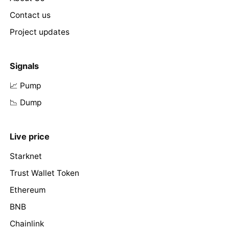
Contact us
Project updates
Signals
📈 Pump
📉 Dump
Live price
Starknet
Trust Wallet Token
Ethereum
BNB
Chainlink