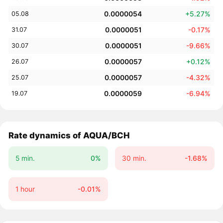
0.0000054
+5.27%
05.08
0.0000051
-0.17%
31.07
0.0000051
-9.66%
30.07
0.0000057
+0.12%
26.07
0.0000057
-4.32%
25.07
0.0000059
-6.94%
19.07
Rate dynamics of AQUA/BCH
5 min.
0%
30 min.
-1.68%
1 hour
-0.01%