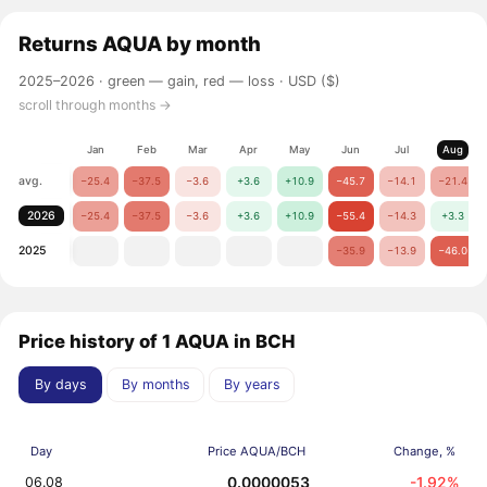
Returns
AQUA
by month
2025–2026 ·
green — gain, red — loss
· USD ($)
scroll through months →
Jan
Feb
Mar
Apr
May
Jun
Jul
Aug
avg.
−25.4
−37.5
−3.6
+3.6
+10.9
−45.7
−14.1
−21.4
2026
−25.4
−37.5
−3.6
+3.6
+10.9
−55.4
−14.3
+3.3
2025
−35.9
−13.9
−46.0
Price history of 1 AQUA in BCH
By days
By months
By years
Day
Price AQUA/BCH
Change, %
0.0000053
-1.92%
06.08