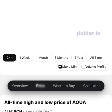
24h
1 Week
1 Month
3 Months
1 Year
All Time
Max / Min
Volume Profile
Overview
Price
Where to Buy
Calculator
All-time high and low price of AQUA
ATH:
BCH
(11 June 2025, 09:40)