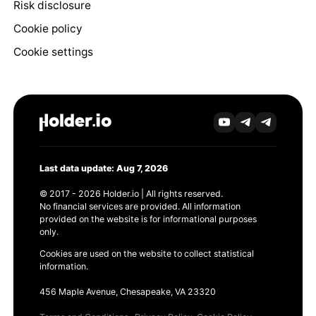
Risk disclosure
Cookie policy
Cookie settings
Last data update: Aug 7, 2026
© 2017 - 2026 Holder.io | All rights reserved.
No financial services are provided. All information
provided on the website is for informational purposes
only.
Cookies are used on the website to collect statistical
information.
456 Maple Avenue, Chesapeake, VA 23320