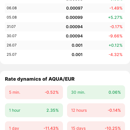
0.00097
-1.49%
06.08
0.00099
+5.27%
05.08
0.00094
-0.17%
31.07
0.00094
-9.66%
30.07
0.001
+0.12%
26.07
0.001
-4.32%
25.07
Rate dynamics of AQUA/EUR
5 min.
-0.52%
30 min.
0.06%
1 hour
2.35%
12 hours
-0.14%
1 day
-11.43%
15 days
-10.25%