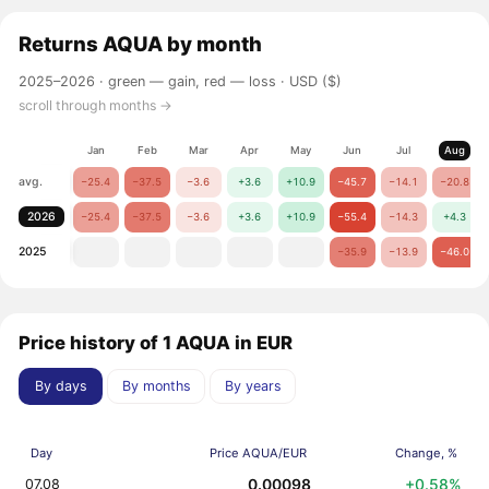
Returns
AQUA
by month
2025–2026 ·
green — gain, red — loss
· USD ($)
scroll through months →
Jan
Feb
Mar
Apr
May
Jun
Jul
Aug
avg.
−25.4
−37.5
−3.6
+3.6
+10.9
−45.7
−14.1
−20.8
2026
−25.4
−37.5
−3.6
+3.6
+10.9
−55.4
−14.3
+4.3
2025
−35.9
−13.9
−46.0
Price history of 1 AQUA in EUR
By days
By months
By years
Day
Price AQUA/EUR
Change, %
0.00098
+0.58%
07.08