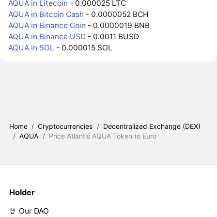
AQUA in Litecoin
- 0.000025 LTC
AQUA in Bitcoin Cash
- 0.0000052 BCH
AQUA in Binance Coin
- 0.0000019 BNB
AQUA in Binance USD
- 0.0011 BUSD
AQUA in SOL
- 0.000015 SOL
Home
/
Cryptocurrencies
/
Decentralized Exchange (DEX)
/
AQUA
/
Price Atlantis AQUA Token to Euro
Holder
🤘 Our DAO