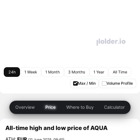
24h
1 Week
1 Month
3 Months
1 Year
All Time
Max / Min
Volume Profile
Overview
Price
Where to Buy
Calculator
All-time high and low price of AQUA
ATH:
EUR
(11 June 2025, 09:40)