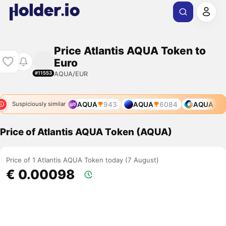
Price Atlantis AQUA Token to
Euro
AQUA/EUR
#11553
AQUA
943
AQUA
6084
AQUA
Suspiciously similar
Price of Atlantis AQUA Token (AQUA)
Price of 1 Atlantis AQUA Token today (7 August)
€ 0.00098