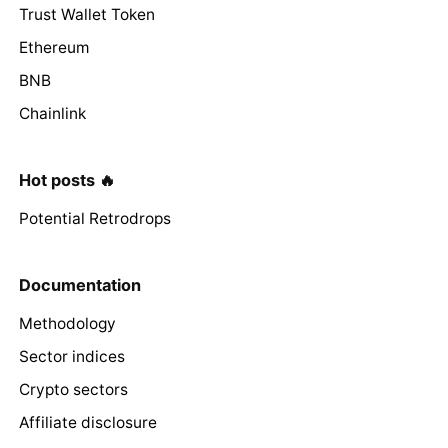
Trust Wallet Token
Ethereum
BNB
Chainlink
Hot posts 🔥
Potential Retrodrops
Documentation
Methodology
Sector indices
Crypto sectors
Affiliate disclosure