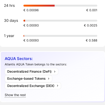
24 hrs
€ 0.00096
€ 0.001
30 days
€ 0.00093
€ 0.0025
1 year
€ 0.00093
€ 0.588
AQUA Sectors:
Atlantis AQUA Token belongs to the sectors:
Decentralized Finance (DeFi)
Exchange-based Tokens
Decentralized Exchange (DEX)
Show the rest