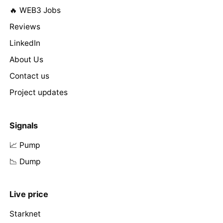
🔥 WEB3 Jobs
Reviews
LinkedIn
About Us
Contact us
Project updates
Signals
📈 Pump
📉 Dump
Live price
Starknet