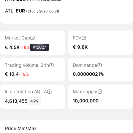
ATL:
EUR
(31 July 2026, 06:31)
Market Cap
FDV
€ 9.8K
€ 4.5K
-18%
#12027
Trading Volume, 24h
Dominance
€ 10.4
0.00000021%
-19%
In circulation AQUA
Max supply
10,000,000
4,613,455
46%
Price Min/Max