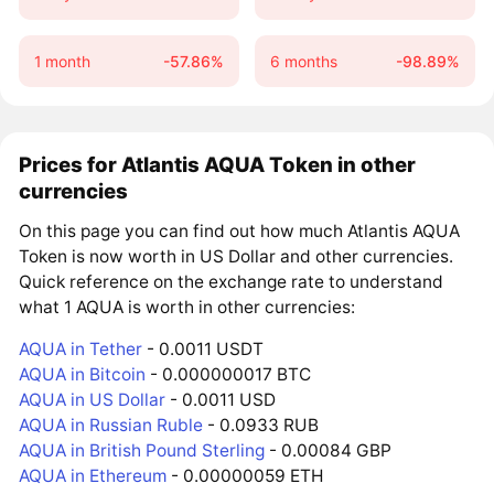
1 month
-57.86%
6 months
-98.89%
Prices for Atlantis AQUA Token in other
currencies
On this page you can find out how much Atlantis AQUA
Token is now worth in US Dollar and other currencies.
Quick reference on the exchange rate to understand
what 1 AQUA is worth in other currencies:
AQUA in Tether
- 0.0011 USDT
AQUA in Bitcoin
- 0.000000017 BTC
AQUA in US Dollar
- 0.0011 USD
AQUA in Russian Ruble
- 0.0933 RUB
AQUA in British Pound Sterling
- 0.00084 GBP
AQUA in Ethereum
- 0.00000059 ETH