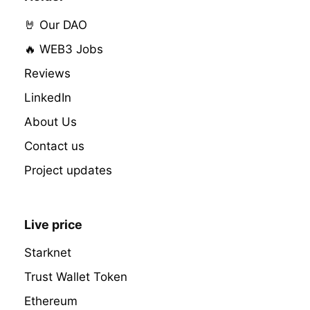
🤘 Our DAO
🔥 WEB3 Jobs
Reviews
LinkedIn
About Us
Contact us
Project updates
Live price
Starknet
Trust Wallet Token
Ethereum