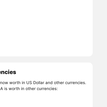
encies
now worth in US Dollar and other currencies.
 is worth in other currencies: