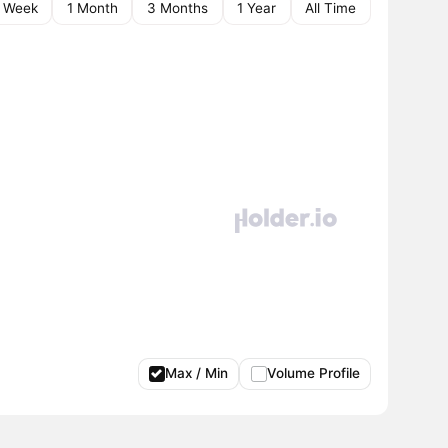
1 Week
1 Month
3 Months
1 Year
All Time
Max / Min
Volume Profile