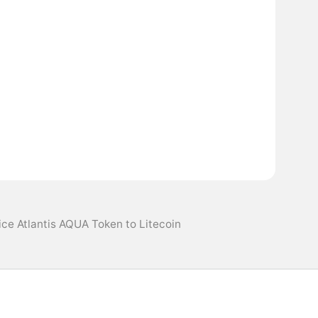
ice Atlantis AQUA Token to Litecoin