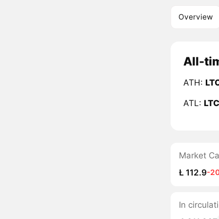
Overview
All-ti
ATH:
LT
ATL:
LT
Market C
Ł 112.9
-2
In circula