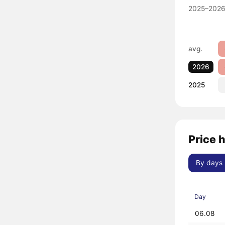
2025–2026
avg.
2026
2025
Price 
By days
Day
06.08