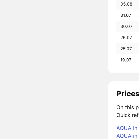
05.08
31.07
30.07
26.07
25.07
19.07
Prices
On this 
Quick re
AQUA in 
AQUA in 