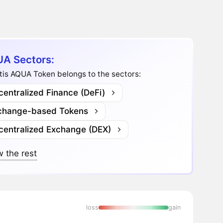
A Sectors:
tis AQUA Token belongs to the sectors:
entralized Finance (DeFi)
change-based Tokens
centralized Exchange (DEX)
 the rest
loss
gain