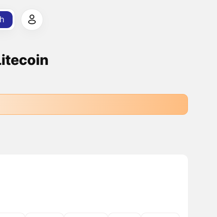
h
Litecoin