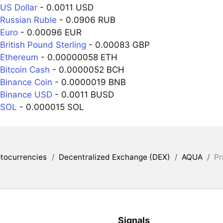
US Dollar
- 0.0011 USD
Russian Ruble
- 0.0906 RUB
Euro
- 0.00096 EUR
British Pound Sterling
- 0.00083 GBP
 Ethereum
- 0.00000058 ETH
Bitcoin Cash
- 0.0000052 BCH
Binance Coin
- 0.0000019 BNB
 Binance USD
- 0.0011 BUSD
 SOL
- 0.000015 SOL
tocurrencies
/
Decentralized Exchange (DEX)
/
AQUA
/
Pr
Signals