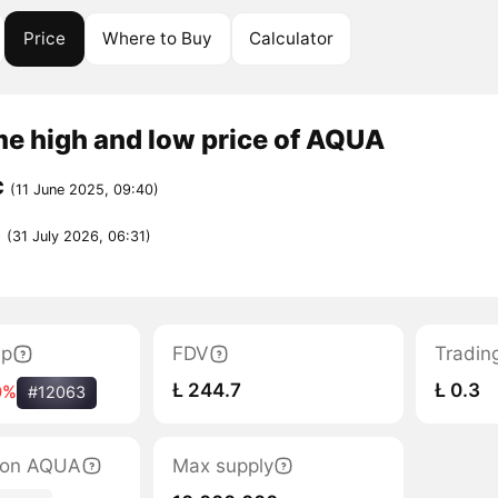
Price
Where to Buy
Calculator
me high and low price of AQUA
C
(11 June 2025, 09:40)
C
(31 July 2026, 06:31)
ap
FDV
Tradin
Ł 244.7
Ł 0.3
0%
#12063
tion AQUA
Max supply