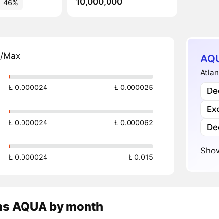
10,000,000
46%
n/Max
AQU
Atlan
Ł 0.000024
Ł 0.000025
Dec
Ex
Ł 0.000024
Ł 0.000062
De
Show
Ł 0.000024
Ł 0.015
ns
AQUA
by month