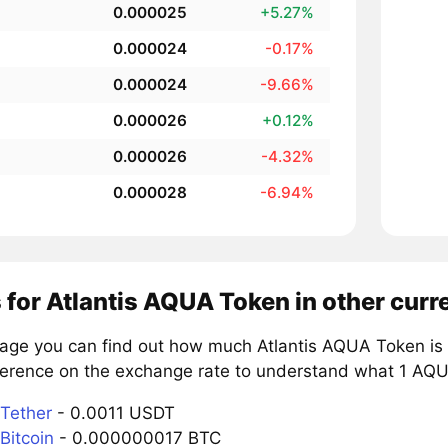
0.000025
+5.27%
0.000024
-0.17%
0.000024
-9.66%
0.000026
+0.12%
0.000026
-4.32%
0.000028
-6.94%
 for Atlantis AQUA Token in other curr
page you can find out how much Atlantis AQUA Token is 
ference on the exchange rate to understand what 1 AQUA
Tether
- 0.0011 USDT
Bitcoin
- 0.000000017 BTC