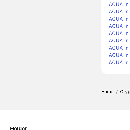
AQUA in 
AQUA in 
AQUA in 
AQUA in 
AQUA in
AQUA in 
AQUA in 
AQUA in
AQUA in
Home
/
Cryp
Holder