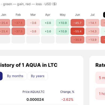
 ·
green — gain, red — loss
· USD ($)
Jan
Feb
Mar
Apr
May
Jun
Jul
−25.4
−37.5
−3.6
+3.6
+10.9
−45.7
−14.1
−
−25.4
−37.5
−3.6
+3.6
+10.9
−55.4
−14.3
−35.9
−13.9
−
history of 1 AQUA in LTC
Rat
By months
By years
5 m
Price AQUA/LTC
Change, %
1 h
0.000024
-2.62%