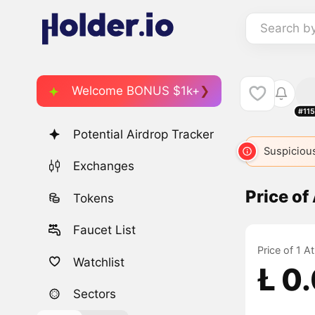
Search b
Welcome BONUS $1k+
#11
Potential Airdrop Tracker
Suspicious
Exchanges
Price o
Tokens
Faucet List
Price of 1 
Watchlist
Ł 0
Sectors