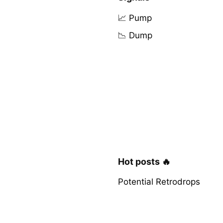
📈 Pump
📉 Dump
Hot posts 🔥
Potential Retrodrops