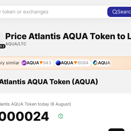
y token or exchanges
Searc
Price Atlantis AQUA Token to 
AQUA/LTC
553
ly similar
AQUA
943
AQUA
6084
AQUA
f Atlantis AQUA Token (AQUA)
Atlantis AQUA Token today (6 August)
.000024