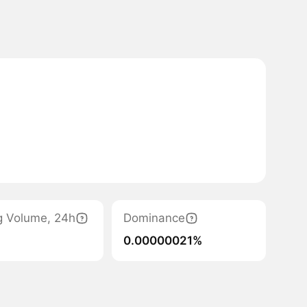
g Volume, 24h
Dominance
0.00000021%