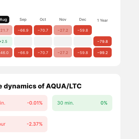
Aug
Sep
Oct
Nov
Dec
1 Year
21.7
−66.9
−70.7
−27.2
−59.8
+2.5
−79.8
46.0
−66.9
−70.7
−27.2
−59.8
−99.2
e dynamics of AQUA/LTC
in.
-0.01%
30 min.
0%
our
-2.37%