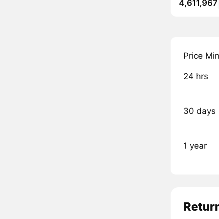
4,611,967
Price Mi
24 hrs
30 days
1 year
Retur