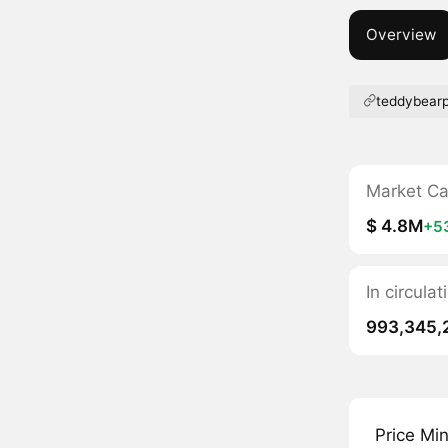
Overview
teddybear
Market C
$ 4.8M
+5
In circula
993,345,
Price Mi