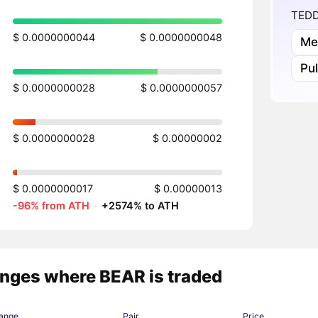
TEDD
$ 0.0000000044
$ 0.0000000048
Me
Pu
$ 0.0000000028
$ 0.0000000057
$ 0.0000000028
$ 0.00000002
$ 0.0000000017
$ 0.00000013
-96% from ATH
·
+2574% to ATH
nges where BEAR is traded
ange
Pair
Price