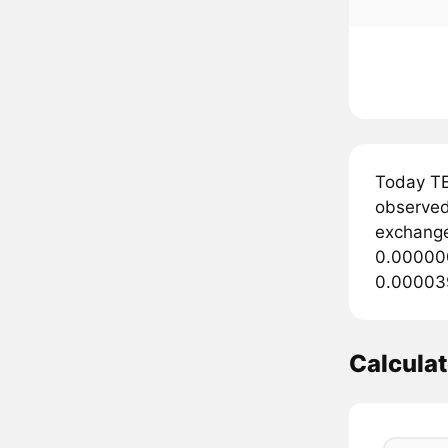
Today T
observed 
exchange
0.000000
0.000039
Calcula