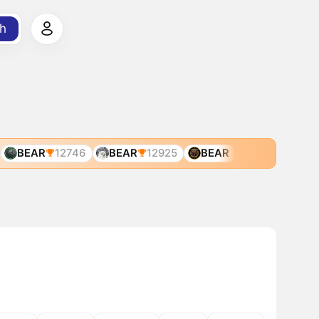
h
BEAR
12746
BEAR
12925
BEAR