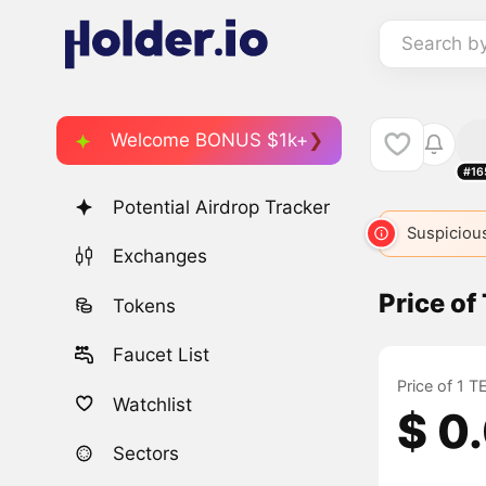
Search b
Welcome BONUS $1k+
#16
Potential Airdrop Tracker
Suspicious
Exchanges
Price o
Tokens
Faucet List
Price of 1 
Watchlist
$ 0
Sectors