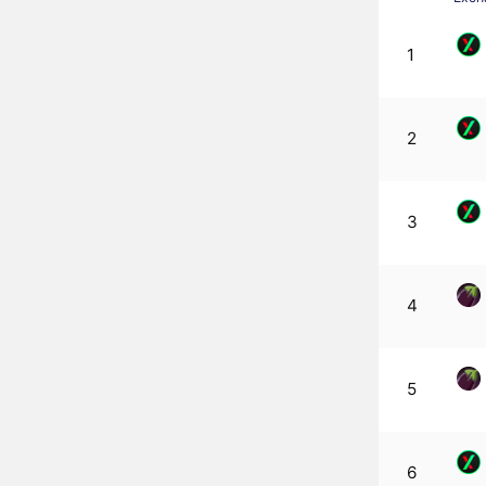
1
2
3
4
5
6