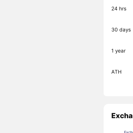
24 hrs
30 days
1 year
ATH
Excha
Exch