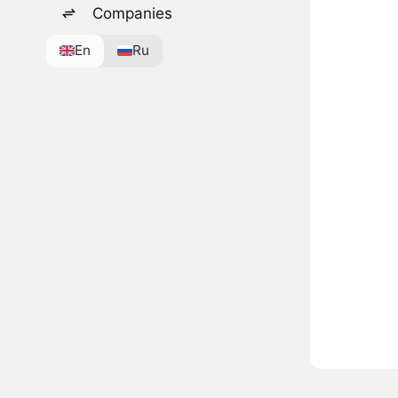
Companies
En
Ru