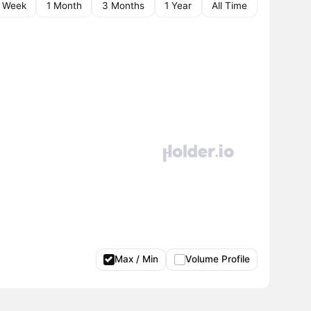
1 Week
1 Month
3 Months
1 Year
All Time
Max / Min
Volume Profile