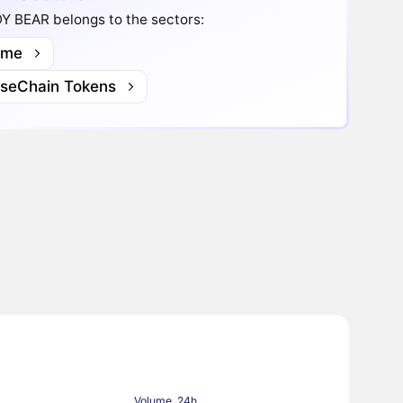
Y BEAR belongs to the sectors:
me
lseChain Tokens
Volume, 24h