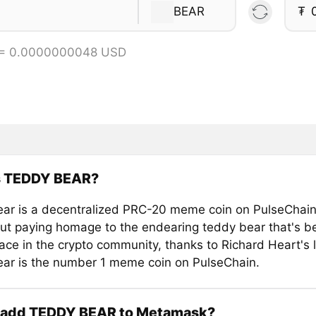
BEAR
₮
 = 0.0000000048 USD
s TEDDY BEAR?
ar is a decentralized PRC-20 meme coin on PulseChain
bout paying homage to the endearing teddy bear that's 
face in the crypto community, thanks to Richard Heart's 
ar is the number 1 meme coin on PulseChain.
 add TEDDY BEAR to Metamask?