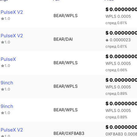
$ 0.000000
PulseX V2
BEAR/WPLS
WPLS 0.0005
1.0
спред 0.61%
$ 0.000000
PulseX V2
BEAR/DAI
◈ 0.0000023
1.0
спред 0.61%
$ 0.000000
PulseX
BEAR/WPLS
WPLS 0.0005
1.0
спред 0.66%
$ 0.000000
9inch
BEAR/WPLS
WPLS 0.0005
1.0
спред 0.89%
$ 0.000000
9inch
BEAR/WPLS
WPLS 0.0005
1.0
спред 0.89%
$ 0.000000
PulseX V2
BEAR/0XF8AB3
0XF8AB3 0.000
1.0