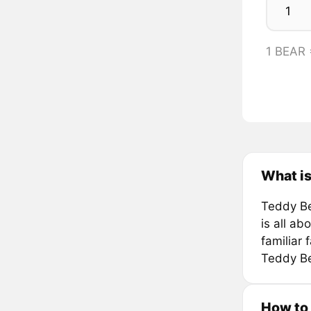
1 BEAR
What i
Teddy Be
is all a
familiar 
Teddy Be
How to