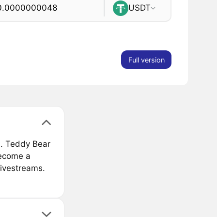
USDT
Full version
. Teddy Bear
become a
livestreams.