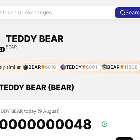
y token or exchanges
Searc
TEDDY BEAR
BEAR
58
ly similar
BEAR
6016
TEDDY
6001
BEAR
11308
f TEDDY BEAR (BEAR)
TEDDY BEAR today (9 August)
.0000000048