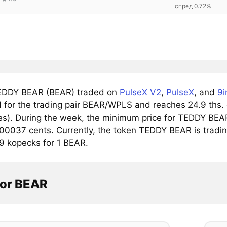
спред 0.72%
EDDY BEAR (BEAR) traded on
PulseX V2
,
PulseX
, and
9i
for the trading pair BEAR/WPLS and reaches 24.9 ths. do
s). During the week, the minimum price for TEDDY BEAR
0037 cents. Currently, the token TEDDY BEAR is tradin
 kopecks for 1 BEAR.
tor BEAR