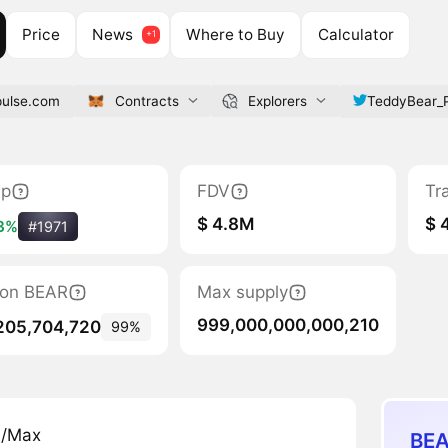
Price
News
Where to Buy
Calculator
pulse.com
Contracts
Explorers
TeddyBear_
ap
FDV
Tr
$ 4.8M
$ 
3%
#1971
tion BEAR
Max supply
999,000,000,000,210
205,704,720
99%
n/Max
BEA