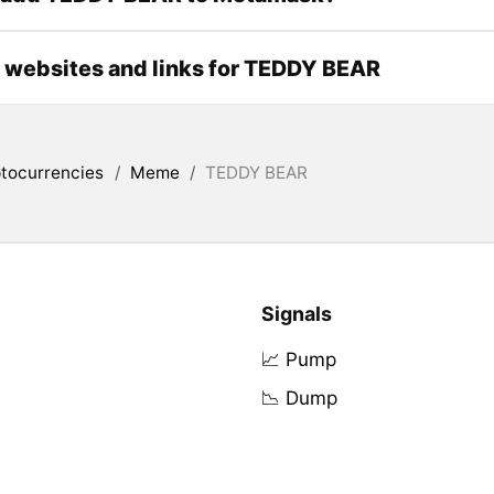
l websites and links for TEDDY BEAR
tocurrencies
/
Meme
/
TEDDY BEAR
Signals
📈 Pump
📉 Dump