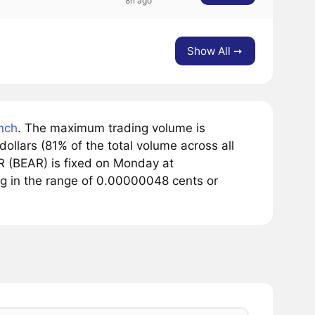
8h ago
Show All ➙
nch
. The maximum trading volume is
llars (81% of the total volume across all
 (BEAR) is fixed on Monday at
g in the range of 0.00000048 cents or