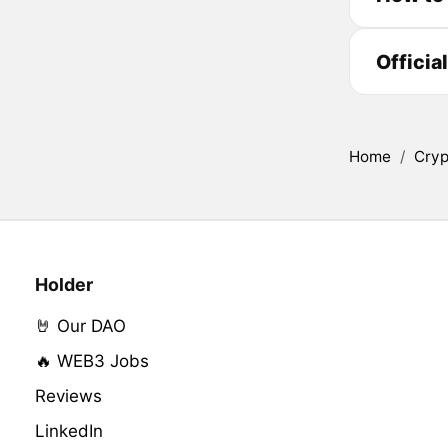
Officia
Home
/
Cryp
Holder
🤘 Our DAO
🔥 WEB3 Jobs
Reviews
LinkedIn