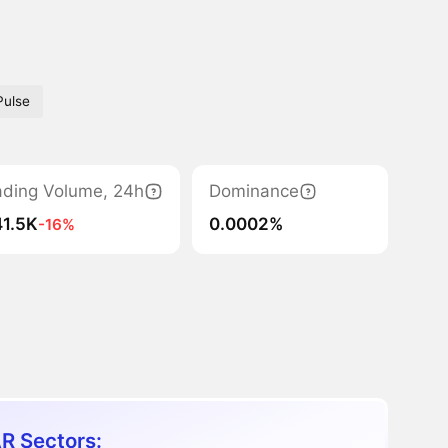
Pulse
ading Volume, 24h
Dominance
41.5K
0.0002%
-16%
R Sectors: