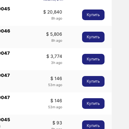
0045
$ 20,840
Купить
8h ago
0046
$ 5,806
Купить
8h ago
0047
$ 3,774
Купить
3h ago
0047
$ 146
Купить
53m ago
0047
$ 146
Купить
53m ago
0045
$ 93
Купить
8