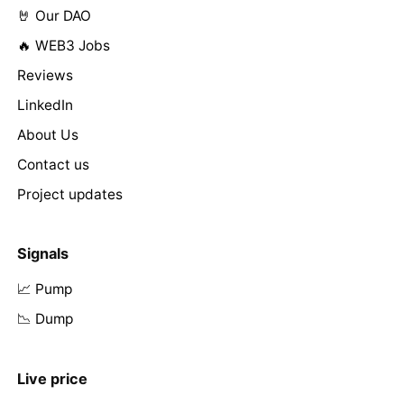
🤘 Our DAO
🔥 WEB3 Jobs
Reviews
LinkedIn
About Us
Contact us
Project updates
Signals
📈 Pump
📉 Dump
Live price