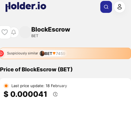
BlockEscrow
BET
BET
7459
Suspiciously similar
Price of BlockEscrow (BET)
Last price update: 18 February
$ 0.000041