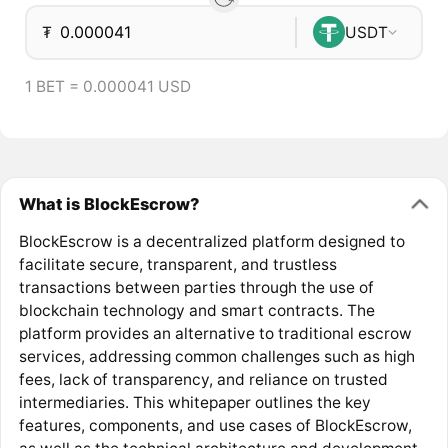
₮
USDT
1 BET = 0.000041 USD
What is BlockEscrow?
BlockEscrow is a decentralized platform designed to
facilitate secure, transparent, and trustless
transactions between parties through the use of
blockchain technology and smart contracts. The
platform provides an alternative to traditional escrow
services, addressing common challenges such as high
fees, lack of transparency, and reliance on trusted
intermediaries. This whitepaper outlines the key
features, components, and use cases of BlockEscrow,