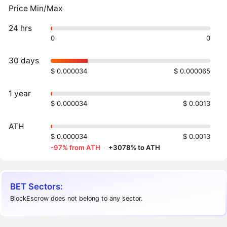
Price Min/Max
24 hrs
0
0
30 days
$ 0.000034
$ 0.000065
1 year
$ 0.000034
$ 0.0013
ATH
$ 0.000034
$ 0.0013
-97% from ATH
·
+3078% to ATH
BET Sectors:
BlockEscrow does not belong to any sector.