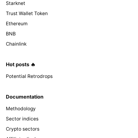
Starknet
Trust Wallet Token
Ethereum
BNB
Chainlink
Hot posts 🔥
Potential Retrodrops
Documentation
Methodology
Sector indices
Crypto sectors