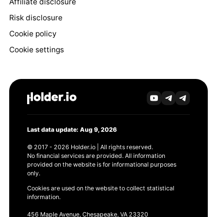
Affiliate disclosure
Risk disclosure
Cookie policy
Cookie settings
Last data update: Aug 9, 2026
© 2017 - 2026 Holder.io | All rights reserved.
No financial services are provided. All information
provided on the website is for informational purposes
only.
Cookies are used on the website to collect statistical
information.
456 Maple Avenue, Chesapeake, VA 23320