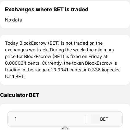
Exchanges where BET is traded
No data
Today BlockEscrow (BET) is not traded on the
exchanges we track. During the week, the minimum
price for BlockEscrow (BET) is fixed on Friday at
0.000034 cents. Currently, the token BlockEscrow is
trading in the range of 0.0041 cents or 0.336 kopecks
for 1 BET.
Calculator BET
BET