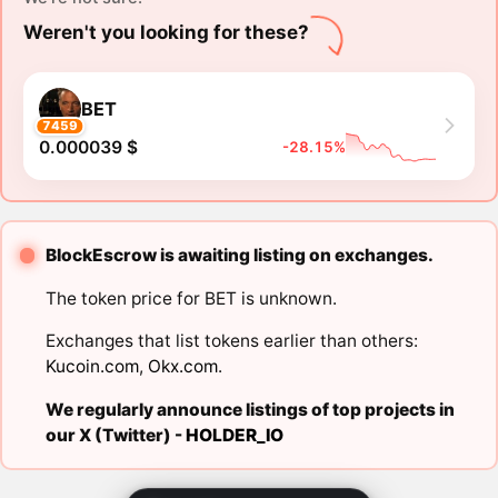
Weren't you looking for these?
BET
7459
0.000039 $
-28.15%
BlockEscrow is awaiting listing on exchanges.
The token price for BET is unknown.
Exchanges that list tokens earlier than others:
Kucoin.com
,
Okx.com
.
We regularly announce listings of top projects in
our X (Twitter) -
HOLDER_IO