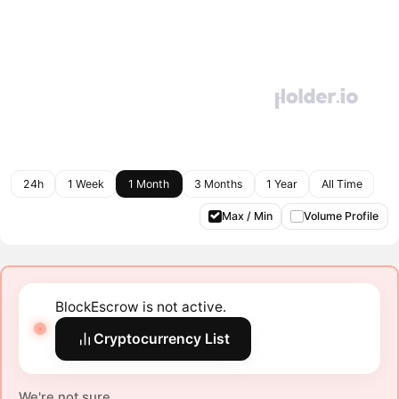
24h
1 Week
1 Month
3 Months
1 Year
All Time
Max / Min
Volume Profile
BlockEscrow is not active.
Cryptocurrency List
We're not sure.