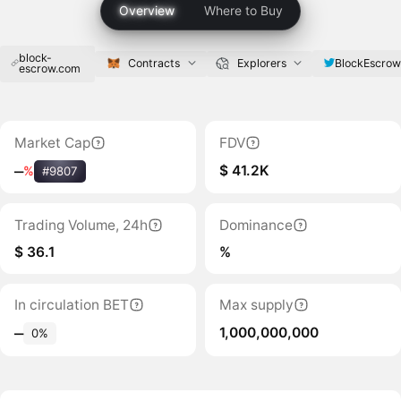
Overview
Where to Buy
block-
BlockEscro
Contracts
Explorers
escrow.com
Market Cap
FDV
$ 41.2K
‒
%
#9807
Trading Volume, 24h
Dominance
$ 36.1
%
In circulation BET
Max supply
1,000,000,000
‒
0%