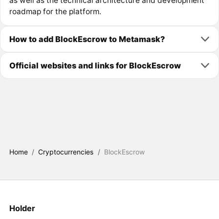
as well as the technical architecture and development
roadmap for the platform.
How to add BlockEscrow to Metamask?
Official websites and links for BlockEscrow
Home
/
Cryptocurrencies
/
BlockEscrow
Holder