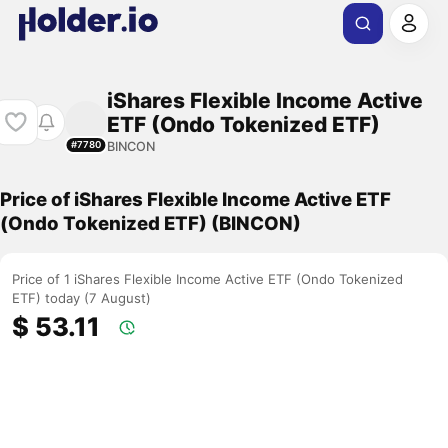
iShares Flexible Income Active
ETF (Ondo Tokenized ETF)
BINCON
#7780
Price of iShares Flexible Income Active ETF
(Ondo Tokenized ETF) (BINCON)
Price of 1 iShares Flexible Income Active ETF (Ondo Tokenized
ETF) today (7 August)
$ 53.11