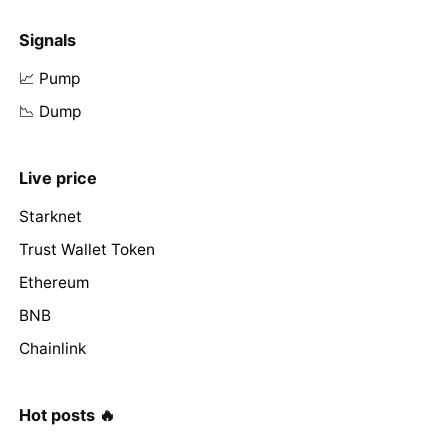
Signals
📈 Pump
📉 Dump
Live price
Starknet
Trust Wallet Token
Ethereum
BNB
Chainlink
Hot posts 🔥