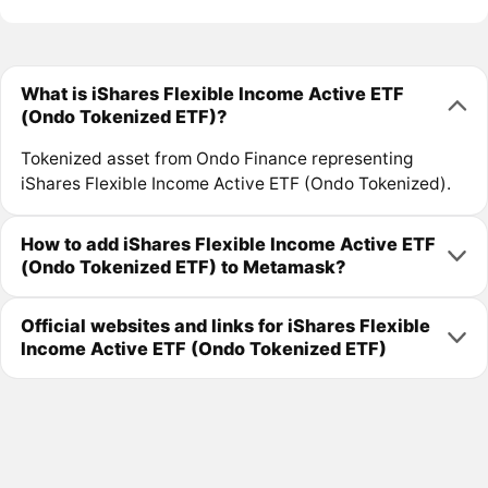
What is iShares Flexible Income Active ETF
(Ondo Tokenized ETF)?
Tokenized asset from Ondo Finance representing
iShares Flexible Income Active ETF (Ondo Tokenized).
How to add iShares Flexible Income Active ETF
(Ondo Tokenized ETF) to Metamask?
Official websites and links for iShares Flexible
Income Active ETF (Ondo Tokenized ETF)