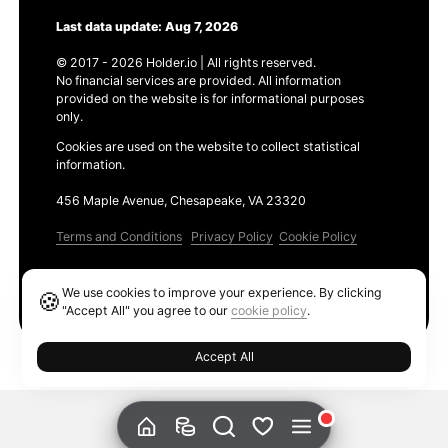
Last data update: Aug 7, 2026
© 2017 - 2026 Holder.io | All rights reserved.
No financial services are provided. All information
provided on the website is for informational purposes
only.
Cookies are used on the website to collect statistical
information.
456 Maple Avenue, Chesapeake, VA 23320
Terms and Conditions
Privacy Policy
Cookie Policy
Products
We use cookies to improve your experience. By clicking
🍪
Ethereum GAS Tracker
"Accept All" you agree to our
cookie policy
.
Accept All