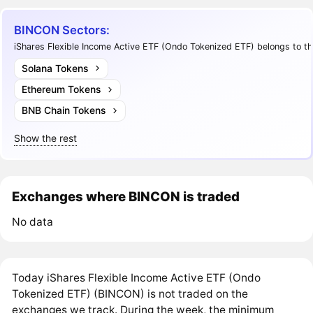
BINCON Sectors:
iShares Flexible Income Active ETF (Ondo Tokenized ETF) belongs to th
Solana Tokens
Ethereum Tokens
BNB Chain Tokens
Show the rest
Exchanges where BINCON is traded
No data
Today iShares Flexible Income Active ETF (Ondo
Tokenized ETF) (BINCON) is not traded on the
exchanges we track. During the week, the minimum