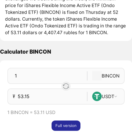
price for iShares Flexible Income Active ETF (Ondo
Tokenized ETF) (BINCON) is fixed on Thursday at 52
dollars. Currently, the token iShares Flexible Income
Active ETF (Ondo Tokenized ETF) is trading in the range
of 53.11 dollars or 4,407.47 rubles for 1 BINCON.
Calculator BINCON
BINCON
₮
USDT
1 BINCON = 53.11 USD
Full version