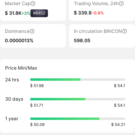
Market Cap
Trading Volume, 24h
$ 339.8
-0.9%
$ 31.8K
+3%
#8452
Dominance
In circulation BINCON
0.0000013%
598.05
Price Min/Max
24 hrs
$ 51.98
$ 54.1
30 days
$ 51.71
$ 54.1
1 year
$ 50.09
$ 54.21