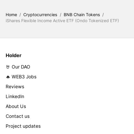
Home
/
Cryptocurrencies
/
BNB Chain Tokens
/
iShares Flexible Income Active ETF (Ondo Tokenized ETF)
Holder
🤘 Our DAO
🔥 WEB3 Jobs
Reviews
LinkedIn
About Us
Contact us
Project updates