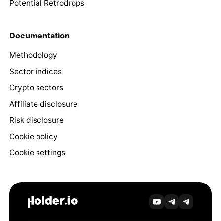
Potential Retrodrops
Documentation
Methodology
Sector indices
Crypto sectors
Affiliate disclosure
Risk disclosure
Cookie policy
Cookie settings