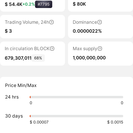
$ 80K
$ 54.4K
+0.2%
#7795
Trading Volume, 24h
Dominance
$ 3
0.0000022%
In circulation BLOCK
Max supply
1,000,000,000
679,307,011
68%
Price Min/Max
24 hrs
0
0
30 days
$ 0.00007
$ 0.0015