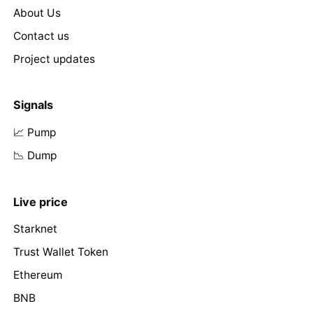
About Us
Contact us
Project updates
Signals
📈 Pump
📉 Dump
Live price
Starknet
Trust Wallet Token
Ethereum
BNB