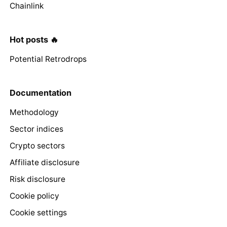
Chainlink
Hot posts 🔥
Potential Retrodrops
Documentation
Methodology
Sector indices
Crypto sectors
Affiliate disclosure
Risk disclosure
Cookie policy
Cookie settings