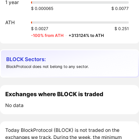
1 year
$ 0.000065
$ 0.0077
ATH
$ 0.0027
$ 0.251
-100% from ATH
·
+313124% to ATH
BLOCK Sectors:
BlockProtocol does not belong to any sector.
Exchanges where BLOCK is traded
No data
Today BlockProtocol (BLOCK) is not traded on the
exchanges we track. During the week, the minimum