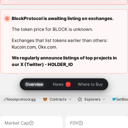
BlockProtocol is awaiting listing on exchanges.
The token price for BLOCK is unknown.
Exchanges that list tokens earlier than others:
Kucoin.com
,
Okx.com
.
We regularly announce listings of top projects in
our X (Twitter) -
HOLDER_IO
Overview
News
Where to Buy
blockprotocol.gg
Contracts
Explorers
GetBl
Market Cap
FDV