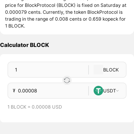
price for BlockProtocol (BLOCK) is fixed on Saturday at
0.000079 cents. Currently, the token BlockProtocol is
trading in the range of 0.008 cents or 0.659 kopeck for
1 BLOCK.
Calculator BLOCK
BLOCK
₮
USDT
1 BLOCK = 0.00008 USD