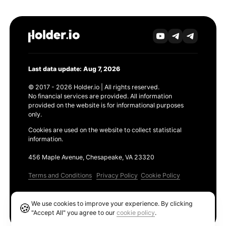
Last data update: Aug 7, 2026
© 2017 - 2026 Holder.io | All rights reserved.
No financial services are provided. All information
provided on the website is for informational purposes
only.
Cookies are used on the website to collect statistical
information.
456 Maple Avenue, Chesapeake, VA 23320
Terms and Conditions
Privacy Policy
Cookie Policy
Products
We use cookies to improve your experience. By clicking
🍪
Ethereum GAS Tracker
"Accept All" you agree to our
cookie policy
.