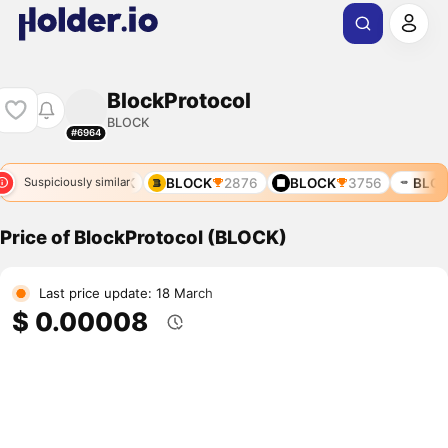
BlockProtocol
BLOCK
#6964
10278
BLOCK
BLOCK
2876
BLOCK
3756
BLOC
Suspiciously similar
Price of BlockProtocol (BLOCK)
Last price update: 18 March
$ 0.00008