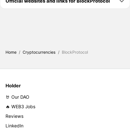
Official websites and links for BlockProtocol
Home
/
Cryptocurrencies
/
BlockProtocol
Holder
🤘 Our DAO
🔥 WEB3 Jobs
Reviews
LinkedIn