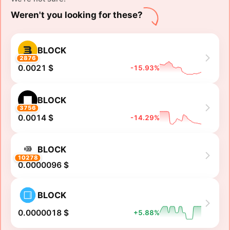
Weren't you looking for these?
BLOCK
2876
0.0021 $
-15.93%
BLOCK
3756
0.0014 $
-14.29%
BLOCK
10278
0.0000096 $
BLOCK
0.0000018 $
+5.88%