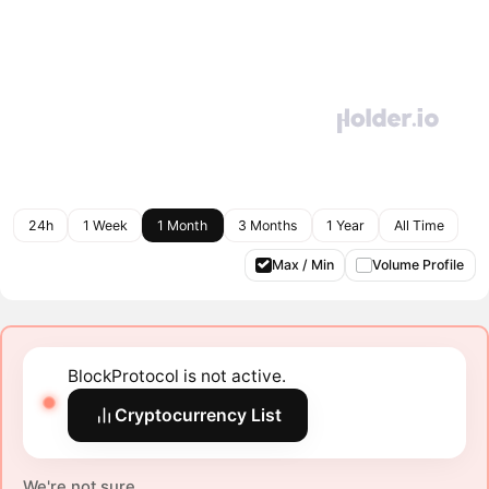
24h
1 Week
1 Month
3 Months
1 Year
All Time
Max / Min
Volume Profile
BlockProtocol is not active.
Cryptocurrency List
We're not sure.