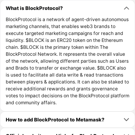
What is BlockProtocol?
BlockProtocol is a network of agent-driven autonomous
marketing channels, that enables web3 brands to
execute targeted marketing campaigns for reach and
liquidity. $BLOCK is an ERC20 token on the Ethereum
chain. $BLOCK is the primary token within The
BlockProtocol Network. It represents the overall value
of the network, allowing different parties such as Users
and Brads to transfer or exchange value. $BLOCK also
is used to facilitate all data write & read transactions
between players & applications. It can also be staked to
receive additional rewards and grants governance
votes to impact decisions on the BlockProtocol platform
and community affairs.
How to add BlockProtocol to Metamask?