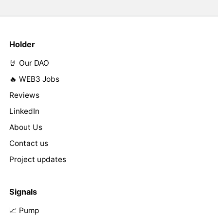
Holder
🤘 Our DAO
🔥 WEB3 Jobs
Reviews
LinkedIn
About Us
Contact us
Project updates
Signals
📈 Pump