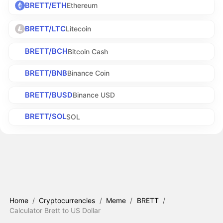
BRETT/ETH
Ethereum
BRETT/LTC
Litecoin
BRETT/BCH
Bitcoin Cash
BRETT/BNB
Binance Coin
BRETT/BUSD
Binance USD
BRETT/SOL
SOL
Home
/
Cryptocurrencies
/
Meme
/
BRETT
/
Calculator Brett to US Dollar