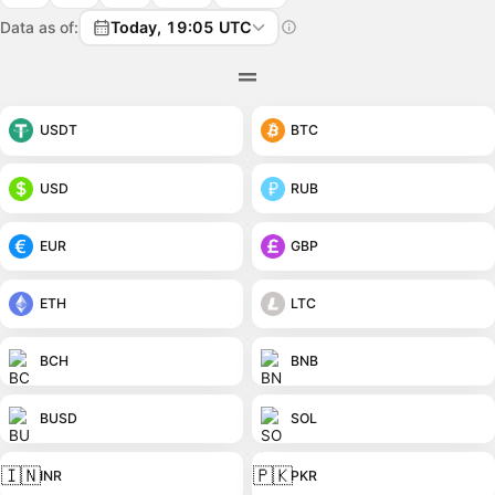
Data as of:
Today, 19:05 UTC
USDT
BTC
USD
RUB
EUR
GBP
ETH
LTC
BCH
BNB
BUSD
SOL
🇮🇳
🇵🇰
INR
PKR