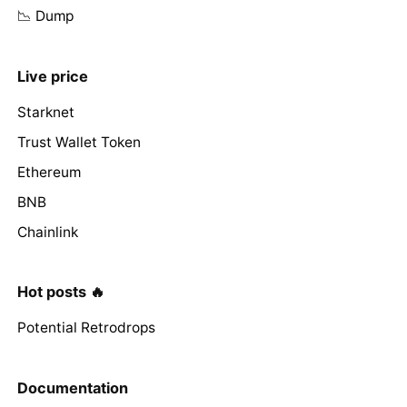
📉 Dump
Live price
Starknet
Trust Wallet Token
Ethereum
BNB
Chainlink
Hot posts 🔥
Potential Retrodrops
Documentation