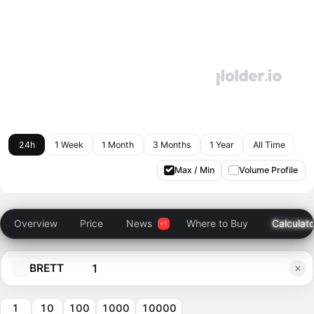
24h
1 Week
1 Month
3 Months
1 Year
All Time
Max / Min
Volume Profile
Overview
Price
News
Where to Buy
Calculato
BRETT
1
10
100
1000
10000