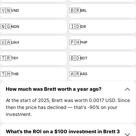
🇻🇳
🇧🇷
VND
BRL
🇳🇬
🇮🇩
NGN
IDR
🇺🇦
🇵🇭
UAH
PHP
🇹🇷
🇧🇩
TRY
BDT
🇹🇭
🇦🇷
THB
ARS
How much was Brett worth a year ago?
At the start of 2025, Brett was worth 0.0017 USD. Since
then the price has declined — that's -90% on your
investment.
What's the ROI on a $100 investment in Brett 3