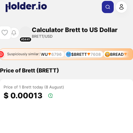
Calculator Brett to US Dollar
BRETT/USD
#5441
T
5269
BRETTWU
6796
$BRETT
7608
BREAD
80
Suspiciously similar
Price of Brett (BRETT)
Price of 1 Brett today (8 August)
$ 0.00013