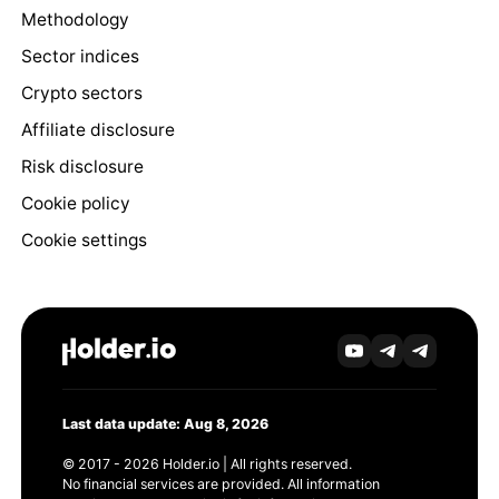
Methodology
Sector indices
Crypto sectors
Affiliate disclosure
Risk disclosure
Cookie policy
Cookie settings
Last data update: Aug 8, 2026
© 2017 - 2026 Holder.io | All rights reserved.
No financial services are provided. All information