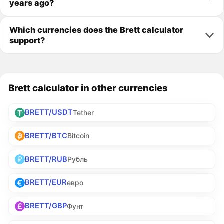
years ago?
Which currencies does the Brett calculator
support?
Brett calculator in other currencies
BRETT/USDT
Tether
BRETT/BTC
Bitcoin
BRETT/RUB
Рубль
BRETT/EUR
евро
BRETT/GBP
Фунт