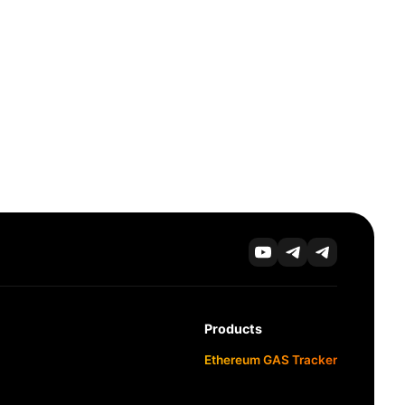
Products
Ethereum GAS Tracker