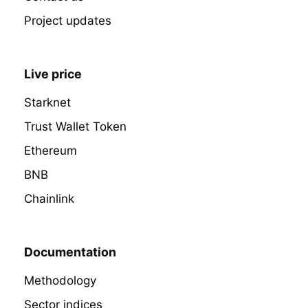
Project updates
Live price
Starknet
Trust Wallet Token
Ethereum
BNB
Chainlink
Documentation
Methodology
Sector indices