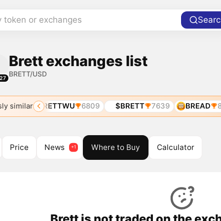
y token or exchanges
Searc
Brett exchanges list
BRETT/USD
27
ly similar
5348
BRETTWU
6809
$BRETT
7639
BREAD
8
Price
News
Where to Buy
Calculator
Brett is not traded on the ex