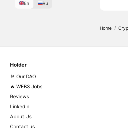
En
Ru
Home
/
Cryp
Holder
🤘 Our DAO
🔥 WEB3 Jobs
Reviews
LinkedIn
About Us
Contact us