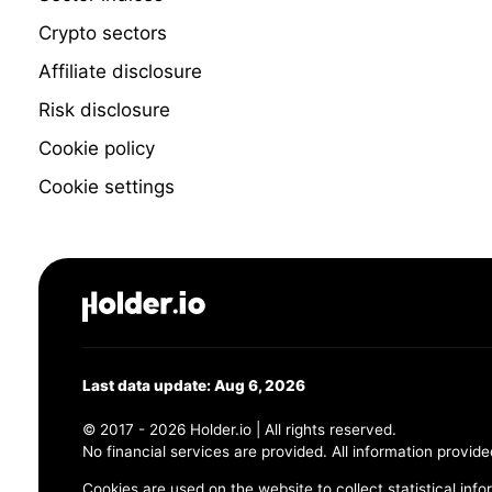
Crypto sectors
Affiliate disclosure
Risk disclosure
Cookie policy
Cookie settings
Last data update: Aug 6, 2026
© 2017 - 2026 Holder.io | All rights reserved.
No financial services are provided. All information provide
Cookies are used on the website to collect statistical info