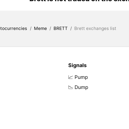
tocurrencies
/
Meme
/
BRETT
/
Brett exchanges list
Signals
📈 Pump
📉 Dump