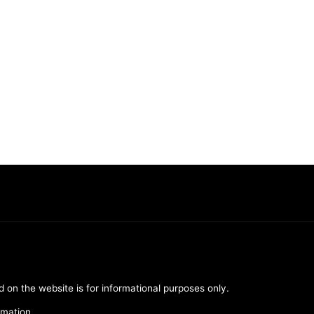
d on the website is for informational purposes only.
rmation.