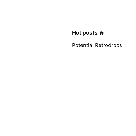
Hot posts 🔥
Potential Retrodrops