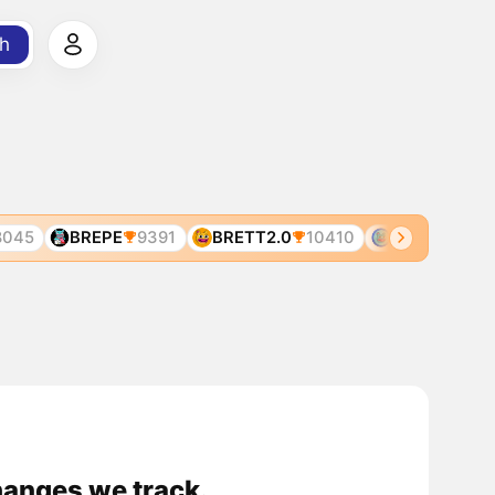
h
045
BREPE
9391
BRETT2.0
10410
BRETT
499
changes we track.