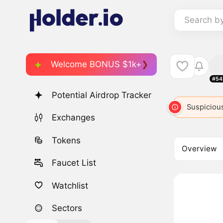
Search b
Welcome BONUS $1k+
#54
Potential Airdrop Tracker
BRETT
499
BRETT
2882
BREAD
Suspicious
BRETT
Exchanges
Tokens
Overview
Faucet List
Watchlist
Sectors