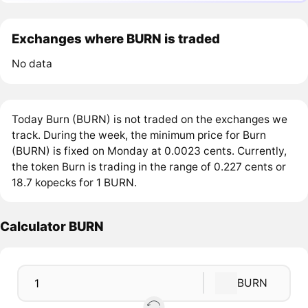
Exchanges where BURN is traded
No data
Today Burn (BURN) is not traded on the exchanges we
track. During the week, the minimum price for Burn
(BURN) is fixed on Monday at 0.0023 cents. Currently,
the token Burn is trading in the range of 0.227 cents or
18.7 kopecks for 1 BURN.
Calculator BURN
BURN