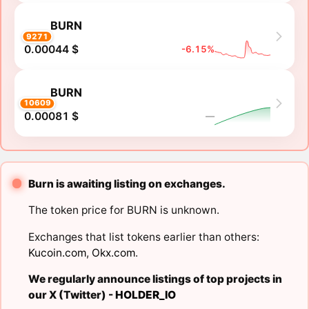
BURN
9271
0.00044 $
-6.15%
BURN
10609
0.00081 $
―
Burn is awaiting listing on exchanges.
The token price for BURN is unknown.
Exchanges that list tokens earlier than others:
Kucoin.com
,
Okx.com
.
We regularly announce listings of top projects in
our X (Twitter) -
HOLDER_IO