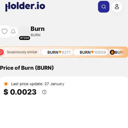
Burn
BURN
#7204
56
BURN
8513
BURN
9271
BURN
10609
BURN
Suspiciously similar
Price of Burn (BURN)
Last price update: 27 January
$ 0.0023