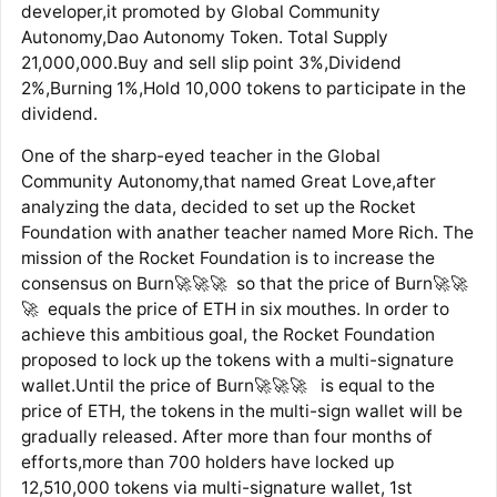
developer,it promoted by Global Community
Autonomy,Dao Autonomy Token. Total Supply
21,000,000.Buy and sell slip point 3%,Dividend
2%,Burning 1%,Hold 10,000 tokens to participate in the
dividend.
One of the sharp-eyed teacher in the Global
Community Autonomy,that named Great Love,after
analyzing the data, decided to set up the Rocket
Foundation with anather teacher named More Rich. The
mission of the Rocket Foundation is to increase the
consensus on Burn🚀🚀🚀 so that the price of Burn🚀🚀
🚀 equals the price of ETH in six mouthes. In order to
achieve this ambitious goal, the Rocket Foundation
proposed to lock up the tokens with a multi-signature
wallet.Until the price of Burn🚀🚀🚀 is equal to the
price of ETH, the tokens in the multi-sign wallet will be
gradually released. After more than four months of
efforts,more than 700 holders have locked up
12,510,000 tokens via multi-signature wallet, 1st