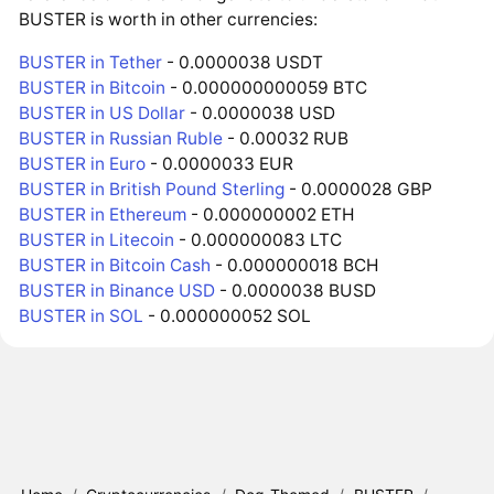
BUSTER is worth in other currencies:
BUSTER in Tether
- 0.0000038 USDT
BUSTER in Bitcoin
- 0.000000000059 BTC
BUSTER in US Dollar
- 0.0000038 USD
BUSTER in Russian Ruble
- 0.00032 RUB
BUSTER in Euro
- 0.0000033 EUR
BUSTER in British Pound Sterling
- 0.0000028 GBP
BUSTER in Ethereum
- 0.000000002 ETH
BUSTER in Litecoin
- 0.000000083 LTC
BUSTER in Bitcoin Cash
- 0.000000018 BCH
BUSTER in Binance USD
- 0.0000038 BUSD
BUSTER in SOL
- 0.000000052 SOL