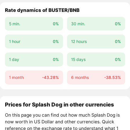
Rate dynamics of BUSTER/BNB
5 min.
0%
30 min.
0%
1 hour
0%
12 hours
0%
1 day
0%
15 days
0%
1 month
-43.28%
6 months
-38.53%
Prices for Splash Dog in other currencies
On this page you can find out how much Splash Dog is
now worth in US Dollar and other currencies. Quick
reference on the exchange rate to understand what 1