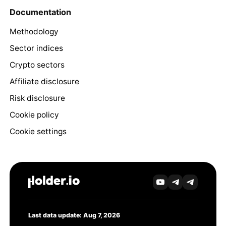
Documentation
Methodology
Sector indices
Crypto sectors
Affiliate disclosure
Risk disclosure
Cookie policy
Cookie settings
Last data update: Aug 7, 2026