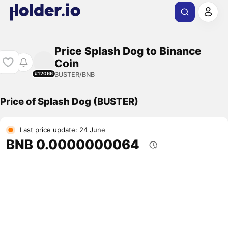
Price Splash Dog to Binance
Coin
BUSTER/BNB
#12066
Price of Splash Dog (BUSTER)
Last price update: 24 June
BNB 0.0000000064