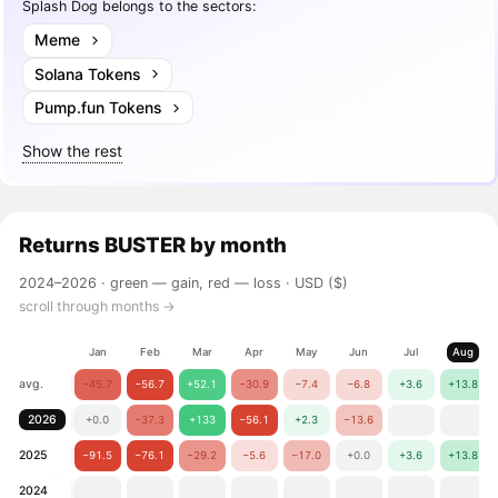
Splash Dog belongs to the sectors:
Meme
Solana Tokens
Pump.fun Tokens
Show the rest
Returns
BUSTER
by month
2024–2026 ·
green — gain, red — loss
· USD ($)
scroll through months →
Jan
Feb
Mar
Apr
May
Jun
Jul
Aug
avg.
−45.7
−56.7
+52.1
−30.9
−7.4
−6.8
+3.6
+13.8
2026
+0.0
−37.3
+133
−56.1
+2.3
−13.6
2025
−91.5
−76.1
−29.2
−5.6
−17.0
+0.0
+3.6
+13.8
2024