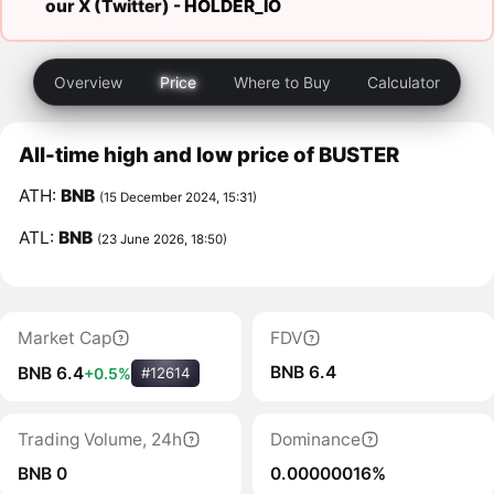
our X (Twitter) -
HOLDER_IO
Overview
Price
Where to Buy
Calculator
All-time high and low price of BUSTER
ATH:
BNB
(15 December 2024, 15:31)
ATL:
BNB
(23 June 2026, 18:50)
Market Cap
FDV
BNB 6.4
BNB 6.4
+0.5%
#12614
Trading Volume, 24h
Dominance
BNB 0
0.00000016%