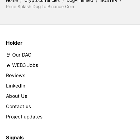
Home
/
Cryptocurrencies
/
Dog-Themed
/
BUSTER
/
Price Splash Dog to Binance Coin
Holder
🤘 Our DAO
🔥 WEB3 Jobs
Reviews
LinkedIn
About Us
Contact us
Project updates
Signals