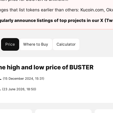
ges that list tokens earlier than others:
Kucoin.com
,
Ok
ularly announce listings of top projects in our X (Twi
Price
Where to Buy
Calculator
me high and low price of BUSTER
L
(15 December 2024, 15:31)
L
(23 June 2026, 18:50)