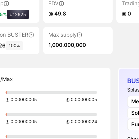
ap
FDV
Tradin
◎ 49.8
◎ 0
.5%
#12625
ation BUSTER
Max supply
1,000,000,000
26
100%
n/Max
BUS
Splas
◎ 0.00000005
◎ 0.00000005
Me
So
◎ 0.00000005
◎ 0.00000024
Pu