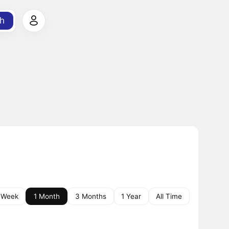
h
 Week
1 Month
3 Months
1 Year
All Time