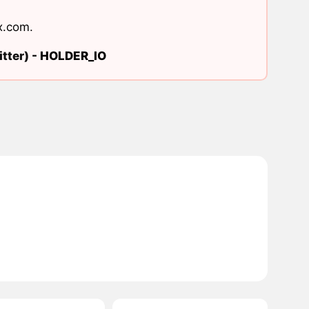
x.com
.
tter) -
HOLDER_IO