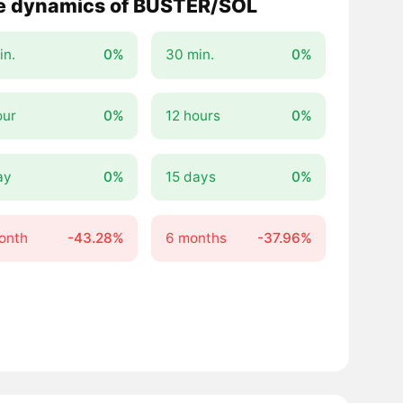
e dynamics of BUSTER/SOL
in.
0%
30 min.
0%
our
0%
12 hours
0%
ay
0%
15 days
0%
onth
-43.28%
6 months
-37.96%