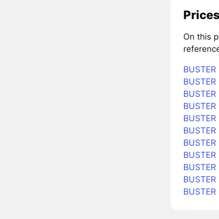
Prices
On this 
referenc
BUSTER i
BUSTER i
BUSTER i
BUSTER i
BUSTER i
BUSTER i
BUSTER 
BUSTER i
BUSTER i
BUSTER i
BUSTER 