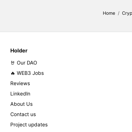
Home
/
Cryp
Holder
🤘 Our DAO
🔥 WEB3 Jobs
Reviews
LinkedIn
About Us
Contact us
Project updates