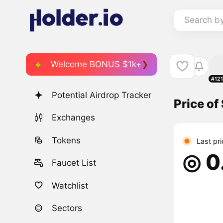
Search b
Welcome BONUS $1k+
#12
Potential Airdrop Tracker
Price o
Exchanges
Tokens
Last pr
◎ 0
Faucet List
Watchlist
Sectors