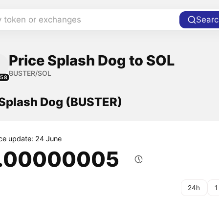
y token or exchanges
Searc
Price Splash Dog to SOL
BUSTER/SOL
158
f Splash Dog (BUSTER)
ice update: 24 June
.00000005
24h
1