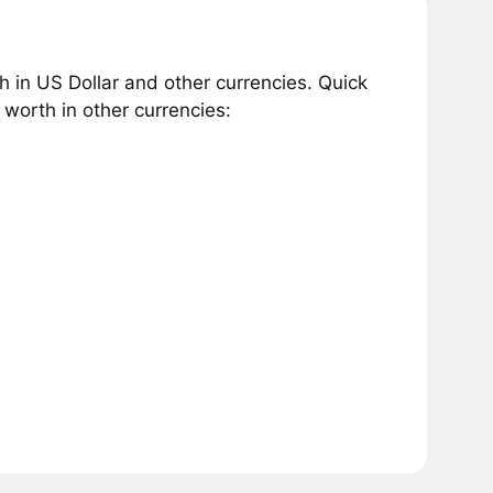
 in US Dollar and other currencies. Quick
worth in other currencies: