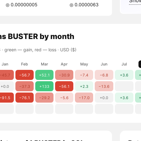
Show
◎ 0.00000005
◎ 0.0000063
ns
BUSTER
by month
 ·
green — gain, red — loss
· USD ($)
Jan
Feb
Mar
Apr
May
Jun
Jul
−45.7
−56.7
+52.1
−30.9
−7.4
−6.8
+3.6
+
+0.0
−37.3
+133
−56.1
+2.3
−13.6
−91.5
−76.1
−29.2
−5.6
−17.0
+0.0
+3.6
+