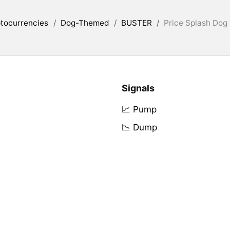
tocurrencies
/
Dog-Themed
/
BUSTER
/
Price Splash Dog
Signals
📈 Pump
📉 Dump