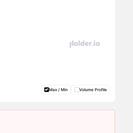
Max / Min
Volume Profile