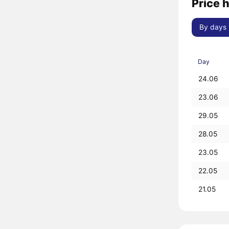
Price 
By days
Day
24.06
23.06
29.05
28.05
23.05
22.05
21.05