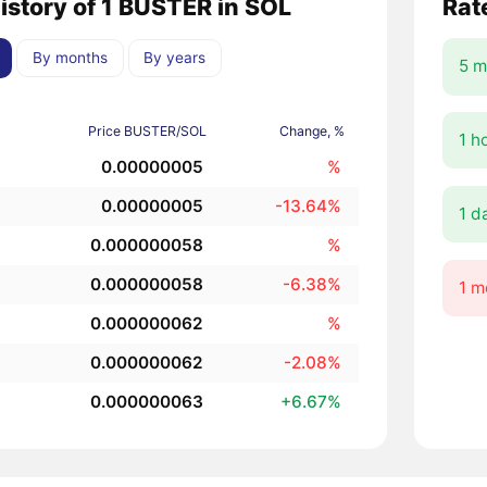
history of 1 BUSTER in SOL
Rat
By months
By years
5 m
Price BUSTER/SOL
Change, %
1 h
0.00000005
%
0.00000005
-13.64%
1 d
0.000000058
%
0.000000058
-6.38%
1 m
0.000000062
%
0.000000062
-2.08%
0.000000063
+6.67%