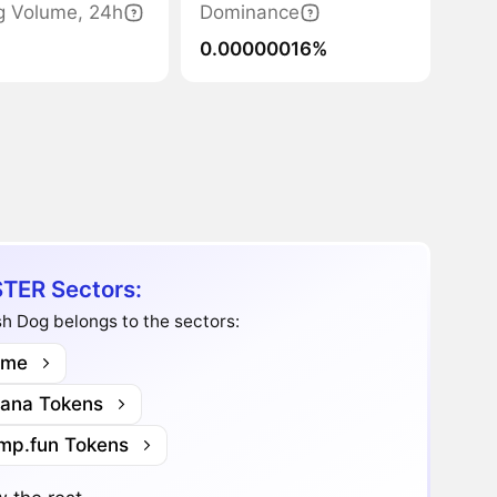
g Volume, 24h
Dominance
0.00000016%
TER Sectors:
h Dog belongs to the sectors:
me
lana Tokens
mp.fun Tokens