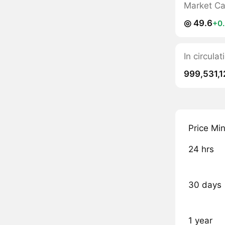
Market C
◎ 49.6
+0
In circul
999,531,1
Price Mi
24 hrs
30 days
1 year