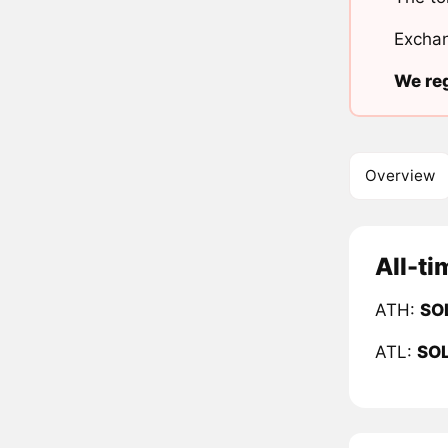
Exchan
We reg
Overview
All-ti
ATH:
SO
ATL:
SO