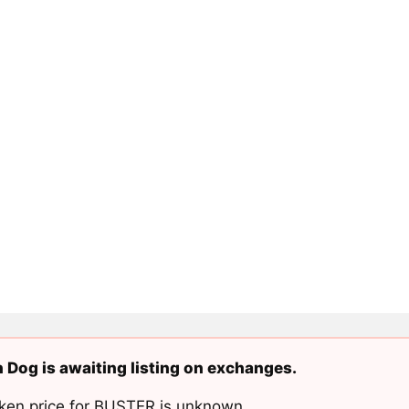
 Dog is awaiting listing on exchanges.
ken price for BUSTER is unknown.