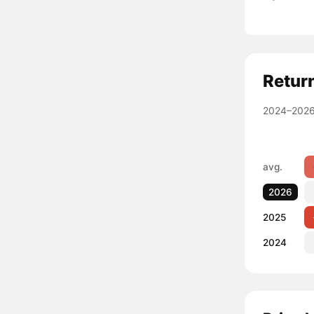
Retur
2024–2026
avg.
2026
2025
2024