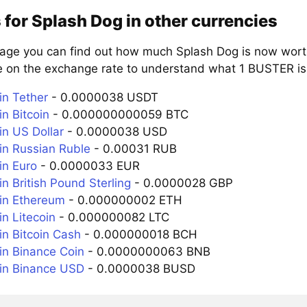
 for Splash Dog in other currencies
page you can find out how much Splash Dog is now worth
e on the exchange rate to understand what 1 BUSTER is 
n Tether
- 0.0000038 USDT
n Bitcoin
- 0.000000000059 BTC
n US Dollar
- 0.0000038 USD
n Russian Ruble
- 0.00031 RUB
n Euro
- 0.0000033 EUR
n British Pound Sterling
- 0.0000028 GBP
in Ethereum
- 0.000000002 ETH
n Litecoin
- 0.000000082 LTC
n Bitcoin Cash
- 0.000000018 BCH
n Binance Coin
- 0.0000000063 BNB
in Binance USD
- 0.0000038 BUSD