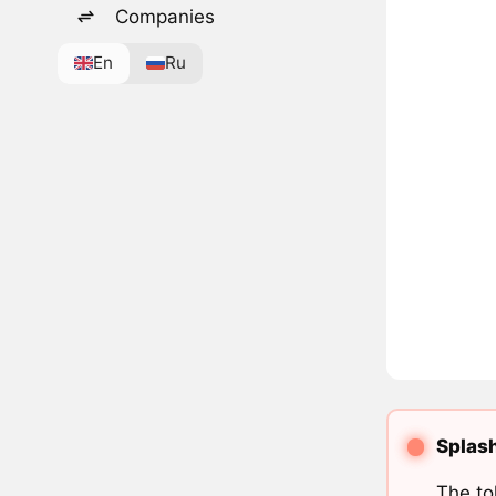
Companies
En
Ru
Splash
The to