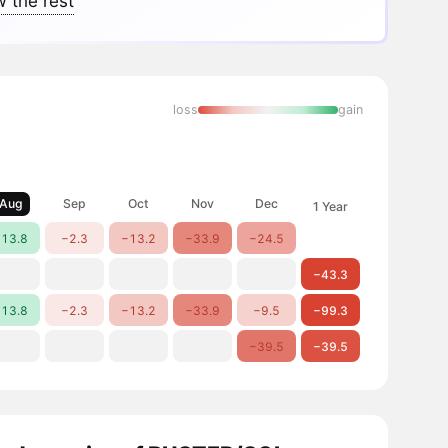
 the rest
loss
gain
Aug
Sep
Oct
Nov
Dec
1 Year
13.8
−2.3
−13.2
−33.9
−24.5
−43.3
13.8
−2.3
−13.2
−33.9
−9.5
−99.3
−39.5
−39.5