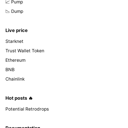
📈 Pump
📉 Dump
Live price
Starknet
Trust Wallet Token
Ethereum
BNB
Chainlink
Hot posts 🔥
Potential Retrodrops