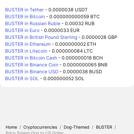
BUSTER in Tether
- 0.0000038 USDT
BUSTER in Bitcoin
- 0.000000000059 BTC
BUSTER in Russian Ruble
- 0.00032 RUB
BUSTER in Euro
- 0.0000033 EUR
BUSTER in British Pound Sterling
- 0.0000028 GBP
BUSTER in Ethereum
- 0.000000002 ETH
BUSTER in Litecoin
- 0.000000084 LTC
BUSTER in Bitcoin Cash
- 0.000000018 BCH
BUSTER in Binance Coin
- 0.0000000065 BNB
BUSTER in Binance USD
- 0.0000038 BUSD
BUSTER in SOL
- 0.000000052 SOL
Home
/
Cryptocurrencies
/
Dog-Themed
/
BUSTER
/
Price Splash Dog to US Dollar