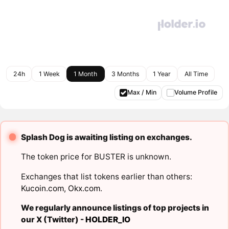
24h
1 Week
1 Month
3 Months
1 Year
All Time
Max / Min
Volume Profile
Splash Dog is awaiting listing on exchanges.
The token price for BUSTER is unknown.
Exchanges that list tokens earlier than others:
Kucoin.com
,
Okx.com
.
We regularly announce listings of top projects in
our X (Twitter) -
HOLDER_IO