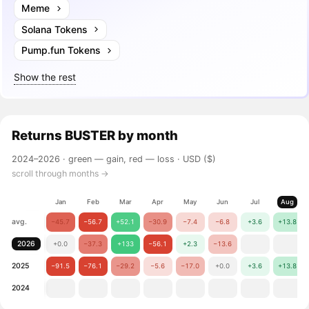
Meme
Solana Tokens
Pump.fun Tokens
Show the rest
Returns
BUSTER
by month
2024–2026 ·
green — gain, red — loss
· USD ($)
scroll through months →
Jan
Feb
Mar
Apr
May
Jun
Jul
Aug
avg.
−45.7
−56.7
+52.1
−30.9
−7.4
−6.8
+3.6
+13.8
2026
+0.0
−37.3
+133
−56.1
+2.3
−13.6
2025
−91.5
−76.1
−29.2
−5.6
−17.0
+0.0
+3.6
+13.8
2024