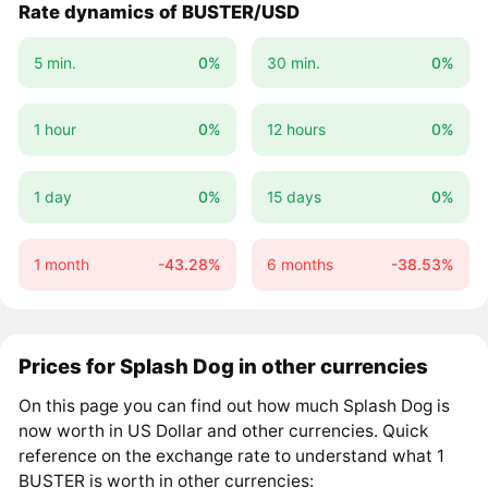
Rate dynamics of BUSTER/USD
5 min.
0%
30 min.
0%
1 hour
0%
12 hours
0%
1 day
0%
15 days
0%
1 month
-43.28%
6 months
-38.53%
Prices for Splash Dog in other currencies
On this page you can find out how much Splash Dog is
now worth in US Dollar and other currencies. Quick
reference on the exchange rate to understand what 1
BUSTER is worth in other currencies: