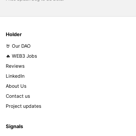
Holder
🤘 Our DAO
🔥 WEB3 Jobs
Reviews
LinkedIn
About Us
Contact us
Project updates
Signals