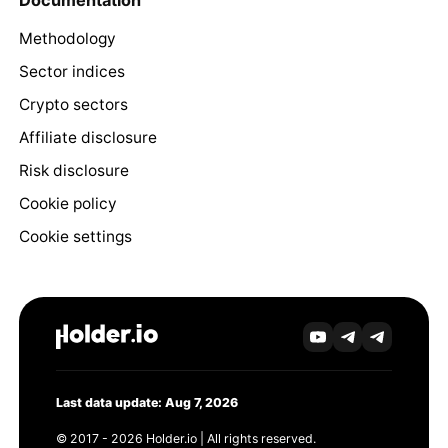
Documentation
Methodology
Sector indices
Crypto sectors
Affiliate disclosure
Risk disclosure
Cookie policy
Cookie settings
Last data update: Aug 7, 2026
© 2017 - 2026 Holder.io | All rights reserved.