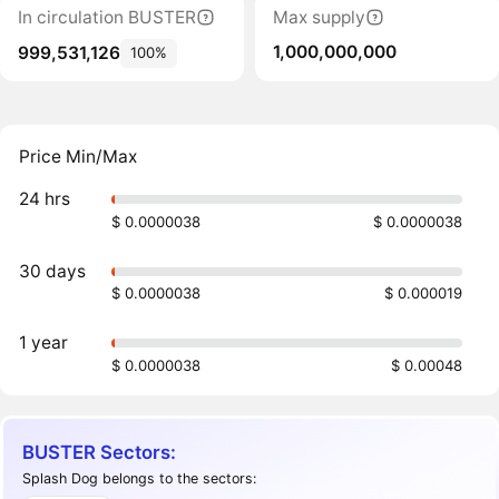
In circulation BUSTER
Max supply
1,000,000,000
999,531,126
100%
Price Min/Max
24 hrs
$ 0.0000038
$ 0.0000038
30 days
$ 0.0000038
$ 0.000019
1 year
$ 0.0000038
$ 0.00048
BUSTER Sectors:
Splash Dog belongs to the sectors: