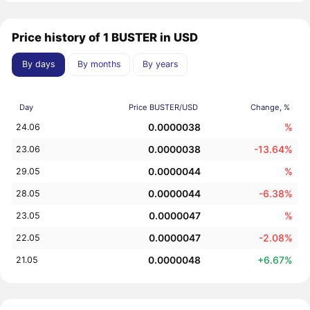
Price history of 1 BUSTER in USD
By days
By months
By years
Day
Price BUSTER/USD
Change, %
0.0000038
%
24.06
0.0000038
-13.64%
23.06
0.0000044
%
29.05
0.0000044
-6.38%
28.05
0.0000047
%
23.05
0.0000047
-2.08%
22.05
0.0000048
+6.67%
21.05