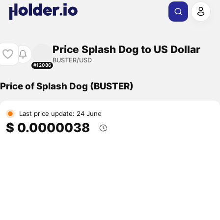
Price Splash Dog to US Dollar
BUSTER/USD
#12086
Price of Splash Dog (BUSTER)
Last price update: 24 June
$ 0.0000038