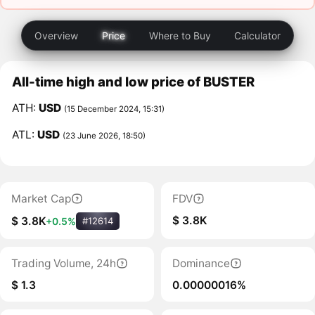
Overview
Price
Where to Buy
Calculator
All-time high and low price of BUSTER
ATH:
USD
(15 December 2024, 15:31)
ATL:
USD
(23 June 2026, 18:50)
Market Cap
FDV
$ 3.8K
$ 3.8K
+0.5%
#12614
Trading Volume, 24h
Dominance
$ 1.3
0.00000016%