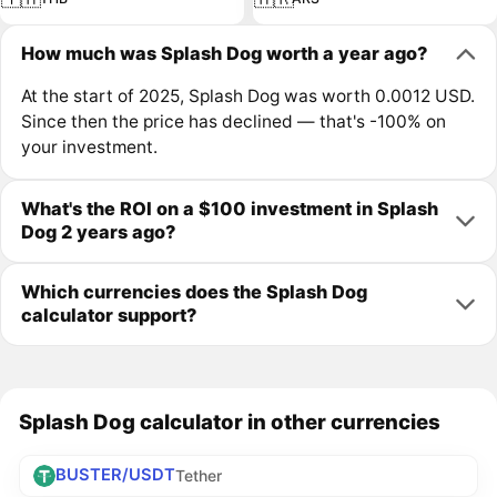
How much was Splash Dog worth a year ago?
At the start of 2025, Splash Dog was worth 0.0012 USD.
Since then the price has declined — that's -100% on
your investment.
What's the ROI on a $100 investment in Splash
Dog 2 years ago?
Which currencies does the Splash Dog
calculator support?
Splash Dog calculator in other currencies
BUSTER/USDT
Tether