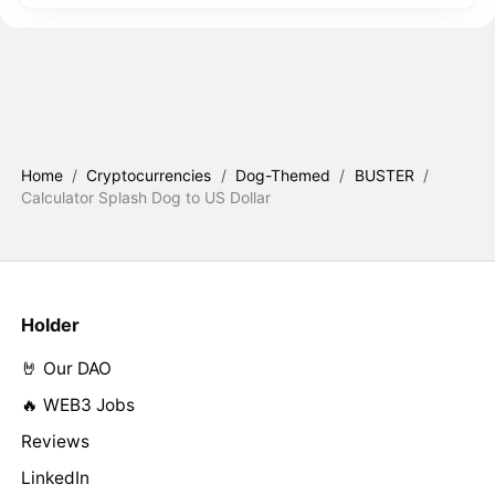
Home
/
Cryptocurrencies
/
Dog-Themed
/
BUSTER
/
Calculator Splash Dog to US Dollar
Holder
🤘 Our DAO
🔥 WEB3 Jobs
Reviews
LinkedIn