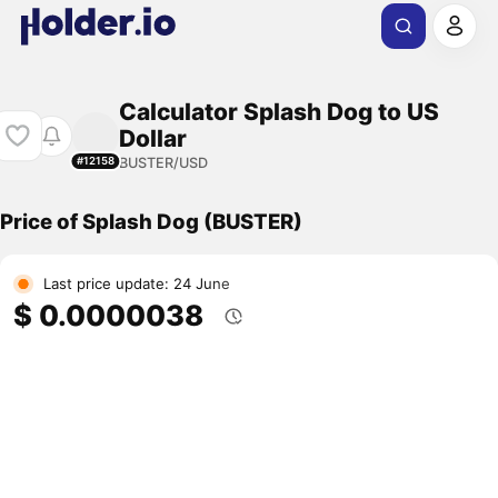
Calculator Splash Dog to US
Dollar
BUSTER/USD
#12158
Price of Splash Dog (BUSTER)
Last price update: 24 June
$ 0.0000038