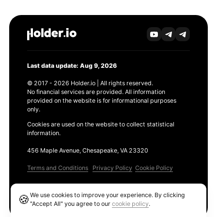
Last data update: Aug 9, 2026
© 2017 - 2026 Holder.io | All rights reserved.
No financial services are provided. All information
provided on the website is for informational purposes
only.
Cookies are used on the website to collect statistical
information.
456 Maple Avenue, Chesapeake, VA 23320
Terms and Conditions
Privacy Policy
Cookie Policy
Products
We use cookies to improve your experience. By clicking
🍪
Ethereum GAS Tracker
"Accept All" you agree to our
cookie policy
.