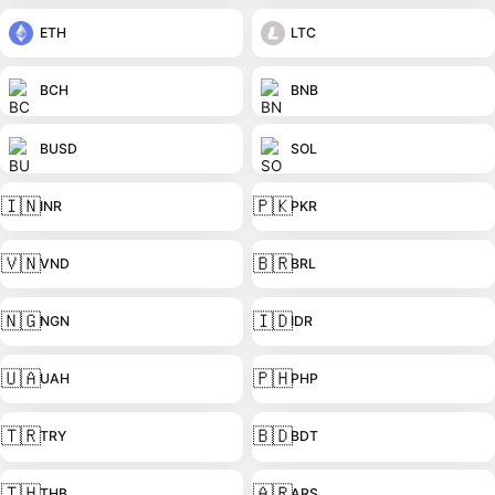
ETH
LTC
BCH
BNB
BUSD
SOL
🇮🇳
🇵🇰
INR
PKR
🇻🇳
🇧🇷
VND
BRL
🇳🇬
🇮🇩
NGN
IDR
🇺🇦
🇵🇭
UAH
PHP
🇹🇷
🇧🇩
TRY
BDT
🇹🇭
🇦🇷
THB
ARS