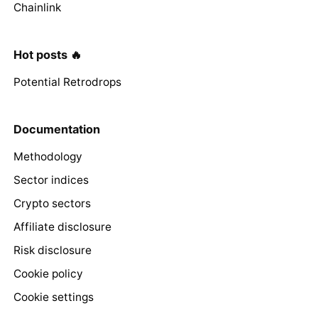
Chainlink
Hot posts 🔥
Potential Retrodrops
Documentation
Methodology
Sector indices
Crypto sectors
Affiliate disclosure
Risk disclosure
Cookie policy
Cookie settings