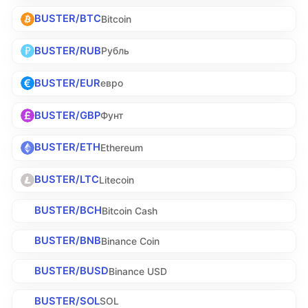
BUSTER/BTC
Bitcoin
BUSTER/RUB
Рубль
BUSTER/EUR
евро
BUSTER/GBP
Фунт
BUSTER/ETH
Ethereum
BUSTER/LTC
Litecoin
BUSTER/BCH
Bitcoin Cash
BUSTER/BNB
Binance Coin
BUSTER/BUSD
Binance USD
BUSTER/SOL
SOL