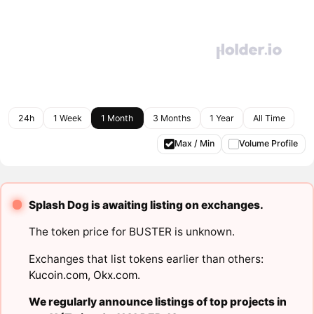
24h
1 Week
1 Month
3 Months
1 Year
All Time
Max / Min
Volume Profile
Splash Dog is awaiting listing on exchanges.
The token price for BUSTER is unknown.
Exchanges that list tokens earlier than others:
Kucoin.com
,
Okx.com
.
We regularly announce listings of top projects in