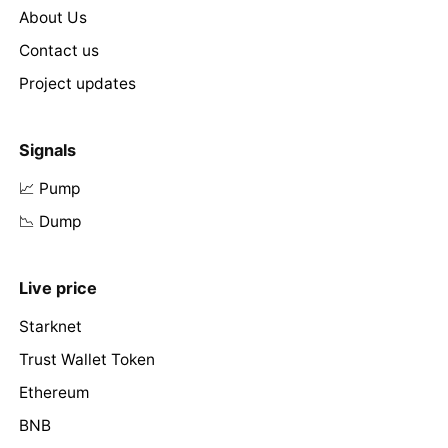
About Us
Contact us
Project updates
Signals
📈 Pump
📉 Dump
Live price
Starknet
Trust Wallet Token
Ethereum
BNB