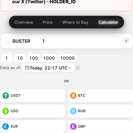
our X (Twitter) -
HOLDER_IO
Overview
Price
Where to Buy
Calculator
BUSTER
1
10
100
1000
10000
Data as of:
Today, 22:17 UTC
USDT
BTC
USD
RUB
EUR
GBP