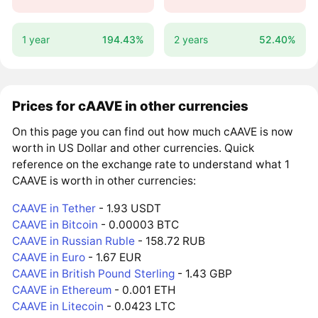
1 year
194.43%
2 years
52.40%
Prices for cAAVE in other currencies
On this page you can find out how much cAAVE is now
worth in US Dollar and other currencies. Quick
reference on the exchange rate to understand what 1
CAAVE is worth in other currencies:
CAAVE in Tether
- 1.93 USDT
CAAVE in Bitcoin
- 0.00003 BTC
CAAVE in Russian Ruble
- 158.72 RUB
CAAVE in Euro
- 1.67 EUR
CAAVE in British Pound Sterling
- 1.43 GBP
CAAVE in Ethereum
- 0.001 ETH
CAAVE in Litecoin
- 0.0423 LTC