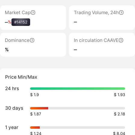
Market Cap
Trading Volume, 24h
‒
‒
%
#14152
Dominance
In circulation CAAVE
%
‒
Price Min/Max
24 hrs
$ 1.9
$ 1.93
30 days
$ 1.87
$ 2.18
1 year
$ 1.24
$ 8.04