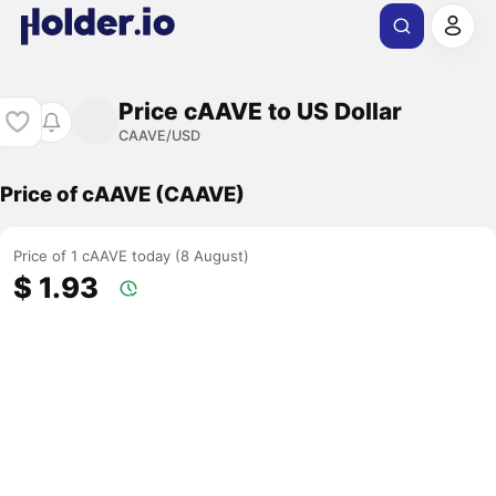
Price cAAVE to US Dollar
CAAVE/USD
Price of cAAVE (CAAVE)
Price of 1 cAAVE today (8 August)
$ 1.93