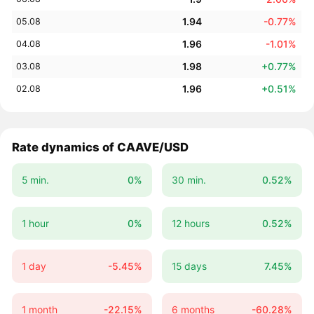
1.94
-0.77%
05.08
1.96
-1.01%
04.08
1.98
+0.77%
03.08
1.96
+0.51%
02.08
Rate dynamics of CAAVE/USD
5 min.
0%
30 min.
0.52%
1 hour
0%
12 hours
0.52%
1 day
-5.45%
15 days
7.45%
1 month
-22.15%
6 months
-60.28%