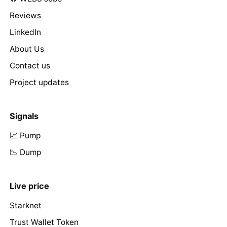
Reviews
LinkedIn
About Us
Contact us
Project updates
Signals
📈 Pump
📉 Dump
Live price
Starknet
Trust Wallet Token