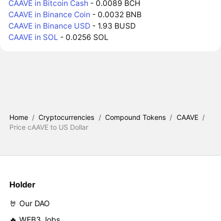
CAAVE in Bitcoin Cash
- 0.0089 BCH
CAAVE in Binance Coin
- 0.0032 BNB
CAAVE in Binance USD
- 1.93 BUSD
CAAVE in SOL
- 0.0256 SOL
Home
/
Cryptocurrencies
/
Compound Tokens
/
CAAVE
/
Price cAAVE to US Dollar
Holder
🤘 Our DAO
🔥 WEB3 Jobs