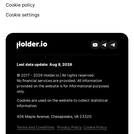
Cookie policy
Cookie settings
Last data update: Aug 8, 2026
© 2017 - 2026 Holder.io | All rights reserved.
No financial services are provided. All information
provided on the website is for informational purposes
only.
Cookies are used on the website to collect statistical
information.
456 Maple Avenue, Chesapeake, VA 23320
Terms and Conditions
Privacy Policy
Cookie Policy