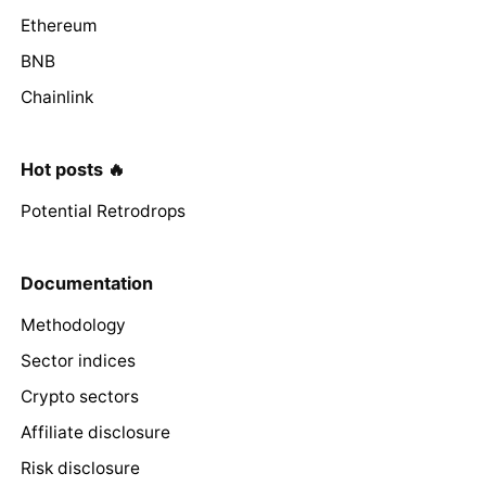
Ethereum
BNB
Chainlink
Hot posts 🔥
Potential Retrodrops
Documentation
Methodology
Sector indices
Crypto sectors
Affiliate disclosure
Risk disclosure