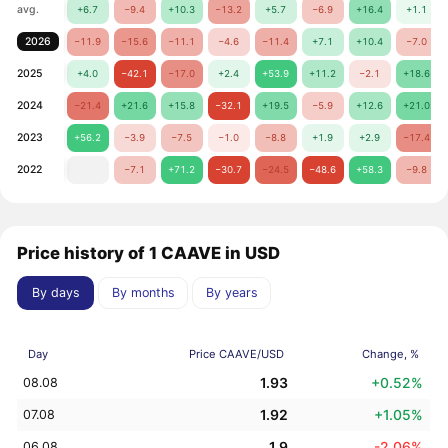
avg.
+6.7
−9.4
+10.3
−13.2
+5.7
−6.9
+16.4
+1.1
2026
−11.9
−15.6
−11.1
−4.6
−11.4
+7.1
+10.4
−7.0
2025
+4.0
−42.1
−17.0
+2.4
+53.9
+11.2
−2.1
+18.6
2024
−21.4
+21.6
+15.8
−32.1
+19.5
−5.9
+12.6
+21.0
2023
+56.2
−3.9
−7.5
−1.0
−8.8
+1.9
+2.9
−17.4
2022
−7.1
+71.2
−30.7
−24.5
−48.6
+58.3
−9.8
Price history of 1 CAAVE in USD
By days
By months
By years
Day
Price CAAVE/USD
Change, %
1.93
+0.52%
08.08
1.92
+1.05%
07.08
1.9
-2.06%
06.08