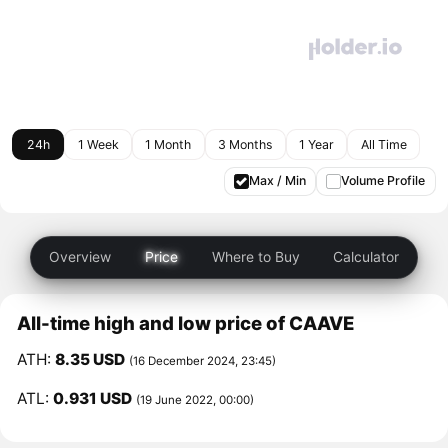
24h
1 Week
1 Month
3 Months
1 Year
All Time
Max / Min
Volume Profile
Overview
Price
Where to Buy
Calculator
All-time high and low price of CAAVE
ATH:
8.35 USD
(16 December 2024, 23:45)
ATL:
0.931 USD
(19 June 2022, 00:00)