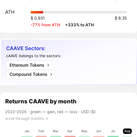
ATH
$ 0.931
$ 8.35
-77% from ATH
·
+333% to ATH
CAAVE Sectors:
cAAVE belongs to the sectors:
Ethereum Tokens
Compound Tokens
Returns
CAAVE
by month
2022–2026 ·
green — gain, red — loss
· USD ($)
scroll through months →
Jan
Feb
Mar
Apr
May
Jun
Jul
Aug