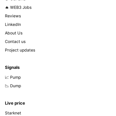
🔥 WEB3 Jobs
Reviews
LinkedIn
About Us
Contact us
Project updates
Signals
📈 Pump
📉 Dump
Live price
Starknet