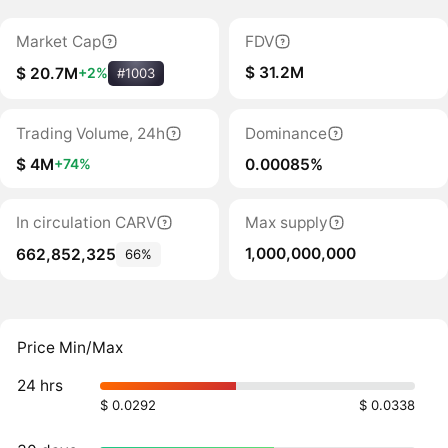
Market Cap
FDV
$ 31.2M
$ 20.7M
+2%
#1003
Trading Volume, 24h
Dominance
$ 4M
0.00085%
+74%
In circulation CARV
Max supply
1,000,000,000
662,852,325
66%
Price Min/Max
24 hrs
$ 0.0292
$ 0.0338