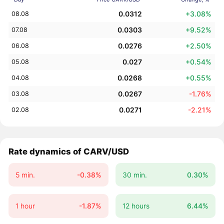
0.0312
+3.08%
08.08
0.0303
+9.52%
07.08
0.0276
+2.50%
06.08
0.027
+0.54%
05.08
0.0268
+0.55%
04.08
0.0267
-1.76%
03.08
0.0271
-2.21%
02.08
Rate dynamics of CARV/USD
5 min.
-0.38%
30 min.
0.30%
1 hour
-1.87%
12 hours
6.44%