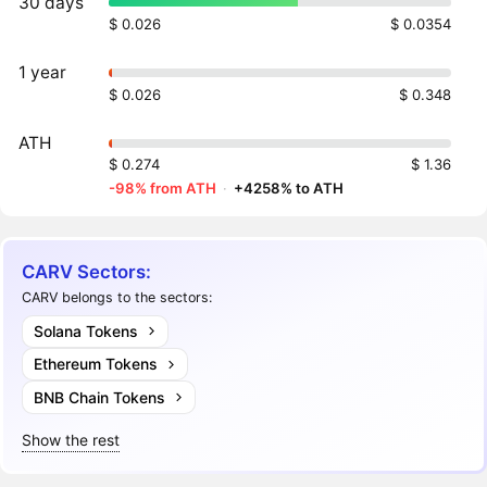
30 days
$ 0.026
$ 0.0354
1 year
$ 0.026
$ 0.348
ATH
$ 0.274
$ 1.36
-98% from ATH
·
+4258% to ATH
CARV Sectors:
CARV belongs to the sectors:
Solana Tokens
Ethereum Tokens
BNB Chain Tokens
Show the rest