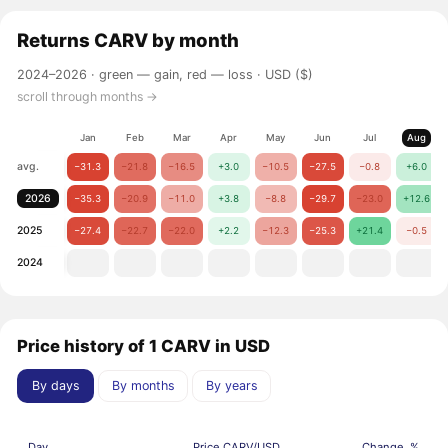
Returns
CARV
by month
2024–2026 ·
green — gain, red — loss
· USD ($)
scroll through months →
Jan
Feb
Mar
Apr
May
Jun
Jul
Aug
avg.
−31.3
−21.8
−16.5
+3.0
−10.5
−27.5
−0.8
+6.0
2026
−35.3
−20.9
−11.0
+3.8
−8.8
−29.7
−23.0
+12.6
2025
−27.4
−22.7
−22.0
+2.2
−12.3
−25.3
+21.4
−0.5
2024
Price history of 1 CARV in USD
By days
By months
By years
Day
Price CARV/USD
Change, %