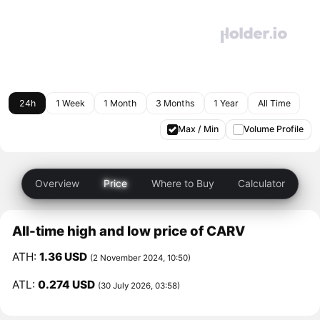
24h
1 Week
1 Month
3 Months
1 Year
All Time
Max / Min
Volume Profile
Overview
Price
Where to Buy
Calculator
All-time high and low price of CARV
ATH:
1.36 USD
(2 November 2024, 10:50)
ATL:
0.274 USD
(30 July 2026, 03:58)