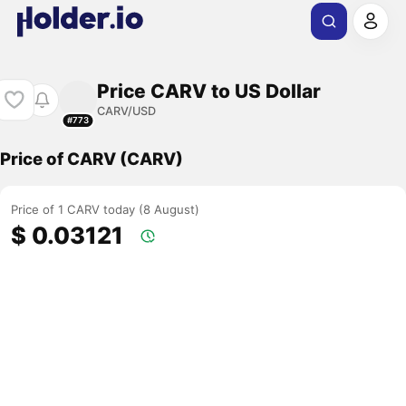
Price CARV to US Dollar
CARV/USD
#773
Price of CARV (CARV)
Price of 1 CARV today (8 August)
$ 0.03121