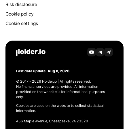
Risk disclosure
Cookie policy
Cookie settings
Last data update: Aug 8, 2026
© 2017 - 2026 Holder.io | All rights reserved.
No financial services are provided. All information
provided on the website is for informational purposes
only.
Cookies are used on the website to collect statistical
information.
456 Maple Avenue, Chesapeake, VA 23320