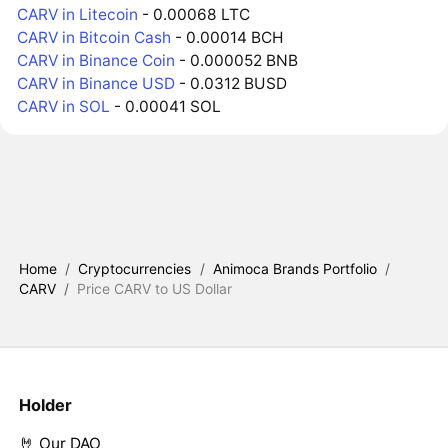
CARV in Litecoin
- 0.00068 LTC
CARV in Bitcoin Cash
- 0.00014 BCH
CARV in Binance Coin
- 0.000052 BNB
CARV in Binance USD
- 0.0312 BUSD
CARV in SOL
- 0.00041 SOL
Home
/
Cryptocurrencies
/
Animoca Brands Portfolio
/
CARV
/
Price CARV to US Dollar
Holder
🤘 Our DAO