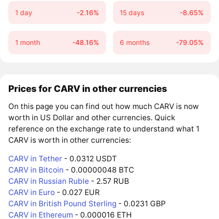
1 day
-2.16%
15 days
-8.65%
1 month
-48.16%
6 months
-79.05%
Prices for CARV in other currencies
On this page you can find out how much CARV is now
worth in US Dollar and other currencies. Quick
reference on the exchange rate to understand what 1
CARV is worth in other currencies:
CARV in Tether
- 0.0312 USDT
CARV in Bitcoin
- 0.00000048 BTC
CARV in Russian Ruble
- 2.57 RUB
CARV in Euro
- 0.027 EUR
CARV in British Pound Sterling
- 0.0231 GBP
CARV in Ethereum
- 0.000016 ETH