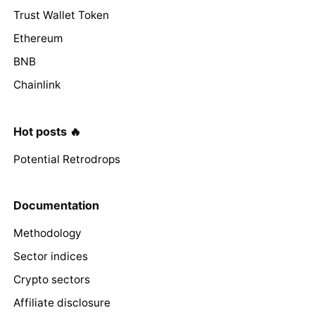
Trust Wallet Token
Ethereum
BNB
Chainlink
Hot posts 🔥
Potential Retrodrops
Documentation
Methodology
Sector indices
Crypto sectors
Affiliate disclosure