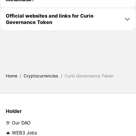
Official websites and links for Curio
Governance Token
Home
/
Cryptocurrencies
/
Curio Governance Token
Holder
🤘 Our DAO
🔥 WEB3 Jobs