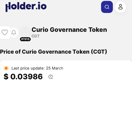
Curio Governance Token
CGT
#1916
Price of Curio Governance Token (CGT)
Last price update: 25 March
$ 0.03986