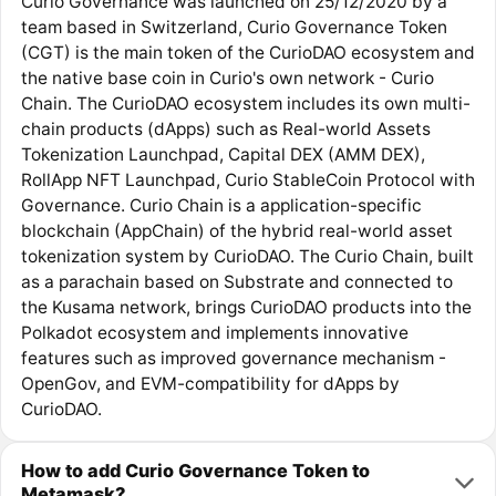
Curio Governance was launched on 25/12/2020 by a
team based in Switzerland, Curio Governance Token
(CGT) is the main token of the CurioDAO ecosystem and
the native base coin in Curio's own network - Curio
Chain. The CurioDAO ecosystem includes its own multi-
chain products (dApps) such as Real-world Assets
Tokenization Launchpad, Capital DEX (AMM DEX),
RollApp NFT Launchpad, Curio StableCoin Protocol with
Governance. Curio Chain is a application-specific
blockchain (AppChain) of the hybrid real-world asset
tokenization system by CurioDAO. The Curio Chain, built
as a parachain based on Substrate and connected to
the Kusama network, brings CurioDAO products into the
Polkadot ecosystem and implements innovative
features such as improved governance mechanism -
OpenGov, and EVM-compatibility for dApps by
CurioDAO.
How to add Curio Governance Token to
Metamask?