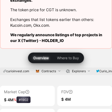
exchanges.
The token price for CGT is unknown.
Exchanges that list tokens earlier than others:
Kucoin.com
,
Okx.com
.
We regularly announce listings of top projects in
our X (Twitter) -
HOLDER_IO
Overview
Where to Buy
curioinvest.com
Contracts
Explorers
Curio_in
Market Cap
FDV
$ 4M
$ 4M
%
#1902