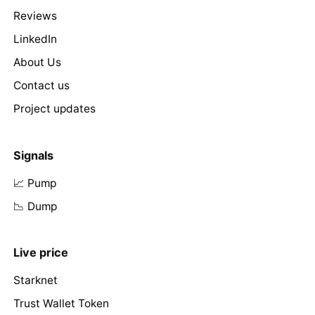
Reviews
LinkedIn
About Us
Contact us
Project updates
Signals
📈 Pump
📉 Dump
Live price
Starknet
Trust Wallet Token