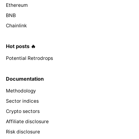
Ethereum
BNB
Chainlink
Hot posts 🔥
Potential Retrodrops
Documentation
Methodology
Sector indices
Crypto sectors
Affiliate disclosure
Risk disclosure