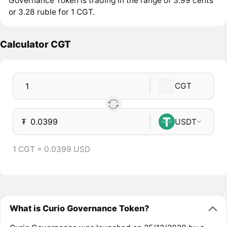
Governance Token is trading in the range of 3.99 cents
or 3.28 ruble for 1 CGT.
Calculator CGT
CGT
₮
USDT
1 CGT = 0.0399 USD
What is Curio Governance Token?