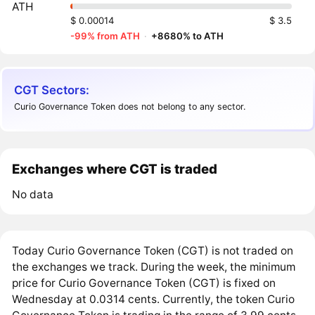
ATH
$ 0.00014
$ 3.5
-99% from ATH
·
+8680% to ATH
CGT Sectors:
Curio Governance Token does not belong to any sector.
Exchanges where CGT is traded
No data
Today Curio Governance Token (CGT) is not traded on
the exchanges we track. During the week, the minimum
price for Curio Governance Token (CGT) is fixed on
Wednesday at 0.0314 cents. Currently, the token Curio