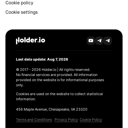
Cookie policy
Cookie settings
Last data update: Aug 7, 2026
© 2017 - 2026 Holder.io | All rights reserved.
No financial services are provided. All information
provided on the website is for informational purposes
only.
Cookies are used on the website to collect statistical
information.
456 Maple Avenue, Chesapeake, VA 23320
Terms and Conditions
Privacy Policy
Cookie Policy