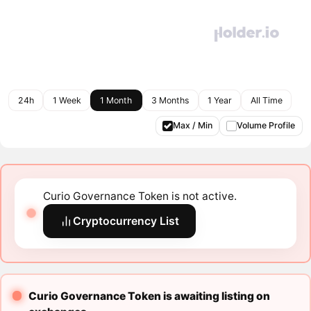
24h
1 Week
1 Month
3 Months
1 Year
All Time
Max / Min
Volume Profile
Curio Governance Token is not active.
Cryptocurrency List
Curio Governance Token is awaiting listing on