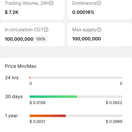
Trading Volume, 24h
Dominance
$ 7.2K
0.00016%
In circulation CGT
Max supply
100,000,000
100,000,000
100%
Price Min/Max
24 hrs
0
0
30 days
$ 0.0158
$ 0.0622
1 year
$ 0.0021
$ 0.0969