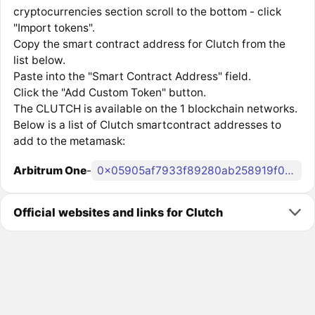
cryptocurrencies section scroll to the bottom - click
"Import tokens".
Copy the smart contract address for Clutch from the
list below.
Paste into the "Smart Contract Address" field.
Click the "Add Custom Token" button.
The CLUTCH is available on the 1 blockchain networks.
Below is a list of Clutch smartcontract addresses to
add to the metamask:
Arbitrum One
-
0x05905af7933f89280ab258919f0dfa056ced8e43
Official websites and links for Clutch