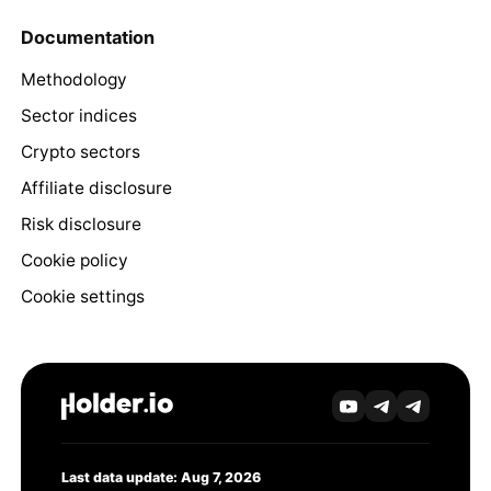
Documentation
Methodology
Sector indices
Crypto sectors
Affiliate disclosure
Risk disclosure
Cookie policy
Cookie settings
Last data update: Aug 7, 2026