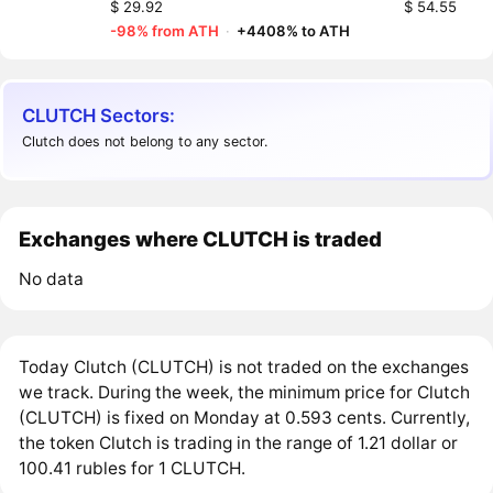
$ 29.92
$ 54.55
-98% from ATH
·
+4408% to ATH
CLUTCH Sectors:
Clutch does not belong to any sector.
Exchanges where CLUTCH is traded
No data
Today Clutch (CLUTCH) is not traded on the exchanges
we track. During the week, the minimum price for Clutch
(CLUTCH) is fixed on Monday at 0.593 cents. Currently,
the token Clutch is trading in the range of 1.21 dollar or
100.41 rubles for 1 CLUTCH.