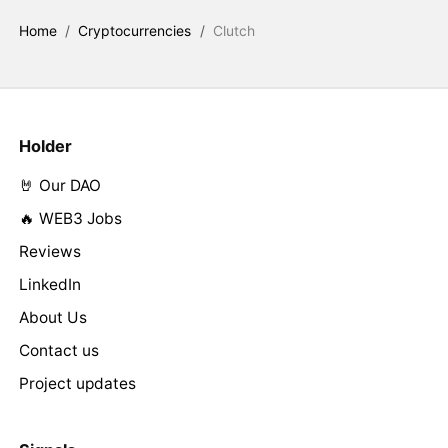
Home
/
Cryptocurrencies
/
Clutch
Holder
🤘 Our DAO
🔥 WEB3 Jobs
Reviews
LinkedIn
About Us
Contact us
Project updates