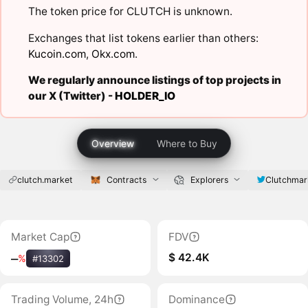
The token price for CLUTCH is unknown.
Exchanges that list tokens earlier than others:
Kucoin.com
,
Okx.com
.
We regularly announce listings of top projects in
our X (Twitter) -
HOLDER_IO
Overview
Where to Buy
clutch.market
Contracts
Explorers
Clutchmar
Market Cap
FDV
$ 42.4K
‒
%
#13302
Trading Volume, 24h
Dominance