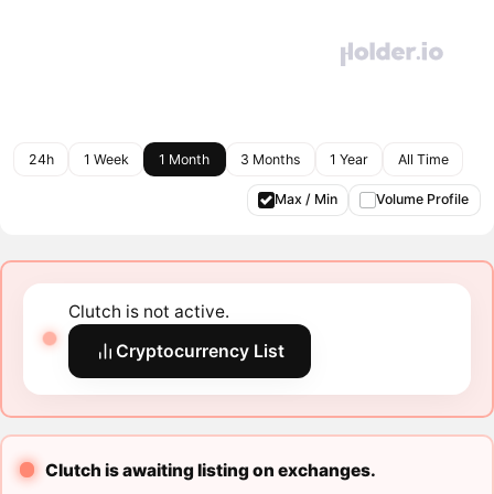
24h
1 Week
1 Month
3 Months
1 Year
All Time
Max / Min
Volume Profile
Clutch is not active.
Cryptocurrency List
Clutch is awaiting listing on exchanges.