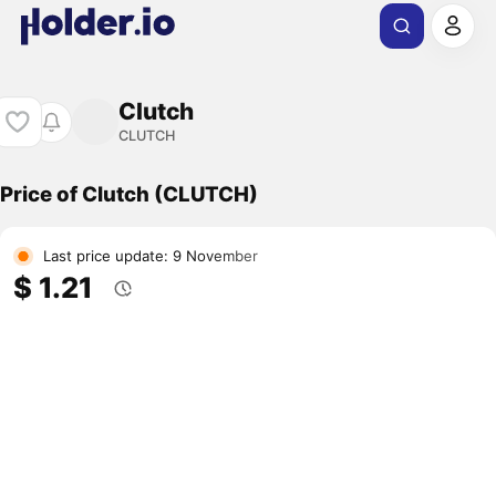
Clutch
CLUTCH
Price of Clutch (CLUTCH)
Last price update: 9 November
$ 1.21