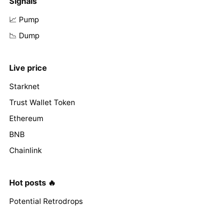
Signals
📈 Pump
📉 Dump
Live price
Starknet
Trust Wallet Token
Ethereum
BNB
Chainlink
Hot posts 🔥
Potential Retrodrops