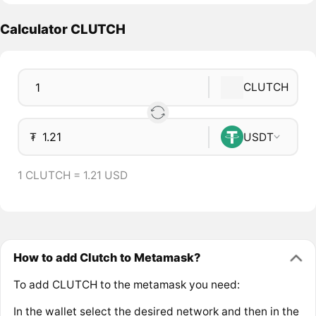
Calculator CLUTCH
CLUTCH
₮
USDT
1 CLUTCH = 1.21 USD
How to add Clutch to Metamask?
To add CLUTCH to the metamask you need:
In the wallet select the desired network and then in the