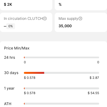
$ 2K
%
In circulation CLUTCH
Max supply
35,000
‒
0%
Price Min/Max
24 hrs
0
0
30 days
$ 0.578
$ 2.87
1 year
$ 0.578
$ 54.55
ATH