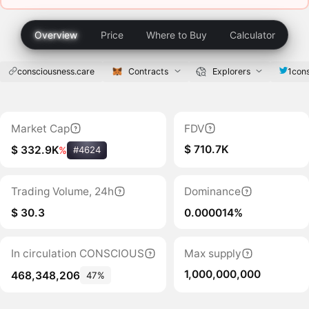
Overview
Price
Where to Buy
Calculator
consciousness.care
Contracts
Explorers
1con
Market Cap
FDV
$ 710.7K
$ 332.9K
%
#4624
Trading Volume, 24h
Dominance
$ 30.3
0.000014%
In circulation CONSCIOUS
Max supply
1,000,000,000
468,348,206
47%