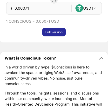
₮
USDT
1 CONSCIOUS = 0.00071 USD
Full version
What is Conscious Token?
In a world driven by hype, $Conscious is here to
awaken the space, bridging Web3, self awareness, and
community-driven vibes. No noise, just pure
consciousness.
Through the tools, insights, sessions, and discussions
within our community, we’re launching our Mental
Health-Oriented DeScience Program. This initiative will