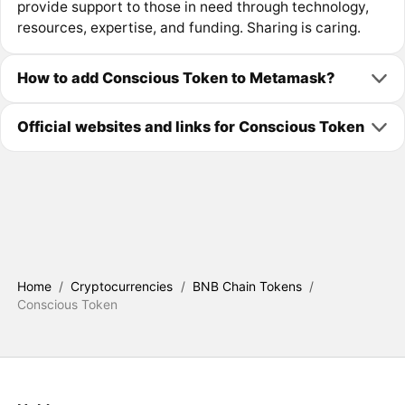
provide support to those in need through technology,
resources, expertise, and funding. Sharing is caring.
How to add Conscious Token to Metamask?
Official websites and links for Conscious Token
Home
/
Cryptocurrencies
/
BNB Chain Tokens
/
Conscious Token