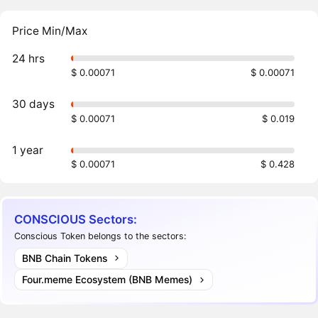
Price Min/Max
24 hrs
$ 0.00071
$ 0.00071
30 days
$ 0.00071
$ 0.019
1 year
$ 0.00071
$ 0.428
CONSCIOUS Sectors:
Conscious Token belongs to the sectors:
BNB Chain Tokens
Four.meme Ecosystem (BNB Memes)