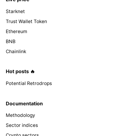
Starknet
Trust Wallet Token
Ethereum
BNB
Chainlink
Hot posts 🔥
Potential Retrodrops
Documentation
Methodology
Sector indices
Crypto sectors