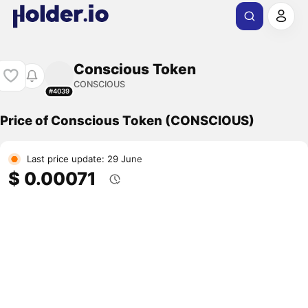
Conscious Token
CONSCIOUS
#4039
Price of Conscious Token (CONSCIOUS)
Last price update: 29 June
$ 0.00071