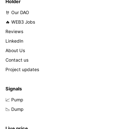
Holder
🤘 Our DAO
🔥 WEB3 Jobs
Reviews
LinkedIn
About Us
Contact us
Project updates
Signals
📈 Pump
📉 Dump
Live price