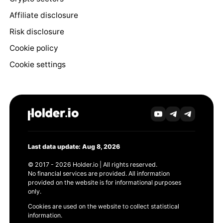
Affiliate disclosure
Risk disclosure
Cookie policy
Cookie settings
Last data update: Aug 8, 2026
© 2017 - 2026 Holder.io | All rights reserved.
No financial services are provided. All information
provided on the website is for informational purposes
only.
Cookies are used on the website to collect statistical
information.