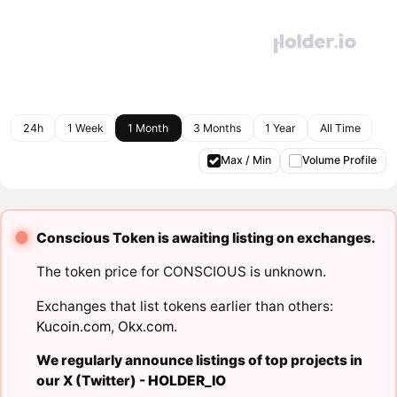
24h
1 Week
1 Month
3 Months
1 Year
All Time
Max / Min
Volume Profile
Conscious Token is awaiting listing on exchanges.
The token price for CONSCIOUS is unknown.
Exchanges that list tokens earlier than others:
Kucoin.com
,
Okx.com
.
We regularly announce listings of top projects in
our X (Twitter) -
HOLDER_IO