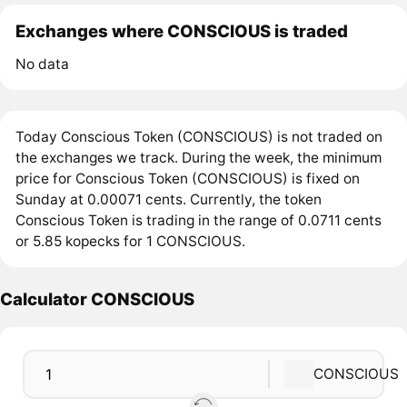
Exchanges where CONSCIOUS is traded
No data
Today Conscious Token (CONSCIOUS) is not traded on
the exchanges we track. During the week, the minimum
price for Conscious Token (CONSCIOUS) is fixed on
Sunday at 0.00071 cents. Currently, the token
Conscious Token is trading in the range of 0.0711 cents
or 5.85 kopecks for 1 CONSCIOUS.
Calculator CONSCIOUS
CONSCIOUS