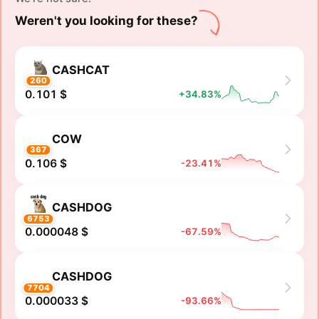
Weren't you looking for these?
CASHCAT
260
0.101 $
+34.83%
COW
367
0.106 $
-23.41%
CASHDOG
6753
0.000048 $
-67.59%
CASHDOG
7704
0.000033 $
-93.66%