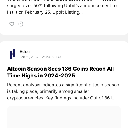
surged over 50% following Upbit's announcement to
list it on February 25. Upbit Listing...
Holder
Feb 12, 2025
upd. 13 Feb
Altcoin Season Sees 136 Coins Reach All-
Time Highs in 2024-2025
Recent analysis indicates a significant altcoin season
is taking place, primarily among smaller
cryptocurrencies. Key findings include: Out of 361...