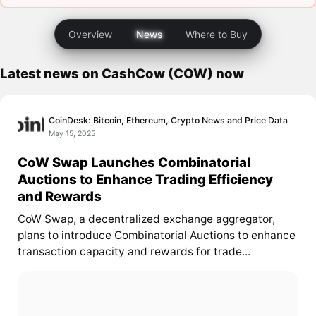
Overview
News
Where to Buy
Latest news on CashCow (COW) now
CoinDesk: Bitcoin, Ethereum, Crypto News and Price Data
May 15, 2025
CoW Swap Launches Combinatorial
Auctions to Enhance Trading Efficiency
and Rewards
CoW Swap, a decentralized exchange aggregator,
plans to introduce Combinatorial Auctions to enhance
transaction capacity and rewards for trade...