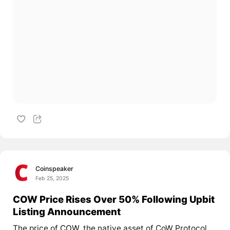
Coinspeaker
Feb 25, 2025
COW Price Rises Over 50% Following Upbit
Listing Announcement
The price of
COW
, the native asset of CoW Protocol,