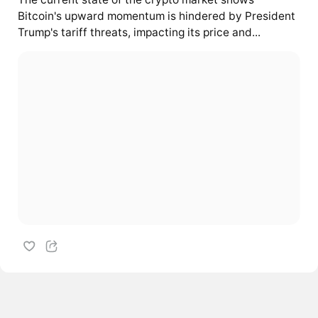
Bitcoin's upward momentum is hindered by President
Trump's tariff threats, impacting its price and...