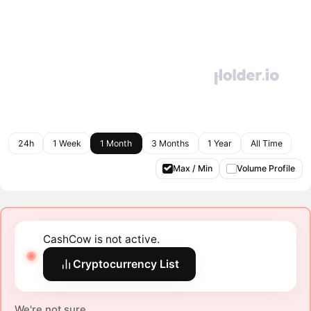
24h
1 Week
1 Month
3 Months
1 Year
All Time
Max / Min
Volume Profile
CashCow is not active.
Cryptocurrency List
We're not sure.