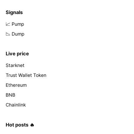
Signals
📈 Pump
📉 Dump
Live price
Starknet
Trust Wallet Token
Ethereum
BNB
Chainlink
Hot posts 🔥