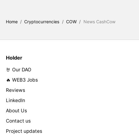
Home
/
Cryptocurrencies
/
COW
/
News CashCow
Holder
🤘 Our DAO
🔥 WEB3 Jobs
Reviews
LinkedIn
About Us
Contact us
Project updates