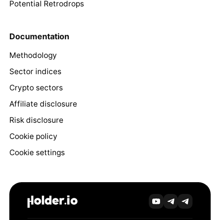
Potential Retrodrops
Documentation
Methodology
Sector indices
Crypto sectors
Affiliate disclosure
Risk disclosure
Cookie policy
Cookie settings