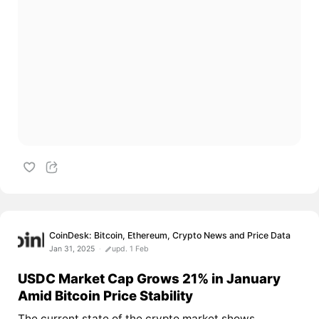
CoinDesk: Bitcoin, Ethereum, Crypto News and Price Data
Jan 31, 2025
upd. 1 Feb
USDC Market Cap Grows 21% in January
Amid Bitcoin Price Stability
The current state of the crypto market shows