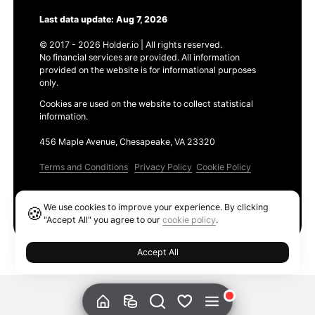
Last data update: Aug 7, 2026
© 2017 - 2026 Holder.io | All rights reserved.
No financial services are provided. All information
provided on the website is for informational purposes
only.
Cookies are used on the website to collect statistical
information.
456 Maple Avenue, Chesapeake, VA 23320
Terms and Conditions
Privacy Policy
Cookie Policy
Products
We use cookies to improve your experience. By clicking
🍪
Ethereum GAS Tracker
"Accept All" you agree to our
cookie policy
.
Accept All