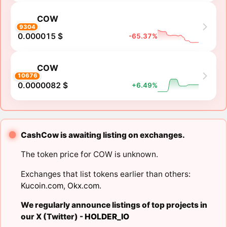
COW
9304
0.000015 $
-65.37%
COW
10676
0.0000082 $
+6.49%
CashCow is awaiting listing on exchanges.
The token price for COW is unknown.
Exchanges that list tokens earlier than others:
Kucoin.com
,
Okx.com
.
We regularly announce listings of top projects in
our X (Twitter) -
HOLDER_IO