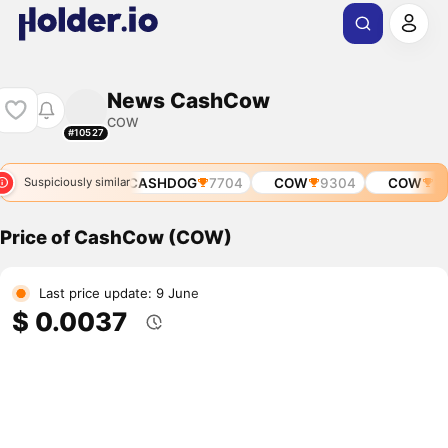
News CashCow
COW
#10527
SHDOG
6753
CASHDOG
7704
COW
9304
COW
10
Suspiciously similar
Price of CashCow (COW)
Last price update: 9 June
$ 0.0037