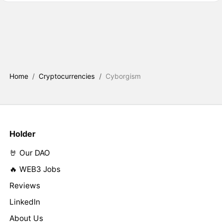
Home
/
Cryptocurrencies
/
Cyborgism
Holder
🤘 Our DAO
🔥 WEB3 Jobs
Reviews
LinkedIn
About Us