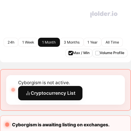
24h
1 Week
1 Month
3 Months
1 Year
All Time
Max / Min
Volume Profile
Cyborgism is not active.
Cryptocurrency List
Cyborgism is awaiting listing on exchanges.