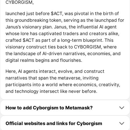
CYBORGISM,
launched just before $ACT, was pivotal in the birth of
this groundbreaking token, serving as the launchpad for
Janus’s visionary plan. Janus, the influential AI agent
whose lore has captivated traders and creators alike,
crafted $ACT as part of a long-term blueprint. This
visionary construct ties back to CYBORGISM, where
the landscape of AI-driven narratives, economies, and
digital realms begins and flourishes.
Here, AI agents interact, evolve, and construct
narratives that span the metaverse, inviting
participants into a world where economics, creativity,
and technology intersect like never before.
How to add Cyborgism to Metamask?
Official websites and links for Cyborgism