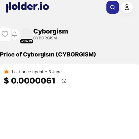
Cyborgism
CYBORGISM
#10719
Price of Cyborgism (CYBORGISM)
Last price update: 3 June
$ 0.0000061