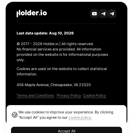
Last data update: Aug 10, 2026
© 2017 - 2026 Holder.io | All rights reserved.
No financial services are provided. All information
provided on the website is for informational purposes
only.
Cookies are used on the website to collect statistical
information.
456 Maple Avenue, Chesapeake, VA 23320
Terms and Conditions
Privacy Policy
Cookie Policy
Products
We use cookies to improve your experience. By clicking
🍪
Ethereum GAS Tracker
"Accept All" you agree to our
cookie policy
.
Accept All