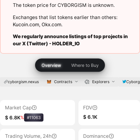
The token price for CYBORGISM is unknown.
Exchanges that list tokens earlier than others:
Kucoin.com
,
Okx.com
.
We regularly announce listings of top projects in
our X (Twitter) -
HOLDER_IO
Overview
Where to Buy
cyborgism.nexus
Contracts
Explorers
Cyborg
Market Cap
FDV
$ 6.1K
$ 6.8K
%
#11063
Trading Volume, 24h
Dominance