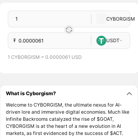
CYBORGISM
₮
USDT
1 CYBORGISM = 0.0000061 USD
What is Cyborgism?
Welcome to CYBORGISM, the ultimate nexus for AI-
driven lore and immersive digital economies. Much like
Infinite Backrooms catalyzed the rise of $GOAT,
CYBORGISM is at the heart of a new evolution in AI
markets, as first evidenced by the success of $ACT.