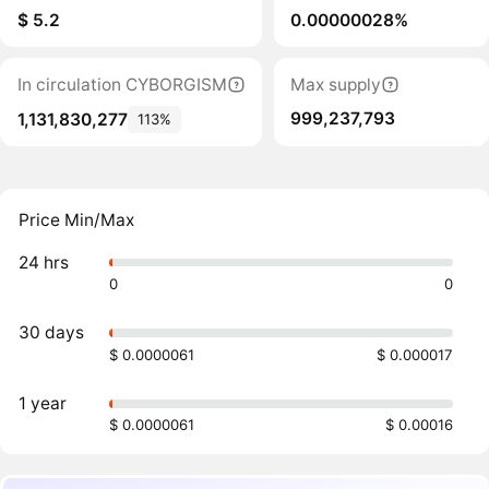
$ 5.2
0.00000028%
In circulation CYBORGISM
Max supply
999,237,793
1,131,830,277
113%
Price Min/Max
24 hrs
0
0
30 days
$ 0.0000061
$ 0.000017
1 year
$ 0.0000061
$ 0.00016