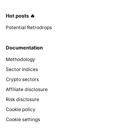
Hot posts 🔥
Potential Retrodrops
Documentation
Methodology
Sector indices
Crypto sectors
Affiliate disclosure
Risk disclosure
Cookie policy
Cookie settings