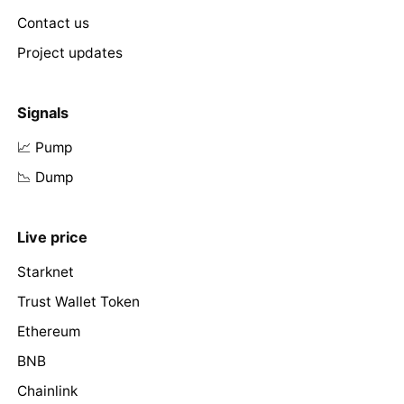
Contact us
Project updates
Signals
📈 Pump
📉 Dump
Live price
Starknet
Trust Wallet Token
Ethereum
BNB
Chainlink