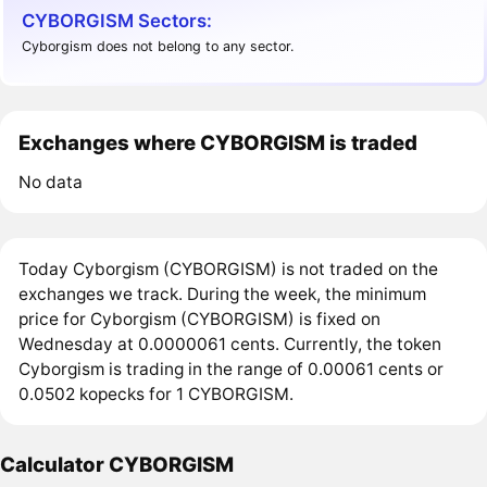
CYBORGISM Sectors:
Cyborgism does not belong to any sector.
Exchanges where CYBORGISM is traded
No data
Today Cyborgism (CYBORGISM) is not traded on the
exchanges we track. During the week, the minimum
price for Cyborgism (CYBORGISM) is fixed on
Wednesday at 0.0000061 cents. Currently, the token
Cyborgism is trading in the range of 0.00061 cents or
0.0502 kopecks for 1 CYBORGISM.
Calculator CYBORGISM