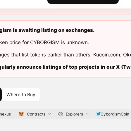
ism is awaiting listing on exchanges.
ken price for CYBORGISM is unknown.
ges that list tokens earlier than others:
Kucoin.com
,
Ok
ularly announce listings of top projects in our X (Twi
Where to Buy
.nexus
Contracts
Explorers
CyborgismCoin