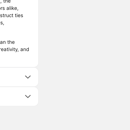
, the
rs alike,
struct ties
s,
pan the
eativity, and