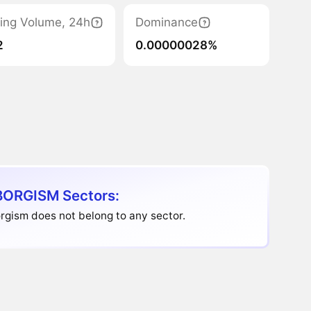
ing Volume, 24h
Dominance
2
0.00000028%
ORGISM Sectors:
gism does not belong to any sector.