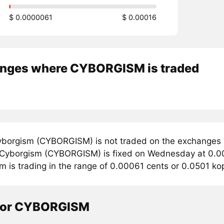
$ 0.0000061
$ 0.00016
nges where CYBORGISM is traded
borgism (CYBORGISM) is not traded on the exchanges 
r Cyborgism (CYBORGISM) is fixed on Wednesday at 0.00
m is trading in the range of 0.00061 cents or 0.0501 k
tor CYBORGISM