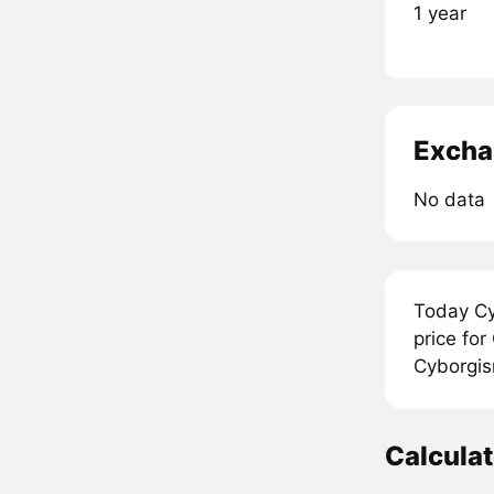
1 year
Excha
No data
Today Cy
price fo
Cyborgis
Calcula