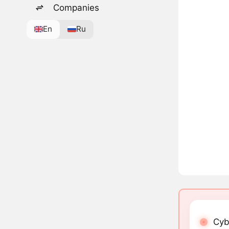
Companies
En
Ru
Cyb