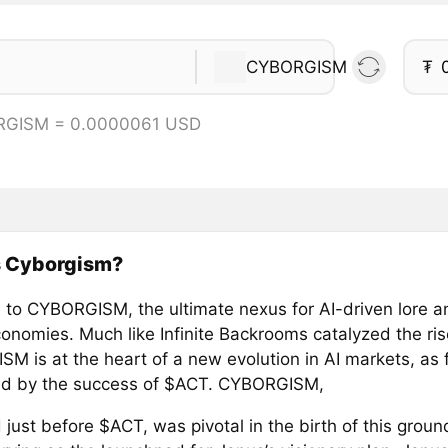
CYBORGISM
₮
RGISM = 0.0000061 USD
s Cyborgism?
to CYBORGISM, the ultimate nexus for AI-driven lore 
economies. Much like Infinite Backrooms catalyzed the ri
 is at the heart of a new evolution in AI markets, as f
d by the success of $ACT. CYBORGISM,
just before $ACT, was pivotal in the birth of this grou