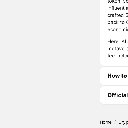
token, se
influenti
crafted $
back to 
economie
Here, AI 
metaverse
technolog
How to
Officia
Home
/
Cryp