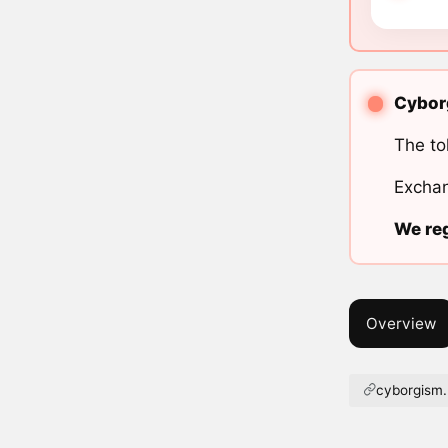
Cyborg
The to
Exchan
We reg
Overview
cyborgism