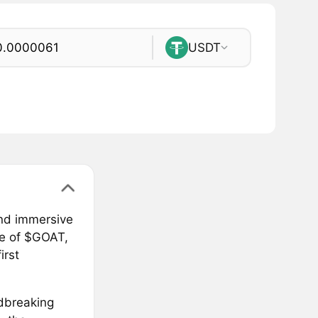
USDT
and immersive
se of $GOAT,
irst
ndbreaking