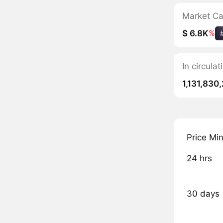
Market C
$ 6.8K
%
In circul
1,131,830
Price Mi
24 hrs
30 days