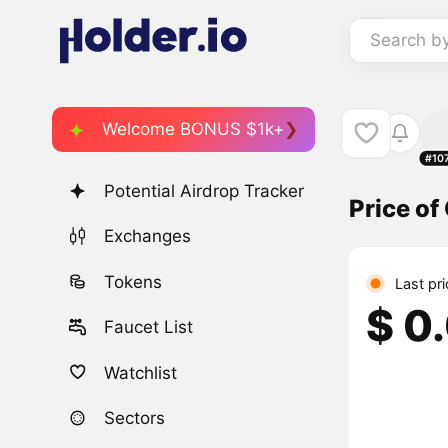
Search b
Welcome BONUS $1k+
#10
Potential Airdrop Tracker
Price o
Exchanges
Tokens
Last pr
$ 0
Faucet List
Watchlist
Sectors