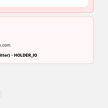
x.com
.
tter) -
HOLDER_IO