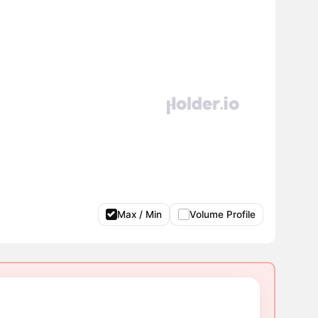
Max / Min
Volume Profile