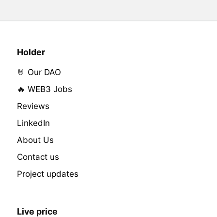
Holder
🤘 Our DAO
🔥 WEB3 Jobs
Reviews
LinkedIn
About Us
Contact us
Project updates
Live price