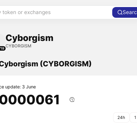
y token or exchanges
Searc
Cyborgism
CYBORGISM
719
f Cyborgism (CYBORGISM)
ice update: 3 June
.0000061
24h
1