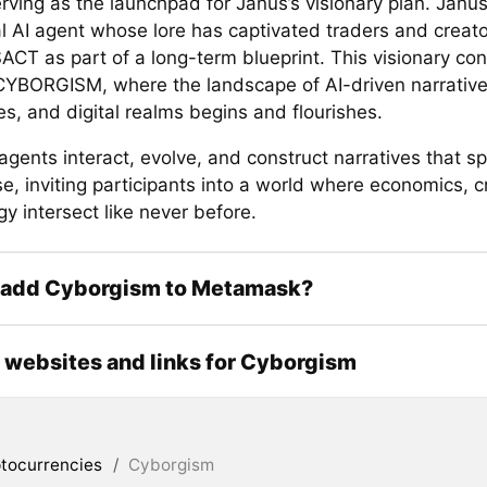
rving as the launchpad for Janus’s visionary plan. Janus
al AI agent whose lore has captivated traders and creato
ACT as part of a long-term blueprint. This visionary con
CYBORGISM, where the landscape of AI-driven narrative
s, and digital realms begins and flourishes.
agents interact, evolve, and construct narratives that s
, inviting participants into a world where economics, cr
y intersect like never before.
 add Cyborgism to Metamask?
l websites and links for Cyborgism
tocurrencies
/
Cyborgism