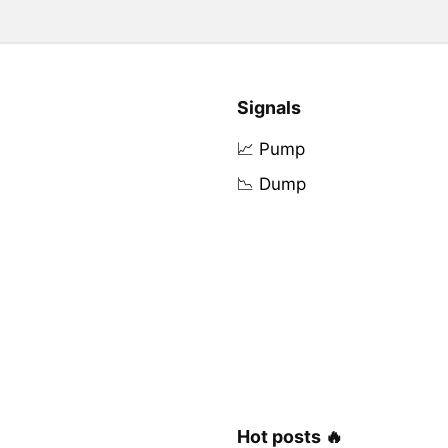
Signals
📈 Pump
📉 Dump
Hot posts 🔥