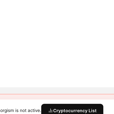
orgism is not active.
Cryptocurrency List