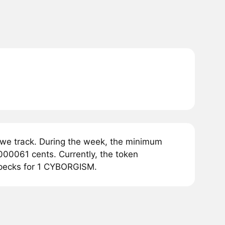
we track. During the week, the minimum
00061 cents. Currently, the token
opecks for 1 CYBORGISM.