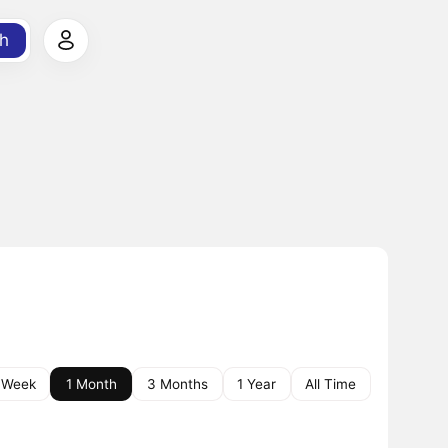
h
 Week
1 Month
3 Months
1 Year
All Time