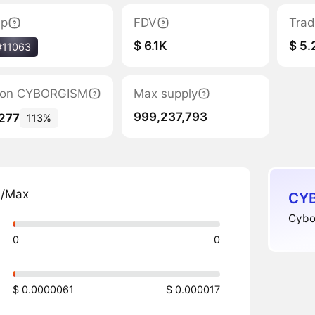
ap
FDV
Trad
$ 6.1K
$ 5.
#11063
ation CYBORGISM
Max supply
999,237,793
,277
113%
n/Max
CYB
Cybor
0
0
$ 0.0000061
$ 0.000017