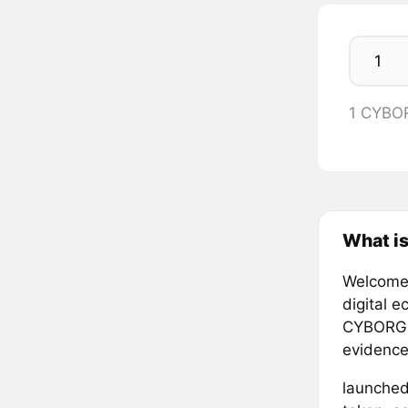
1 CYBO
What i
Welcome 
digital 
CYBORGISM
evidence
launched 