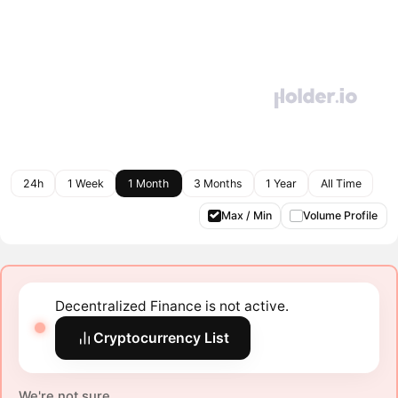
24h
1 Week
1 Month
3 Months
1 Year
All Time
Max / Min
Volume Profile
Decentralized Finance is not active.
Cryptocurrency List
We're not sure.