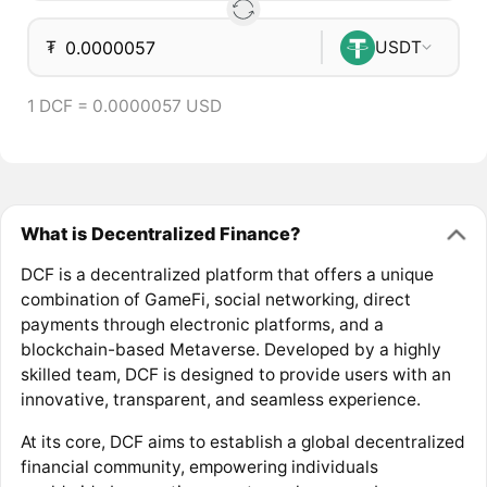
₮
USDT
1 DCF = 0.0000057 USD
What is Decentralized Finance?
DCF is a decentralized platform that offers a unique
combination of GameFi, social networking, direct
payments through electronic platforms, and a
blockchain-based Metaverse. Developed by a highly
skilled team, DCF is designed to provide users with an
innovative, transparent, and seamless experience.
At its core, DCF aims to establish a global decentralized
financial community, empowering individuals