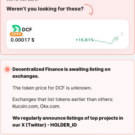
Weren't you looking for these?
DCF
8099
0.00017 $
+15.61%
Decentralized Finance is awaiting listing on
exchanges.
The token price for DCF is unknown.
Exchanges that list tokens earlier than others:
Kucoin.com
,
Okx.com
.
We regularly announce listings of top projects in
our X (Twitter) -
HOLDER_IO