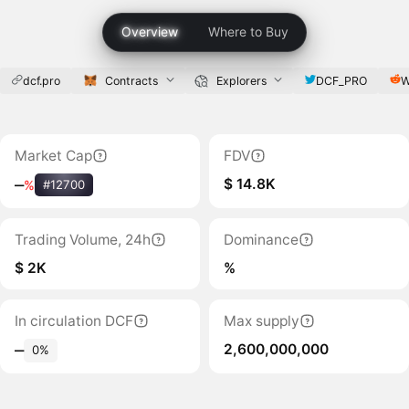
Overview
Where to Buy
dcf.pro
Contracts
Explorers
DCF_PRO
W
Market Cap
FDV
$ 14.8K
‒
%
#12700
Trading Volume, 24h
Dominance
$ 2K
%
In circulation DCF
Max supply
2,600,000,000
‒
0%