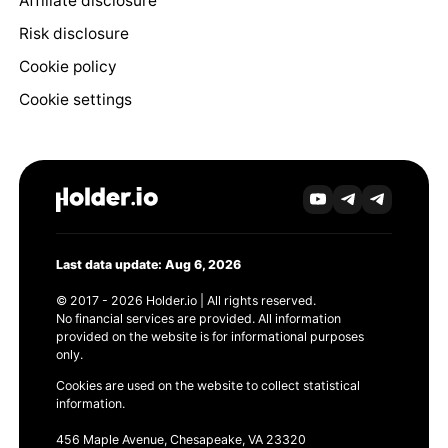
Affiliate disclosure
Risk disclosure
Cookie policy
Cookie settings
Last data update: Aug 6, 2026
© 2017 - 2026 Holder.io | All rights reserved.
No financial services are provided. All information
provided on the website is for informational purposes
only.
Cookies are used on the website to collect statistical
information.
456 Maple Avenue, Chesapeake, VA 23320