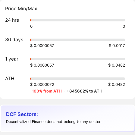
Price Min/Max
24 hrs
0
0
30 days
$ 0.0000057
$ 0.0017
1 year
$ 0.0000057
$ 0.0482
ATH
$ 0.0000072
$ 0.0482
-100% from ATH
·
+845602% to ATH
DCF Sectors:
Decentralized Finance does not belong to any sector.