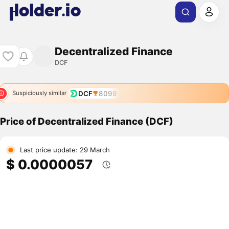
Decentralized Finance
DCF
DCF
8099
Suspiciously similar
Price of Decentralized Finance (DCF)
Last price update: 29 March
$ 0.0000057