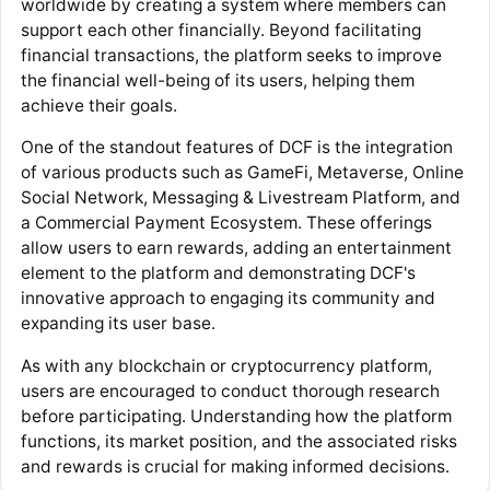
worldwide by creating a system where members can
support each other financially. Beyond facilitating
financial transactions, the platform seeks to improve
the financial well-being of its users, helping them
achieve their goals.
One of the standout features of DCF is the integration
of various products such as GameFi, Metaverse, Online
Social Network, Messaging & Livestream Platform, and
a Commercial Payment Ecosystem. These offerings
allow users to earn rewards, adding an entertainment
element to the platform and demonstrating DCF's
innovative approach to engaging its community and
expanding its user base.
As with any blockchain or cryptocurrency platform,
users are encouraged to conduct thorough research
before participating. Understanding how the platform
functions, its market position, and the associated risks
and rewards is crucial for making informed decisions.