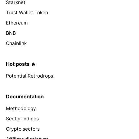
Starknet
Trust Wallet Token
Ethereum
BNB
Chainlink
Hot posts 🔥
Potential Retrodrops
Documentation
Methodology
Sector indices
Crypto sectors