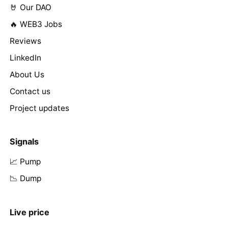
🤘 Our DAO
🔥 WEB3 Jobs
Reviews
LinkedIn
About Us
Contact us
Project updates
Signals
📈 Pump
📉 Dump
Live price