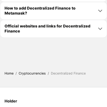
How to add Decentralized Finance to
Metamask?
Official websites and links for Decentralized
Finance
Home
/
Cryptocurrencies
/
Decentralized Finance
Holder