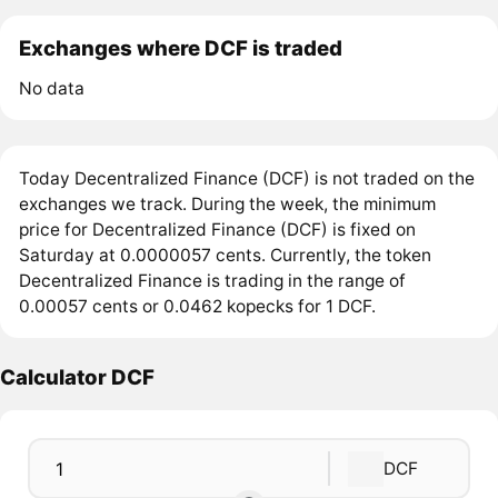
Exchanges where DCF is traded
No data
Today Decentralized Finance (DCF) is not traded on the
exchanges we track. During the week, the minimum
price for Decentralized Finance (DCF) is fixed on
Saturday at 0.0000057 cents. Currently, the token
Decentralized Finance is trading in the range of
0.00057 cents or 0.0462 kopecks for 1 DCF.
Calculator DCF
DCF