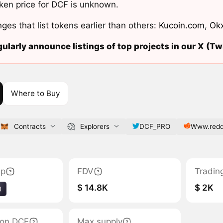
ken price for DCF is unknown.
ges that list tokens earlier than others:
Kucoin.com
,
Ok
ularly announce listings of top projects in our X (Twi
Where to Buy
Contracts
Explorers
DCF_PRO
Www.redd
ap
FDV
Tradin
$ 14.8K
$ 2K
0
tion DCF
Max supply