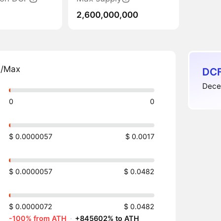
2,600,000,000
n/Max
DCF
Decen
0
0
$ 0.0000057
$ 0.0017
$ 0.0000057
$ 0.0482
$ 0.0000072
$ 0.0482
-100% from ATH
·
+845602% to ATH