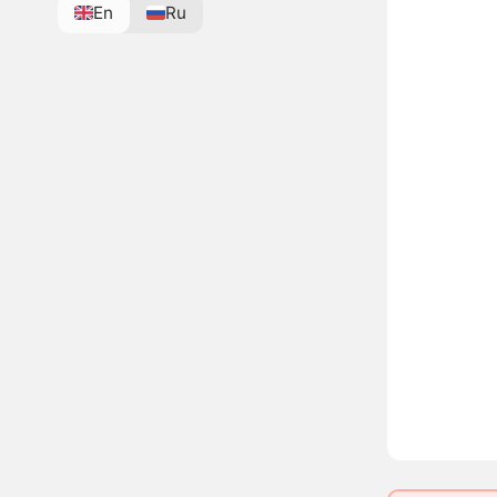
En
Ru