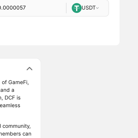
USDT
n of GameFi,
 and a
, DCF is
seamless
al community,
 members can