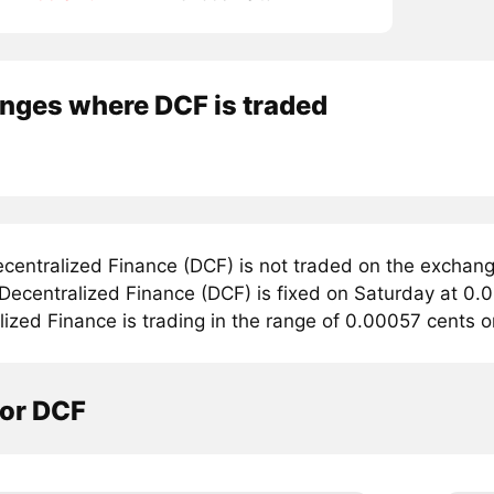
nges where DCF is traded
centralized Finance (DCF) is not traded on the exchan
 Decentralized Finance (DCF) is fixed on Saturday at 0.
ized Finance is trading in the range of 0.00057 cents 
tor DCF