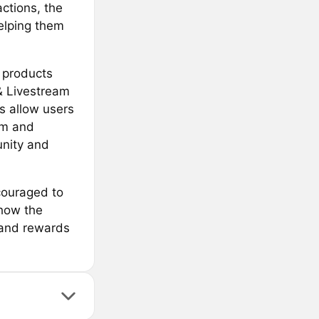
actions, the
helping them
s products
& Livestream
s allow users
rm and
unity and
couraged to
 how the
s and rewards