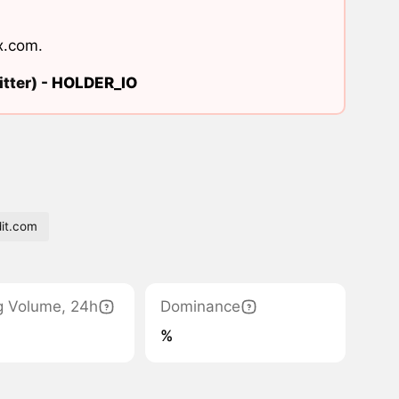
x.com
.
tter) -
HOLDER_IO
it.com
g Volume, 24h
Dominance
%