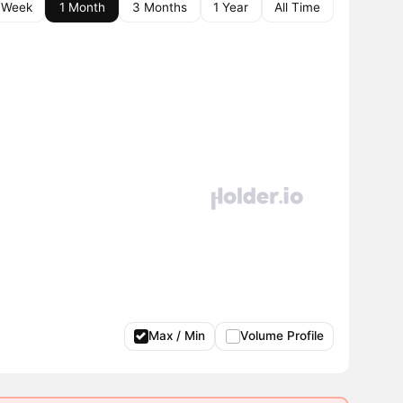
 Week
1 Month
3 Months
1 Year
All Time
Max / Min
Volume Profile