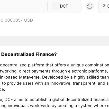
DCF
₮
= 0.0000057 USD
 Decentralized Finance?
 decentralized platform that offers a unique combinatio
etworking, direct payments through electronic platforms,
in-based Metaverse. Developed by a highly skilled team
 to provide users with an innovative, transparent, and 
ce.
re, DCF aims to establish a global decentralized financi
ng individuals worldwide by creating a system where