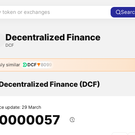
y token or exchanges
Searc
Decentralized Finance
DCF
ly similar
DCF
8099
 Decentralized Finance (DCF)
ice update: 29 March
.0000057