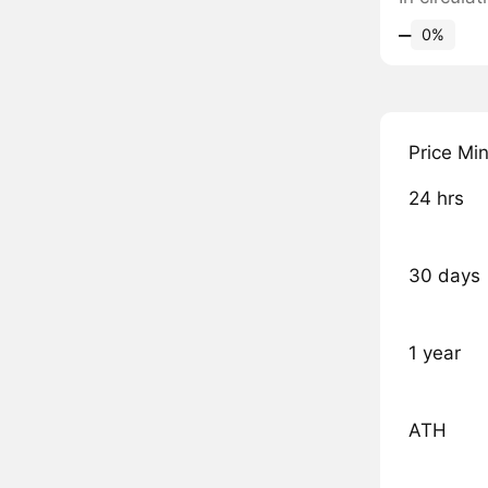
‒
0%
Price Mi
24 hrs
30 days
1 year
ATH