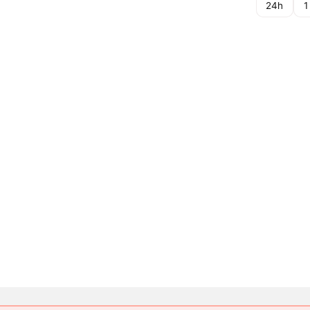
24h
1