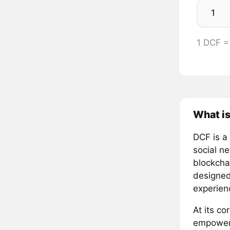
1 DCF 
What is
DCF is a
social n
blockcha
designed
experien
At its co
empoweri