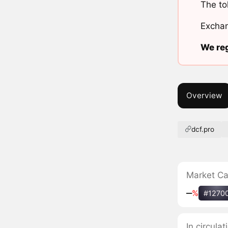
The to
Exchan
We reg
Overview
dcf.pro
Market C
‒
%
#1270
In circula