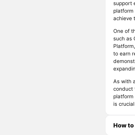
support e
platform 
achieve t
One of th
such as 
Platform
to earn 
demonstr
expandin
As with 
conduct 
platform 
is crucia
How to