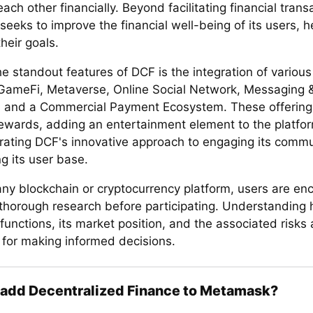
ach other financially. Beyond facilitating financial trans
seeks to improve the financial well-being of its users, 
heir goals.
e standout features of DCF is the integration of variou
GameFi, Metaverse, Online Social Network, Messaging 
, and a Commercial Payment Ecosystem. These offering
rewards, adding an entertainment element to the platfo
ating DCF's innovative approach to engaging its comm
g its user base.
any blockchain or cryptocurrency platform, users are en
thorough research before participating. Understanding
functions, its market position, and the associated risk
l for making informed decisions.
 add Decentralized Finance to Metamask?