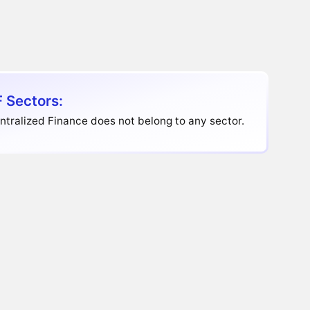
 Sectors:
tralized Finance does not belong to any sector.