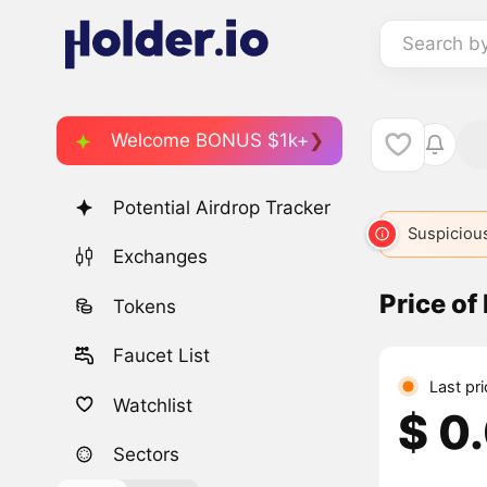
Search b
Welcome BONUS $1k+
Potential Airdrop Tracker
Suspicious
Exchanges
Price of
Tokens
Faucet List
Last pr
Watchlist
$ 0
Sectors