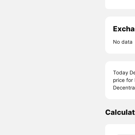
Excha
No data
Today De
price for
Decentral
Calcula