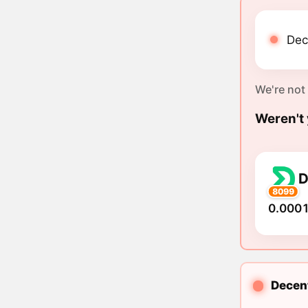
Dec
We're not
Weren't 
8099
0.0001
Decent