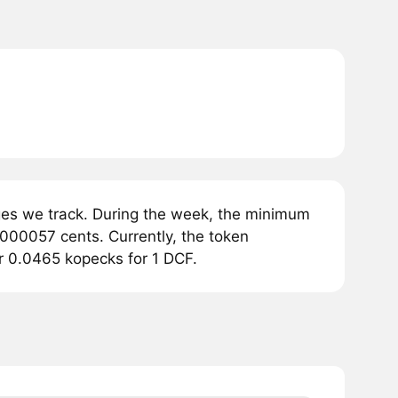
ges we track. During the week, the minimum
0000057 cents. Currently, the token
or 0.0465 kopecks for 1 DCF.