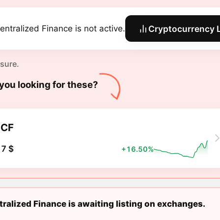
entralized Finance is not active.
Cryptocurrency L
 sure.
you looking for these?
DCF
7 $
+16.50%
ralized Finance is awaiting listing on exchanges.