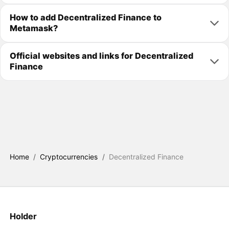
How to add Decentralized Finance to
Metamask?
Official websites and links for Decentralized
Finance
Home
/
Cryptocurrencies
/
Decentralized Finance
Holder