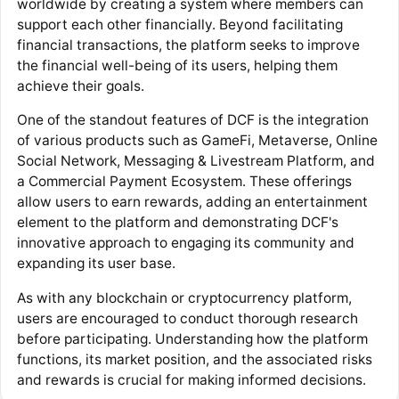
worldwide by creating a system where members can
support each other financially. Beyond facilitating
financial transactions, the platform seeks to improve
the financial well-being of its users, helping them
achieve their goals.
One of the standout features of DCF is the integration
of various products such as GameFi, Metaverse, Online
Social Network, Messaging & Livestream Platform, and
a Commercial Payment Ecosystem. These offerings
allow users to earn rewards, adding an entertainment
element to the platform and demonstrating DCF's
innovative approach to engaging its community and
expanding its user base.
As with any blockchain or cryptocurrency platform,
users are encouraged to conduct thorough research
before participating. Understanding how the platform
functions, its market position, and the associated risks
and rewards is crucial for making informed decisions.