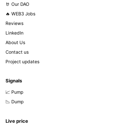
🤘 Our DAO
🔥 WEB3 Jobs
Reviews
LinkedIn
About Us
Contact us
Project updates
Signals
📈 Pump
📉 Dump
Live price