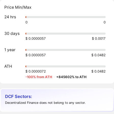
Price Min/Max
24 hrs
0
0
30 days
$ 0.0000057
$ 0.0017
1 year
$ 0.0000057
$ 0.0482
ATH
$ 0.0000072
$ 0.0482
-100% from ATH
·
+845602% to ATH
DCF Sectors:
Decentralized Finance does not belong to any sector.