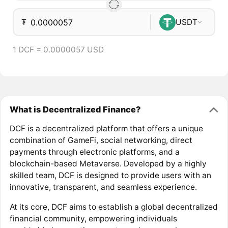
₮
USDT
1 DCF = 0.0000057 USD
What is Decentralized Finance?
DCF is a decentralized platform that offers a unique
combination of GameFi, social networking, direct
payments through electronic platforms, and a
blockchain-based Metaverse. Developed by a highly
skilled team, DCF is designed to provide users with an
innovative, transparent, and seamless experience.
At its core, DCF aims to establish a global decentralized
financial community, empowering individuals