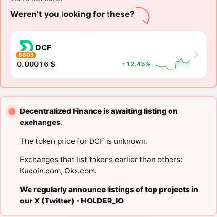
Weren't you looking for these?
DCF
8808
0.00016 $
+12.43%
Decentralized Finance is awaiting listing on
exchanges.
The token price for DCF is unknown.
Exchanges that list tokens earlier than others:
Kucoin.com
,
Okx.com
.
We regularly announce listings of top projects in
our X (Twitter) -
HOLDER_IO