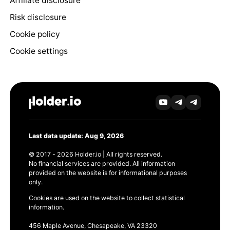
Affiliate disclosure
Risk disclosure
Cookie policy
Cookie settings
Last data update: Aug 9, 2026
© 2017 - 2026 Holder.io | All rights reserved.
No financial services are provided. All information
provided on the website is for informational purposes
only.
Cookies are used on the website to collect statistical
information.
456 Maple Avenue, Chesapeake, VA 23320