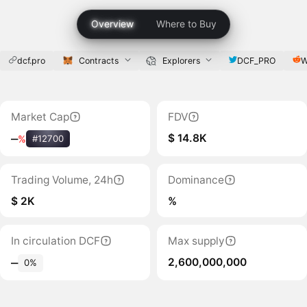
Overview
Where to Buy
dcf.pro
Contracts
Explorers
DCF_PRO
W
Market Cap
FDV
$ 14.8K
‒
%
#12700
Trading Volume, 24h
Dominance
$ 2K
%
In circulation DCF
Max supply
2,600,000,000
‒
0%