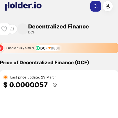
Decentralized Finance
DCF
DCF
8808
Suspiciously similar
Price of Decentralized Finance (DCF)
Last price update: 29 March
$ 0.0000057