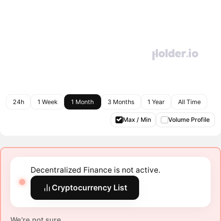
24h
1 Week
1 Month
3 Months
1 Year
All Time
Max / Min
Volume Profile
Decentralized Finance is not active.
Cryptocurrency List
We're not sure.