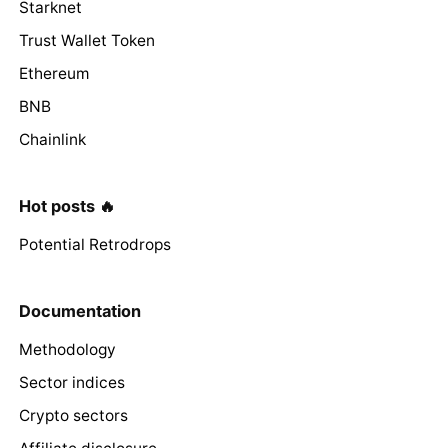
Starknet
Trust Wallet Token
Ethereum
BNB
Chainlink
Hot posts 🔥
Potential Retrodrops
Documentation
Methodology
Sector indices
Crypto sectors