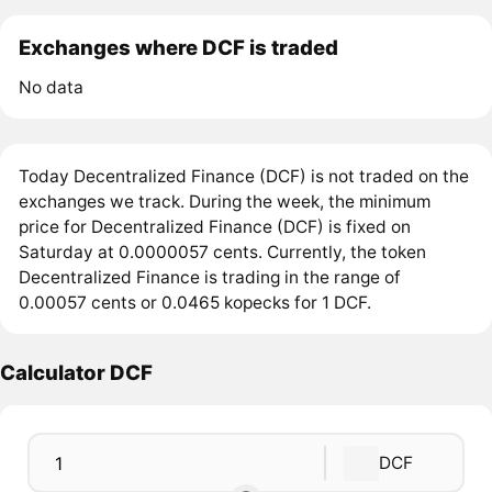
Exchanges where DCF is traded
No data
Today Decentralized Finance (DCF) is not traded on the
exchanges we track. During the week, the minimum
price for Decentralized Finance (DCF) is fixed on
Saturday at 0.0000057 cents. Currently, the token
Decentralized Finance is trading in the range of
0.00057 cents or 0.0465 kopecks for 1 DCF.
Calculator DCF
DCF