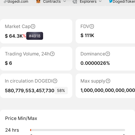
dogedi.com
Contracts
Explorers
DogediToke
Market Cap
FDV
$ 111K
$ 64.3K
%
#4918
Trading Volume, 24h
Dominance
$ 6
0.0000026%
In circulation DOGEDI
Max supply
1,000,000,000,000,000
580,779,553,457,730
58%
Price Min/Max
24 hrs