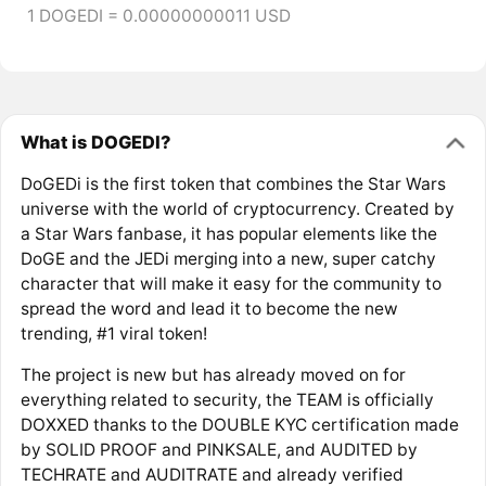
1 DOGEDI = 0.00000000011 USD
What is DOGEDI?
DoGEDi is the first token that combines the Star Wars
universe with the world of cryptocurrency. Created by
a Star Wars fanbase, it has popular elements like the
DoGE and the JEDi merging into a new, super catchy
character that will make it easy for the community to
spread the word and lead it to become the new
trending, #1 viral token!
The project is new but has already moved on for
everything related to security, the TEAM is officially
DOXXED thanks to the DOUBLE KYC certification made
by SOLID PROOF and PINKSALE, and AUDITED by
TECHRATE and AUDITRATE and already verified