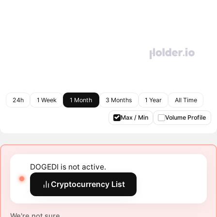
24h
1 Week
1 Month
3 Months
1 Year
All Time
Max / Min
Volume Profile
DOGEDI is not active.
Cryptocurrency List
We're not sure.