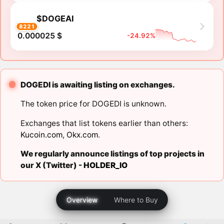
$DOGEAI
8221
0.000025 $
-24.92%
DOGEDI is awaiting listing on exchanges.
The token price for DOGEDI is unknown.
Exchanges that list tokens earlier than others:
Kucoin.com
,
Okx.com
.
We regularly announce listings of top projects in
our X (Twitter) -
HOLDER_IO
Overview
Where to Buy