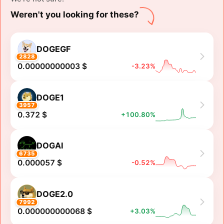
Weren't you looking for these?
DOGEGF
2828
0.00000000003 $
-3.23%
DOGE1
3957
0.372 $
+100.80%
DOGAI
6735
0.000057 $
-0.52%
DOGE2.0
7992
0.000000000068 $
+3.03%