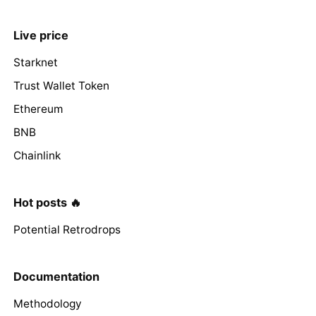
Live price
Starknet
Trust Wallet Token
Ethereum
BNB
Chainlink
Hot posts 🔥
Potential Retrodrops
Documentation
Methodology