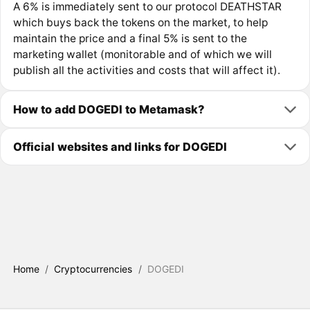
A 6% is immediately sent to our protocol DEATHSTAR
which buys back the tokens on the market, to help
maintain the price and a final 5% is sent to the
marketing wallet (monitorable and of which we will
publish all the activities and costs that will affect it).
How to add DOGEDI to Metamask?
Official websites and links for DOGEDI
Home
/
Cryptocurrencies
/
DOGEDI