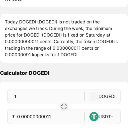
Today DOGEDI (DOGEDI) is not traded on the
exchanges we track. During the week, the minimum
price for DOGEDI (DOGEDI) is fixed on Saturday at
0.00000000011 cents. Currently, the token DOGEDI is
trading in the range of 0.000000011 cents or
0.00000091 kopecks for 1 DOGEDI.
Calculator DOGEDI
DOGEDI
₮
USDT