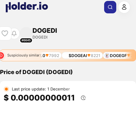
DOGEDI
DOGEDI
#6645
I
6735
DOGE2.0
7992
$DOGEAI
8221
DOGEGF
282
Suspiciously similar
Price of DOGEDI (DOGEDI)
Last price update: 1 December
$ 0.00000000011