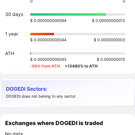
0
0
30 days
$ 0.000000000094
$ 0.00000000012
1 year
$ 0.000000000044
$ 0.0000000003
ATH
$ 0.000000000043
$ 0.000000015
-99% from ATH
·
+13480% to ATH
DOGEDI Sectors:
DOGEDI does not belong to any sector.
Exchanges where DOGEDI is traded
No data