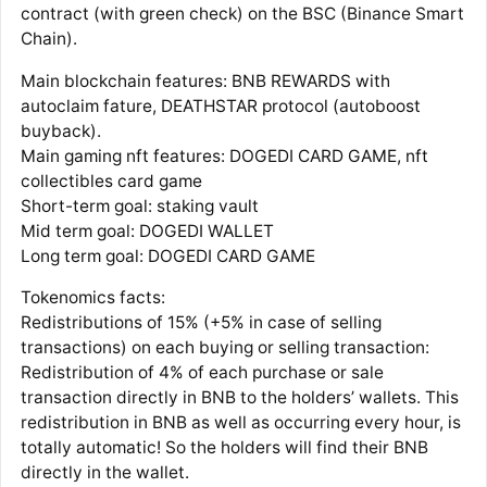
contract (with green check) on the BSC (Binance Smart
Chain).
Main blockchain features: BNB REWARDS with
autoclaim fature, DEATHSTAR protocol (autoboost
buyback).
Main gaming nft features: DOGEDI CARD GAME, nft
collectibles card game
Short-term goal: staking vault
Mid term goal: DOGEDI WALLET
Long term goal: DOGEDI CARD GAME
Tokenomics facts:
Redistributions of 15% (+5% in case of selling
transactions) on each buying or selling transaction:
Redistribution of 4% of each purchase or sale
transaction directly in BNB to the holders’ wallets. This
redistribution in BNB as well as occurring every hour, is
totally automatic! So the holders will find their BNB
directly in the wallet.