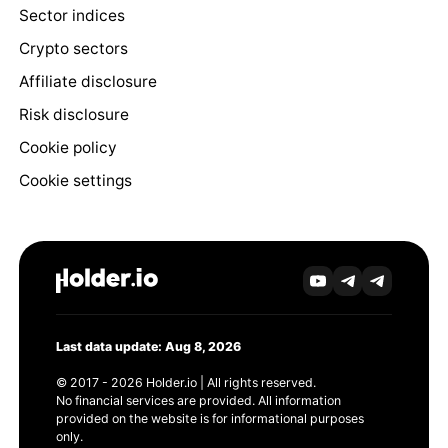
Sector indices
Crypto sectors
Affiliate disclosure
Risk disclosure
Cookie policy
Cookie settings
Last data update: Aug 8, 2026
© 2017 - 2026 Holder.io | All rights reserved.
No financial services are provided. All information
provided on the website is for informational purposes
only.