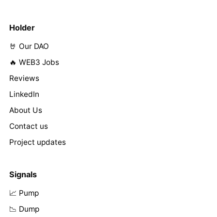
Holder
🤘 Our DAO
🔥 WEB3 Jobs
Reviews
LinkedIn
About Us
Contact us
Project updates
Signals
📈 Pump
📉 Dump