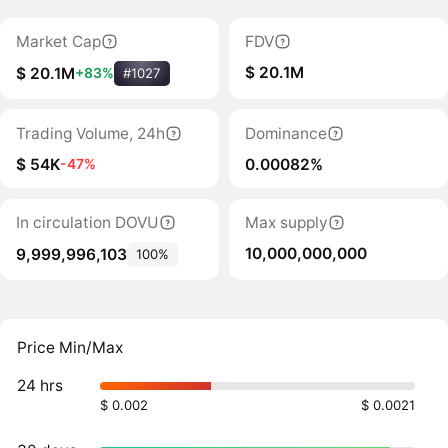
Market Cap
FDV
$ 20.1M
$ 20.1M
+83%
#1027
Trading Volume, 24h
Dominance
$ 54K
0.00082%
-47%
In circulation DOVU
Max supply
10,000,000,000
9,999,996,103
100%
Price Min/Max
24 hrs
$ 0.002
$ 0.0021