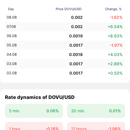
Day
Price DOVU/USD
Change, %
0.002
-1.62%
08.08
0.002
+6.54%
07.08
0.0019
+8.93%
06.08
0.0017
-1.97%
05.08
0.0018
+4.03%
04.08
0.0017
+2.89%
03.08
0.0017
+0.50%
02.08
Rate dynamics of DOVU/USD
5 min.
0.06%
30 min.
0.01%
1 hour
-0.16%
12 hours
-1.06%