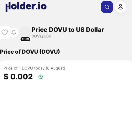
Price DOVU to US Dollar
DOVU/USD
#809
Price of DOVU (DOVU)
Price of 1 DOVU today (8 August)
$ 0.002