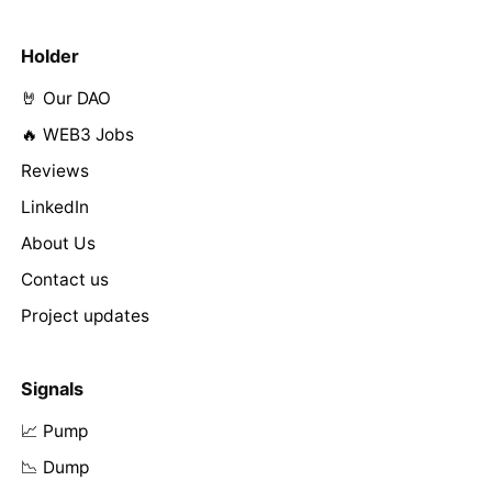
Holder
🤘 Our DAO
🔥 WEB3 Jobs
Reviews
LinkedIn
About Us
Contact us
Project updates
Signals
📈 Pump
📉 Dump