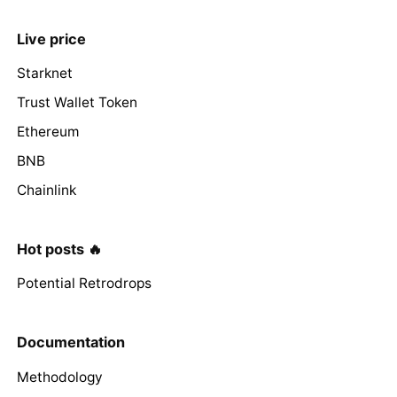
Live price
Starknet
Trust Wallet Token
Ethereum
BNB
Chainlink
Hot posts 🔥
Potential Retrodrops
Documentation
Methodology