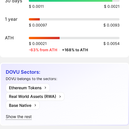
30 days
$ 0.0011
$ 0.0021
1 year
$ 0.00097
$ 0.0093
ATH
$ 0.00021
$ 0.0054
-63% from ATH
·
+168% to ATH
DOVU Sectors:
DOVU belongs to the sectors:
Ethereum Tokens
Real World Assets (RWA)
Base Native
Show the rest