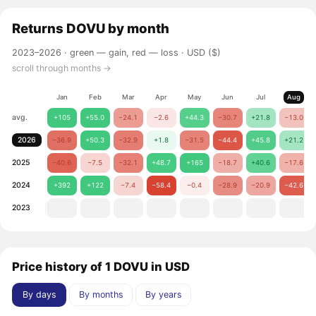
Returns
DOVU
by month
2023–2026 ·
green — gain, red — loss
· USD ($)
scroll through months →
Jan
Feb
Mar
Apr
May
Jun
Jul
Aug
avg.
+105
+55.0
−24.1
−2.6
+44.3
−30.7
+21.8
−13.0
2026
−36.9
+50.3
−32.9
+1.8
−31.5
−44.4
+45.8
+21.2
2025
−40.6
−7.5
−32.1
+48.7
+165
−18.7
+40.6
−17.6
2024
+392
+122
−7.4
−58.4
−0.4
−28.9
−20.9
−42.6
2023
Price history of 1 DOVU in USD
By days
By months
By years