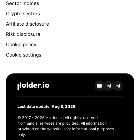
Sector indices
Crypto sectors
Affiliate disclosure
Risk disclosure
Cookie policy
Cookie settings
Last data update: Aug 8, 2026
© 2017 - 2026 Holder.io | All rights reserved.
No financial services are provided. All information
provided on the website is for informational purposes
only.