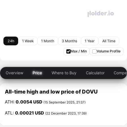
24h
1 Week
1 Month
3 Months
1 Year
All Time
Max / Min
Volume Profile
Overview
Price
Where to Buy
Calculator
Compet
All-time high and low price of DOVU
ATH:
0.0054 USD
(15 September 2025, 21:37)
ATL:
0.00021 USD
(22 December 2023, 17:39)