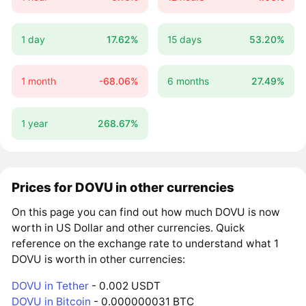
1 day
17.62%
15 days
53.20%
1 month
-68.06%
6 months
27.49%
1 year
268.67%
Prices for DOVU in other currencies
On this page you can find out how much DOVU is now
worth in US Dollar and other currencies. Quick
reference on the exchange rate to understand what 1
DOVU is worth in other currencies:
DOVU in Tether
- 0.002 USDT
DOVU in Bitcoin
- 0.000000031 BTC