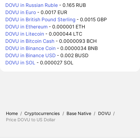
DOVU in Russian Ruble
- 0.165 RUB
DOVU in Euro
- 0.0017 EUR
DOVU in British Pound Sterling
- 0.0015 GBP
DOVU in Ethereum
- 0.000001 ETH
DOVU in Litecoin
- 0.000044 LTC
DOVU in Bitcoin Cash
- 0.0000093 BCH
DOVU in Binance Coin
- 0.0000034 BNB
DOVU in Binance USD
- 0.002 BUSD
DOVU in SOL
- 0.000027 SOL
Home
/
Cryptocurrencies
/
Base Native
/
DOVU
/
Price DOVU to US Dollar