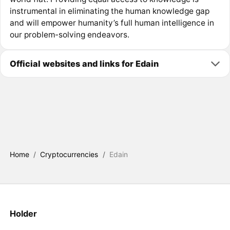
instrumental in eliminating the human knowledge gap
and will empower humanity’s full human intelligence in
our problem-solving endeavors.
Official websites and links for Edain
Home
/
Cryptocurrencies
/
Edain
Holder