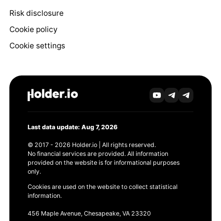
Risk disclosure
Cookie policy
Cookie settings
Last data update: Aug 7, 2026
© 2017 - 2026 Holder.io | All rights reserved.
No financial services are provided. All information
provided on the website is for informational purposes
only.
Cookies are used on the website to collect statistical
information.
456 Maple Avenue, Chesapeake, VA 23320