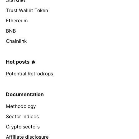
Starknet
Trust Wallet Token
Ethereum
BNB
Chainlink
Hot posts 🔥
Potential Retrodrops
Documentation
Methodology
Sector indices
Crypto sectors
Affiliate disclosure