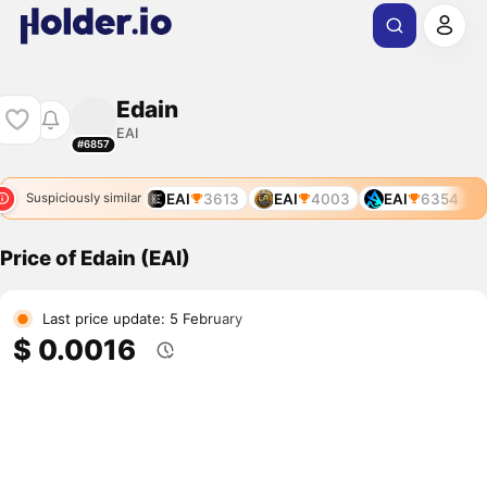
Edain
EAI
#6857
EAI
3613
EAI
4003
EAI
6354
Suspiciously similar
Price of Edain (EAI)
Last price update: 5 February
$ 0.0016