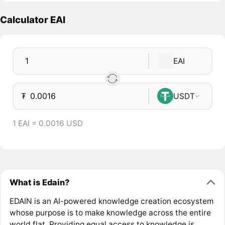
Calculator EAI
EAI
₮
USDT
1 EAI = 0.0016 USD
What is Edain?
EDAIN is an AI-powered knowledge creation ecosystem
whose purpose is to make knowledge across the entire
world flat. Providing equal access to knowledge is