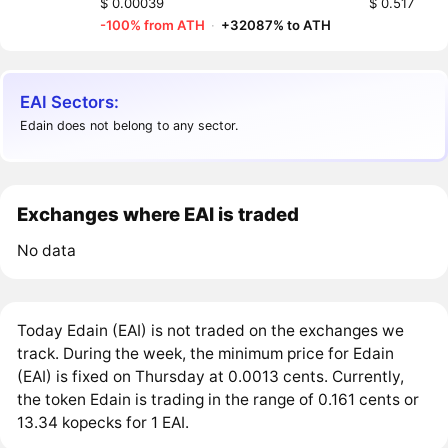
$ 0.00039
$ 0.517
-100% from ATH
·
+32087% to ATH
EAI Sectors:
Edain does not belong to any sector.
Exchanges where EAI is traded
No data
Today Edain (EAI) is not traded on the exchanges we
track. During the week, the minimum price for Edain
(EAI) is fixed on Thursday at 0.0013 cents. Currently,
the token Edain is trading in the range of 0.161 cents or
13.34 kopecks for 1 EAI.