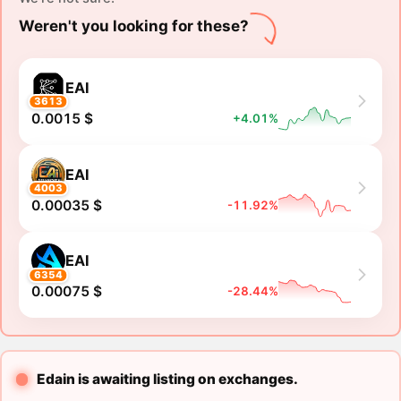
Weren't you looking for these?
EAI
3613
0.0015 $
+4.01%
EAI
4003
0.00035 $
-11.92%
EAI
6354
0.00075 $
-28.44%
Edain is awaiting listing on exchanges.