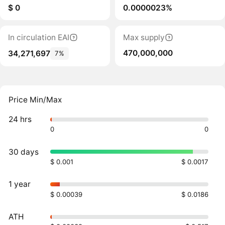
$ 0
0.0000023%
In circulation EAI
Max supply
470,000,000
34,271,697
7%
Price Min/Max
24 hrs
0
0
30 days
$ 0.001
$ 0.0017
1 year
$ 0.00039
$ 0.0186
ATH