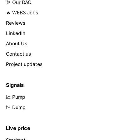
🤘 Our DAO
🔥 WEB3 Jobs
Reviews
LinkedIn
About Us
Contact us
Project updates
Signals
📈 Pump
📉 Dump
Live price