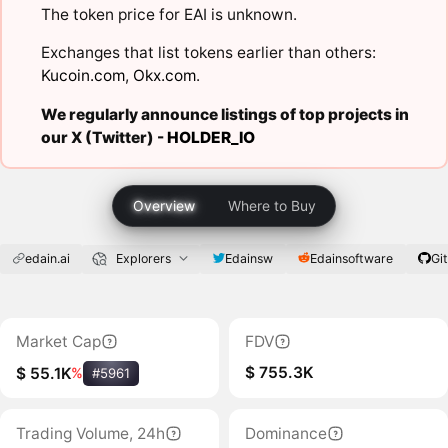
The token price for EAI is unknown.
Exchanges that list tokens earlier than others:
Kucoin.com
,
Okx.com
.
We regularly announce listings of top projects in
our X (Twitter) -
HOLDER_IO
Overview
Where to Buy
edain.ai
Explorers
Edainsw
Edainsoftware
Gi
Market Cap
FDV
$ 755.3K
$ 55.1K
%
#5961
Trading Volume, 24h
Dominance