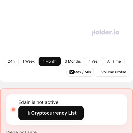
24h
1 Week
1 Month
3 Months
1 Year
All Time
Max / Min
Volume Profile
Edain is not active.
Cryptocurrency List
We're not sure.