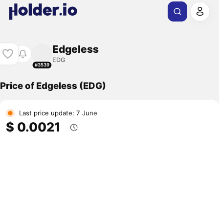
Edgeless
EDG
#3539
Price of Edgeless (EDG)
Last price update: 7 June
$ 0.0021