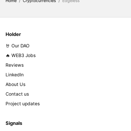
Home
/
Cryptocurrencies
/
Edgeless
Holder
🤘 Our DAO
🔥 WEB3 Jobs
Reviews
LinkedIn
About Us
Contact us
Project updates
Signals