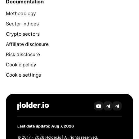
Documentation
Methodology
Sector indices
Crypto sectors
Affiliate disclosure
Risk disclosure
Cookie policy
Cookie settings
Last data update: Aug 7, 2026
© 2017 - 2026 Holder.io | All rights reserved.