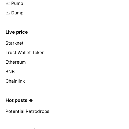
📈 Pump
📉 Dump
Live price
Starknet
Trust Wallet Token
Ethereum
BNB
Chainlink
Hot posts 🔥
Potential Retrodrops