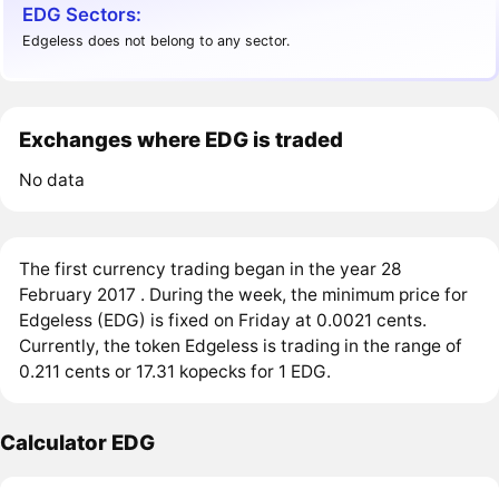
EDG Sectors:
Edgeless does not belong to any sector.
Exchanges where EDG is traded
No data
The first currency trading began in the year 28
February 2017 . During the week, the minimum price for
Edgeless (EDG) is fixed on Friday at 0.0021 cents.
Currently, the token Edgeless is trading in the range of
0.211 cents or 17.31 kopecks for 1 EDG.
Calculator EDG