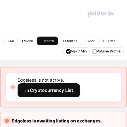
24h
1 Week
1 Month
3 Months
1 Year
All Time
Max / Min
Volume Profile
Edgeless is not active.
Cryptocurrency List
Edgeless is awaiting listing on exchanges.