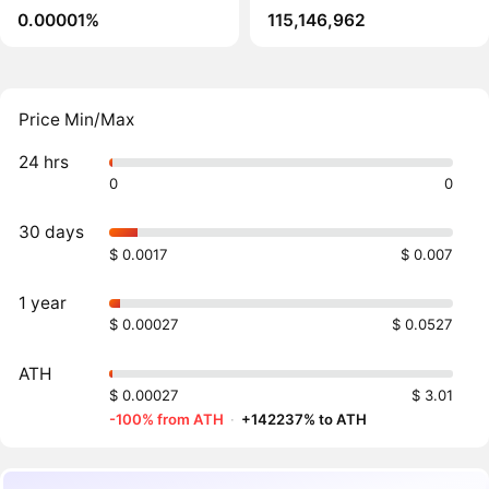
0.00001%
115,146,962
Price Min/Max
24 hrs
0
0
30 days
$ 0.0017
$ 0.007
1 year
$ 0.00027
$ 0.0527
ATH
$ 0.00027
$ 3.01
-100% from ATH
·
+142237% to ATH