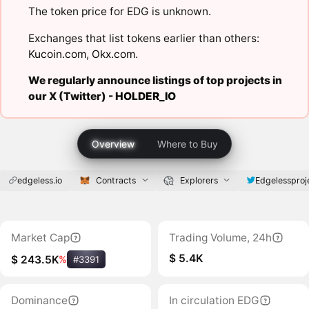
The token price for EDG is unknown.
Exchanges that list tokens earlier than others:
Kucoin.com
,
Okx.com
.
We regularly announce listings of top projects in
our X (Twitter) -
HOLDER_IO
Overview
Where to Buy
edgeless.io
Contracts
Explorers
Edgelessproj
Market Cap
Trading Volume, 24h
$ 5.4K
$ 243.5K
%
#3391
Dominance
In circulation EDG