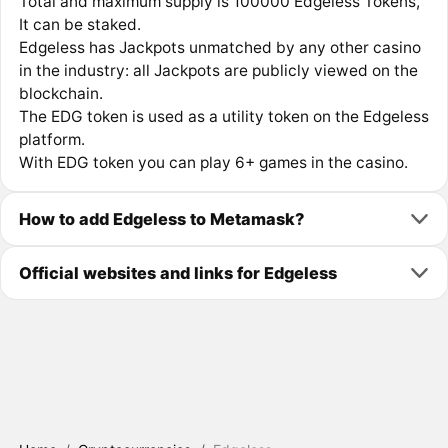
Total and maximum supply is 100000 Edgeless Tokens,
It can be staked.
Edgeless has Jackpots unmatched by any other casino
in the industry: all Jackpots are publicly viewed on the
blockchain.
The EDG token is used as a utility token on the Edgeless
platform.
With EDG token you can play 6+ games in the casino.
How to add Edgeless to Metamask?
Official websites and links for Edgeless