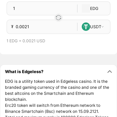
EDG
₮
USDT
1 EDG = 0.0021 USD
What is Edgeless?
EDG is a utility token used in Edgeless casino. It is the
branded gaming currency of the casino and one of the
best altcoins on the Smartchain and Ethereum
blockchain.
Erc20 token will switch from Ethereum network to
Binance Smartchain (Bsc) network on 15.09.2121.