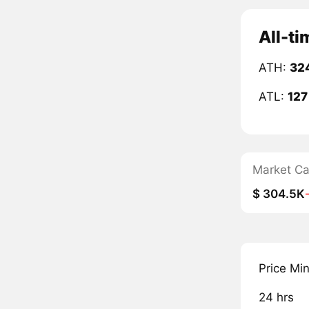
All-ti
ATH:
32
ATL:
127
Market C
$ 304.5K
Price Mi
24 hrs