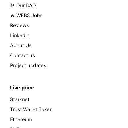
🤘 Our DAO
🔥 WEB3 Jobs
Reviews
LinkedIn
About Us
Contact us
Project updates
Live price
Starknet
Trust Wallet Token
Ethereum