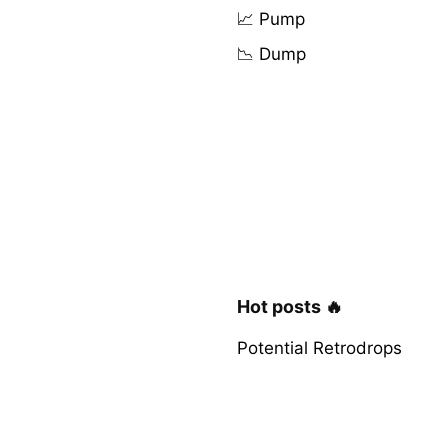
📈 Pump
📉 Dump
Hot posts 🔥
Potential Retrodrops