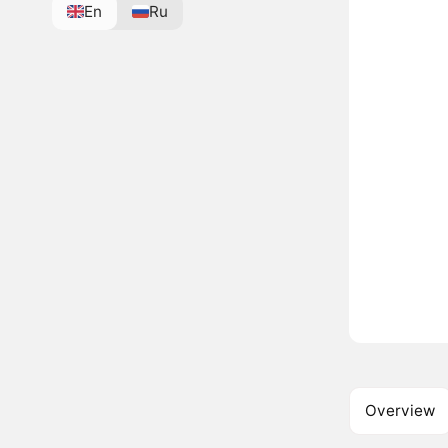
En
Ru
Overview