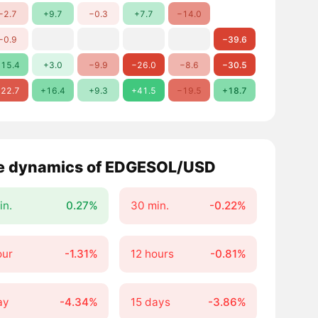
−2.7
+9.7
−0.3
+7.7
−14.0
−0.9
−39.6
15.4
+3.0
−9.9
−26.0
−8.6
−30.5
22.7
+16.4
+9.3
+41.5
−19.5
+18.7
e dynamics of EDGESOL/USD
in.
0.27%
30 min.
-0.22%
our
-1.31%
12 hours
-0.81%
ay
-4.34%
15 days
-3.86%