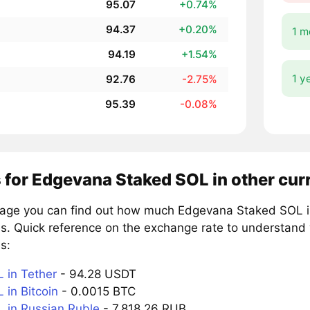
95.07
+0.74%
94.37
+0.20%
1 m
94.19
+1.54%
1 y
92.76
-2.75%
95.39
-0.08%
 for Edgevana Staked SOL in other cur
page you can find out how much Edgevana Staked SOL is
es. Quick reference on the exchange rate to understand
s:
in Tether
- 94.28 USDT
in Bitcoin
- 0.0015 BTC
in Russian Ruble
- 7,818.26 RUB