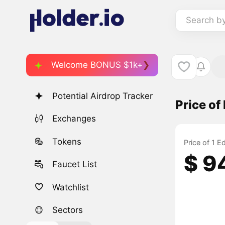
Search b
Welcome BONUS $1k+
Potential Airdrop Tracker
Price o
Exchanges
Tokens
Price of 1 
$ 9
Faucet List
Watchlist
Sectors