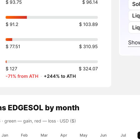
$ 93.75
$ 96.14
So
Li
$ 91.2
$ 103.89
Liq
Show
$ 77.51
$ 310.95
$ 127
$ 324.07
-71% from ATH
·
+244% to ATH
ns
EDGESOL
by month
 ·
green — gain, red — loss
· USD ($)
Jan
Feb
Mar
Apr
May
Jun
Jul