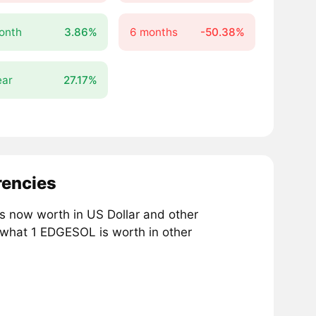
onth
3.86%
6 months
-50.38%
ear
27.17%
rencies
 now worth in US Dollar and other
 what 1 EDGESOL is worth in other