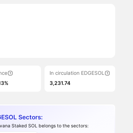
nce
In circulation EDGESOL
13%
3,231.74
ESOL Sectors:
vana Staked SOL belongs to the sectors: