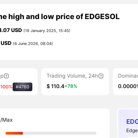
me high and low price of EDGESOL
4.07 USD
(19 January 2025, 15:45)
 USD
(6 June 2026, 08:04)
ap
Trading Volume, 24h
Domina
$ 110.4
0.0000
+78%
-100%
#4760
n/Max
EDG
Edge