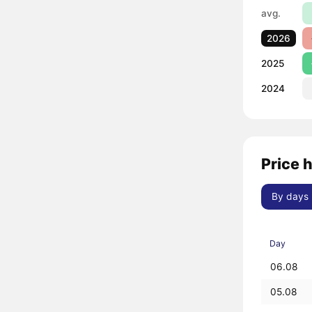
avg.
2026
2025
2024
Price 
By days
Day
06.08
05.08