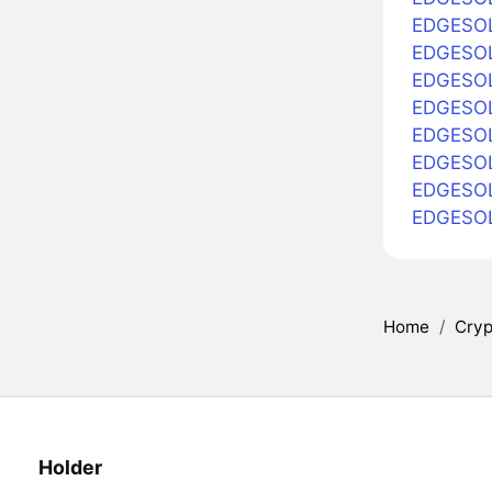
EDGESOL
EDGESOL 
EDGESOL
EDGESOL 
EDGESOL 
EDGESOL 
EDGESOL
EDGESOL
Home
/
Cryp
Holder