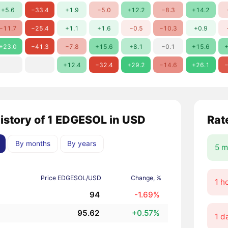
+5.6
−33.4
+1.9
−5.0
+12.2
−8.3
+14.2
−11.7
−25.4
+1.1
+1.6
−0.5
−10.3
+0.9
+23.0
−41.3
−7.8
+15.6
+8.1
−0.1
+15.6
+
+12.4
−32.4
+29.2
−14.6
+26.1
−
history of 1 EDGESOL in USD
Rat
By months
By years
5 m
Price EDGESOL/USD
Change, %
1 h
94
-1.69%
95.62
+0.57%
1 d