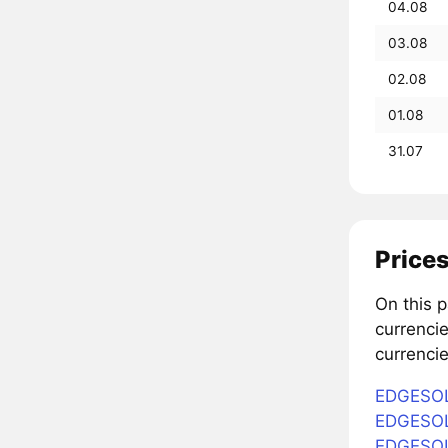
04.08
03.08
02.08
01.08
31.07
Prices
On this 
currenci
currencie
EDGESOL 
EDGESOL 
EDGESOL 