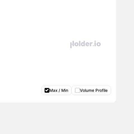
Max / Min
Volume Profile