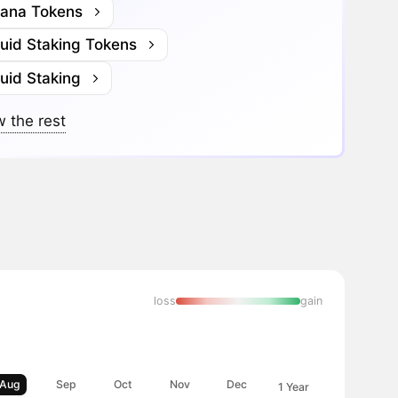
lana Tokens
quid Staking Tokens
uid Staking
 the rest
loss
gain
Aug
Sep
Oct
Nov
Dec
1 Year