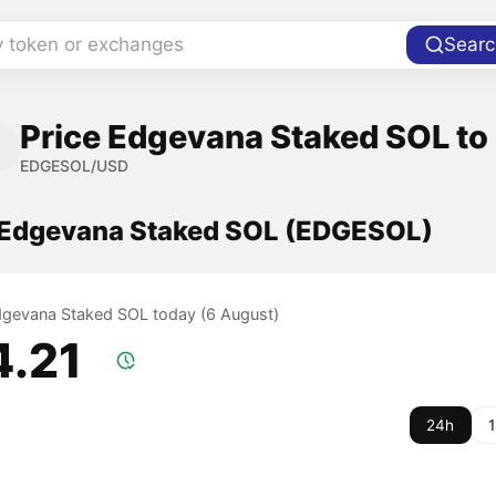
y token or exchanges
Searc
Price Edgevana Staked SOL to 
EDGESOL/USD
f Edgevana Staked SOL (EDGESOL)
Edgevana Staked SOL today (6 August)
4.21
24h