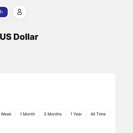
h
US Dollar
1 Week
1 Month
3 Months
1 Year
All Time