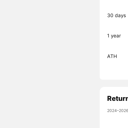
30 days
1 year
ATH
Retur
2024–2026