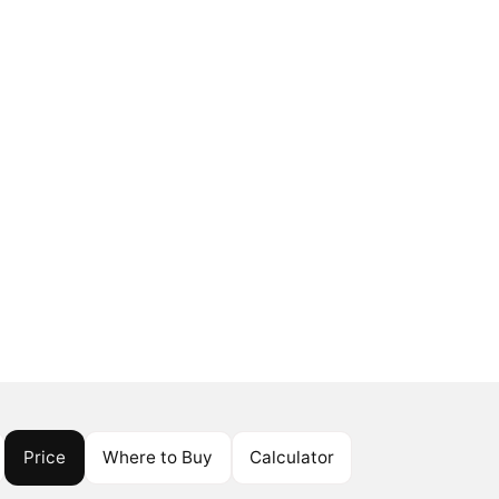
Price
Where to Buy
Calculator