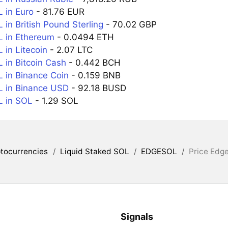
 in Euro
- 81.76 EUR
in British Pound Sterling
- 70.02 GBP
 in Ethereum
- 0.0494 ETH
in Litecoin
- 2.07 LTC
in Bitcoin Cash
- 0.442 BCH
in Binance Coin
- 0.159 BNB
 in Binance USD
- 92.18 BUSD
 in SOL
- 1.29 SOL
tocurrencies
/
Liquid Staked SOL
/
EDGESOL
/
Price Edg
Signals