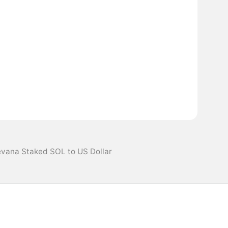
evana Staked SOL to US Dollar