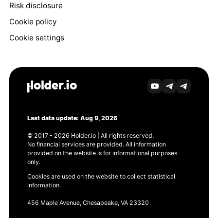
Risk disclosure
Cookie policy
Cookie settings
Last data update: Aug 9, 2026
© 2017 - 2026 Holder.io | All rights reserved.
No financial services are provided. All information
provided on the website is for informational purposes
only.
Cookies are used on the website to collect statistical
information.
456 Maple Avenue, Chesapeake, VA 23320