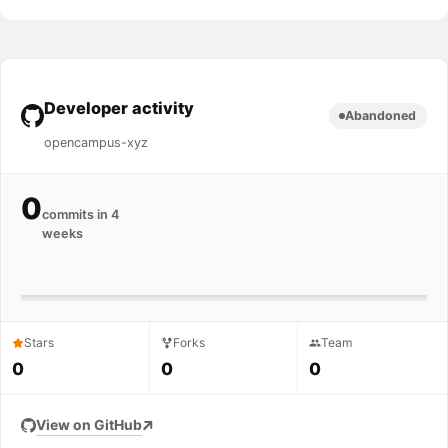
Developer activity
Abandoned
opencampus-xyz
0
commits in 4
weeks
Stars
Forks
Team
0
0
0
View on GitHub