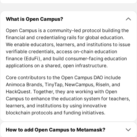
What is Open Campus?
Open Campus is a community-led protocol building the
financial and credentialing rails for global education.
We enable educators, learners, and institutions to issue
verifiable credentials, access on-chain education
finance (EduFi), and build consumer-facing education
applications on a shared, open infrastructure.
Core contributors to the Open Campus DAO include
Animoca Brands, TinyTap, NewCampus, RiseIn, and
HackQuest. Together, they are working with Open
Campus to enhance the education system for teachers,
learners, and institutions by using innovative
blockchain protocols and funding initiatives.
How to add Open Campus to Metamask?