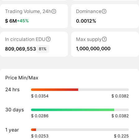
Trading Volume, 24h
Dominance
$ 6M
0.0012%
+45%
In circulation EDU
Max supply
1,000,000,000
809,069,553
81%
Price Min/Max
24 hrs
$ 0.0354
$ 0.0382
30 days
$ 0.0286
$ 0.0382
1 year
$ 0.0253
$ 0.225