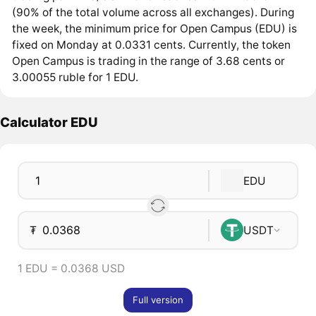
(90% of the total volume across all exchanges). During
the week, the minimum price for Open Campus (EDU) is
fixed on Monday at 0.0331 cents. Currently, the token
Open Campus is trading in the range of 3.68 cents or
3.00055 ruble for 1 EDU.
Calculator EDU
EDU
₮
USDT
1 EDU = 0.0368 USD
Full version