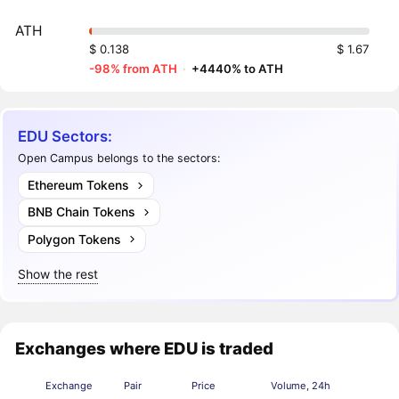
ATH
$ 0.138
$ 1.67
-98% from ATH
·
+4440% to ATH
EDU Sectors:
Open Campus belongs to the sectors:
Ethereum Tokens
BNB Chain Tokens
Polygon Tokens
Show the rest
Exchanges where EDU is traded
Exchange
Pair
Price
Volume, 24h