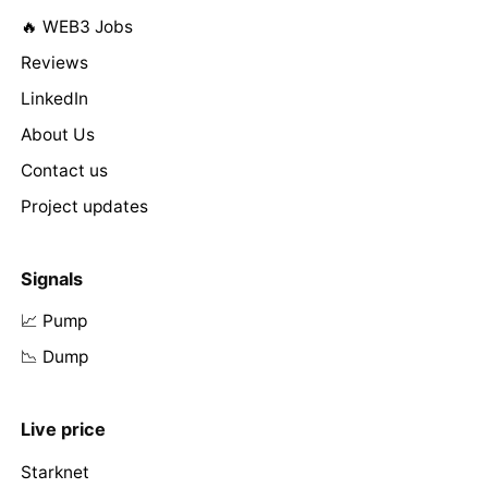
🔥 WEB3 Jobs
Reviews
LinkedIn
About Us
Contact us
Project updates
Signals
📈 Pump
📉 Dump
Live price
Starknet