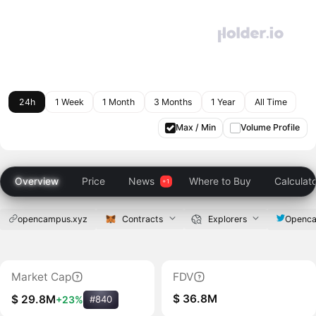
24h
1 Week
1 Month
3 Months
1 Year
All Time
Max / Min
Volume Profile
Overview
Price
News
Where to Buy
Calculat
opencampus.xyz
Contracts
Explorers
Openc
Market Cap
FDV
$ 36.8M
$ 29.8M
+23%
#840