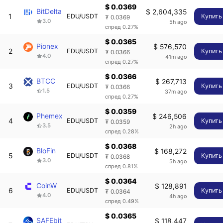
$ 0.0369
BitDelta
$ 2,604,335
1
EDU/USDT
Купить
₮ 0.0369
3.0
5h ago
спред 0.27%
$ 0.0365
Pionex
$ 576,570
2
EDU/USDT
Купить
₮ 0.0366
4.0
41m ago
спред 0.27%
$ 0.0366
BTCC
$ 267,713
3
EDU/USDT
Купить
₮ 0.0366
1.5
37m ago
спред 0.27%
$ 0.0359
Phemex
$ 246,506
4
EDU/USDT
Купить
₮ 0.0359
3.5
2h ago
спред 0.28%
$ 0.0368
BloFin
$ 168,272
5
EDU/USDT
Купить
₮ 0.0368
3.0
5h ago
спред 0.81%
$ 0.0364
CoinW
$ 128,891
6
EDU/USDT
Купить
₮ 0.0364
4.0
4h ago
спред 0.49%
$ 0.0365
SAFEbit
$ 118,447