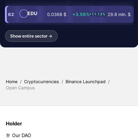
…
EDU
62
0.0368 $
+3.56%
29.8 mln. $
+11.13%
Show entire sector →
Home
/
Cryptocurrencies
/
Binance Launchpad
/
Open Campus
Holder
🤘 Our DAO