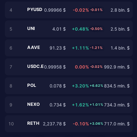
PYUSD
4
0.99966 $
-0.02%
2.8 bln. $
-0.01%
UNI
5
4.01 $
+0.48%
2.5 bln. $
-0.50%
AAVE
6
91.23 $
+1.11%
1.4 bln. $
-1.21%
USDC.E
7
0.99958 $
0.00%
992.9 mln. $
-0.02%
POL
8
0.078 $
+3.20%
834.5 mln. $
+6.62%
NEXO
9
0.734 $
+1.62%
734.3 mln. $
+1.01%
RETH
10
2,237.78 $
-0.10%
717.0 mln. $
+3.06%