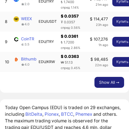
7
EDU/TRY
Купить
₺ 1.7400
2.0
21m ago
спред 1.14%
$ 0.0357
WEEX
$ 114,477
8
EDU/USDT
Купить
₮ 0.0357
4.0
23h ago
спред 0.56%
$ 0.0361
CoinTR
$ 107,276
9
EDU/TRY
Купить
₺ 1.7200
3.5
1h ago
спред 2.86%
$ 0.0363
Bithumb
$ 98,485
10
EDU/KRW
Купить
₩ 51.13
4.0
22m ago
спред 0.45%
Show All ➙
Today Open Campus (EDU) is traded on 29 exchanges,
including
BitDelta
,
Pionex
,
BTCC
,
Phemex
and others.
The maximum trading volume is observed for the
trading pair EDU/USDT and reaches 4.6 mln. dollar