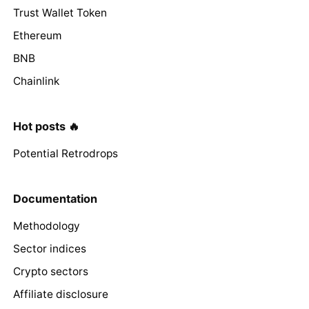
Trust Wallet Token
Ethereum
BNB
Chainlink
Hot posts 🔥
Potential Retrodrops
Documentation
Methodology
Sector indices
Crypto sectors
Affiliate disclosure