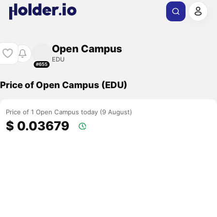
Open Campus
EDU
#655
Price of Open Campus (EDU)
Price of 1 Open Campus today (9 August)
$ 0.03679