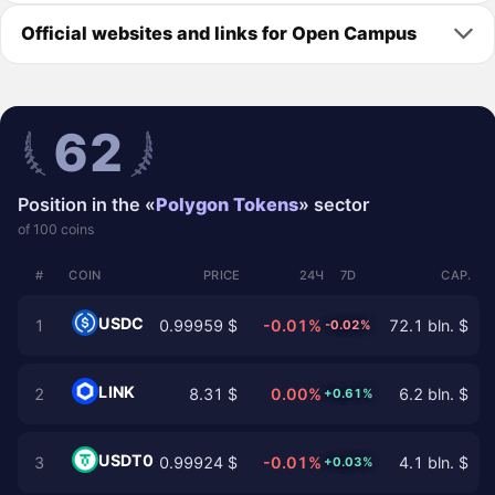
Official websites and links for Open Campus
62
Position in the «
Polygon Tokens
» sector
of 100 coins
#
COIN
PRICE
24Ч
7D
CAP.
USDC
1
0.99959 $
-0.01%
72.1 bln. $
-0.02%
LINK
2
8.31 $
0.00%
6.2 bln. $
+0.61%
USDT0
3
0.99924 $
-0.01%
4.1 bln. $
+0.03%