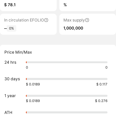
$ 78.1
%
In circulation EFOLIO
Max supply
1,000,000
‒
0%
Price Min/Max
24 hrs
0
0
30 days
$ 0.0189
$ 0.117
1 year
$ 0.0189
$ 0.276
ATH