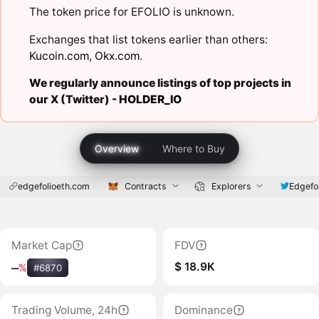
The token price for EFOLIO is unknown.
Exchanges that list tokens earlier than others:
Kucoin.com
,
Okx.com
.
We regularly announce listings of top projects in
our X (Twitter) -
HOLDER_IO
Overview
Where to Buy
edgefolioeth.com
Contracts
Explorers
Edgefo
Market Cap
FDV
$ 18.9K
‒
%
#6870
Trading Volume, 24h
Dominance