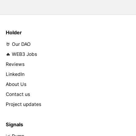
Holder
🤘 Our DAO
🔥 WEB3 Jobs
Reviews
LinkedIn
About Us
Contact us
Project updates
Signals