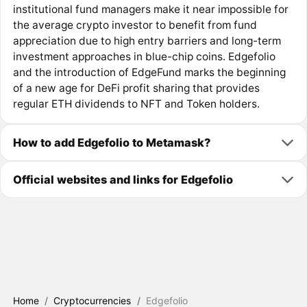
institutional fund managers make it near impossible for
the average crypto investor to benefit from fund
appreciation due to high entry barriers and long-term
investment approaches in blue-chip coins. Edgefolio
and the introduction of EdgeFund marks the beginning
of a new age for DeFi profit sharing that provides
regular ETH dividends to NFT and Token holders.
How to add Edgefolio to Metamask?
Official websites and links for Edgefolio
Home
/
Cryptocurrencies
/
Edgefolio