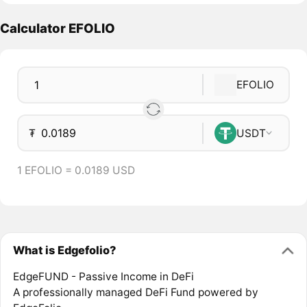
Calculator EFOLIO
EFOLIO
₮
USDT
1 EFOLIO = 0.0189 USD
What is Edgefolio?
EdgeFUND - Passive Income in DeFi
A professionally managed DeFi Fund powered by