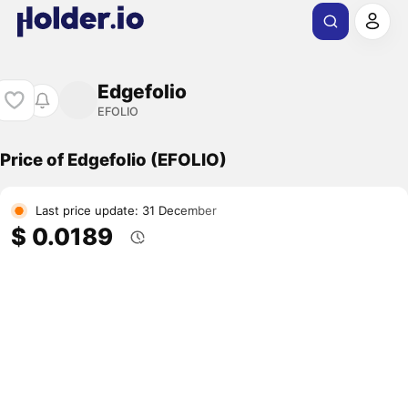
Edgefolio
EFOLIO
Price of Edgefolio (EFOLIO)
Last price update: 31 December
$ 0.0189