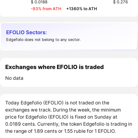
$ 0.0188
$ 0.276
-93% from ATH
·
+1360% to ATH
EFOLIO Sectors:
Edgefolio does not belong to any sector.
Exchanges where EFOLIO is traded
No data
Today Edgefolio (EFOLIO) is not traded on the
exchanges we track. During the week, the minimum
price for Edgefolio (EFOLIO) is fixed on Sunday at
0.0189 cents. Currently, the token Edgefolio is trading in
the range of 1.89 cents or 1.55 ruble for 1 EFOLIO.