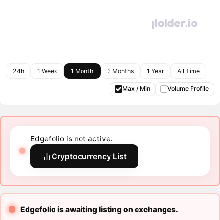
24h
1 Week
1 Month
3 Months
1 Year
All Time
Max / Min
Volume Profile
Edgefolio is not active.
Cryptocurrency List
Edgefolio is awaiting listing on exchanges.