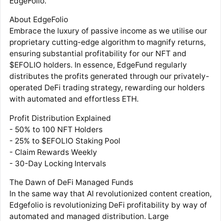
EdgeFolio.
About EdgeFolio
Embrace the luxury of passive income as we utilise our
proprietary cutting-edge algorithm to magnify returns,
ensuring substantial profitability for our NFT and
$EFOLIO holders. In essence, EdgeFund regularly
distributes the profits generated through our privately-
operated DeFi trading strategy, rewarding our holders
with automated and effortless ETH.
Profit Distribution Explained
- 50% to 100 NFT Holders
- 25% to $EFOLIO Staking Pool
- Claim Rewards Weekly
- 30-Day Locking Intervals
The Dawn of DeFi Managed Funds
In the same way that AI revolutionized content creation,
Edgefolio is revolutionizing DeFi profitability by way of
automated and managed distribution. Large