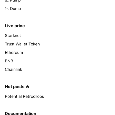
📈 Pump
📉 Dump
Live price
Starknet
Trust Wallet Token
Ethereum
BNB
Chainlink
Hot posts 🔥
Potential Retrodrops
Documentation