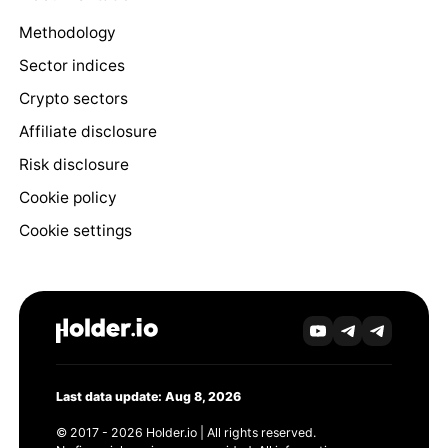
Methodology
Sector indices
Crypto sectors
Affiliate disclosure
Risk disclosure
Cookie policy
Cookie settings
Last data update: Aug 8, 2026
© 2017 - 2026 Holder.io | All rights reserved.