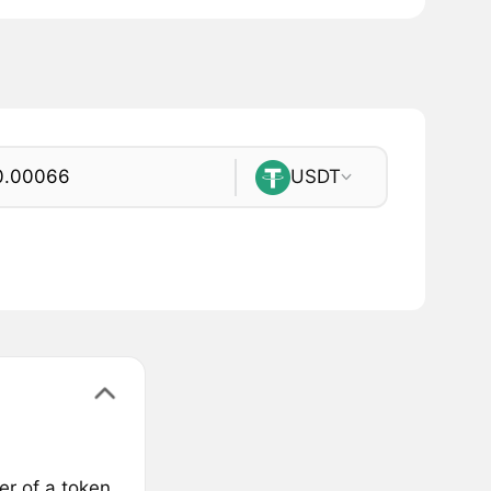
USDT
er of a token