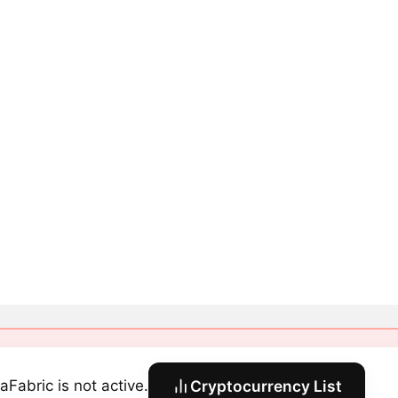
aFabric is not active.
Cryptocurrency List