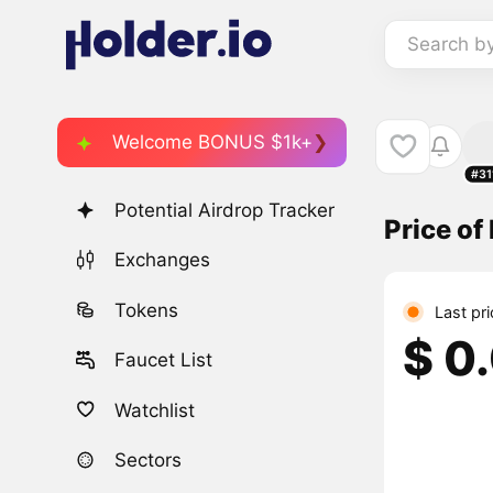
Search b
Welcome BONUS $1k+
#31
Potential Airdrop Tracker
Price of
Exchanges
Tokens
Last pr
$ 0
Faucet List
Watchlist
Sectors