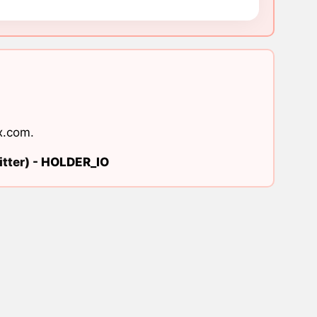
x.com
.
tter) -
HOLDER_IO