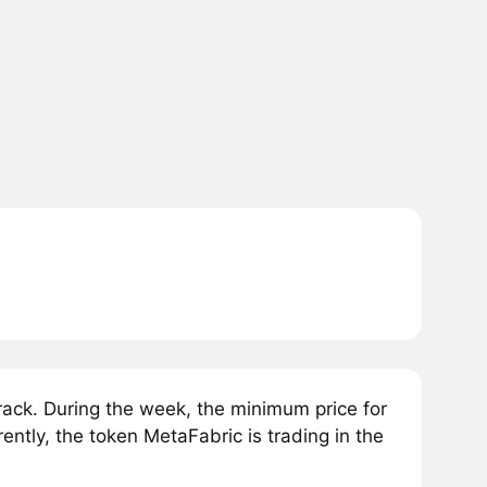
ack. During the week, the minimum price for
ntly, the token MetaFabric is trading in the