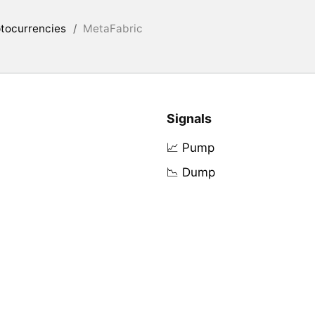
tocurrencies
/
MetaFabric
Signals
📈 Pump
📉 Dump