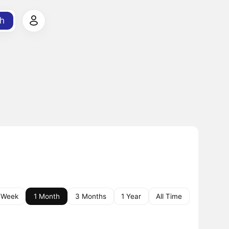
h
 Week
1 Month
3 Months
1 Year
All Time