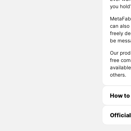
you hold
MetaFabr
can also
freely d
be messa
Our prod
free comm
availabl
others.
How to
Officia