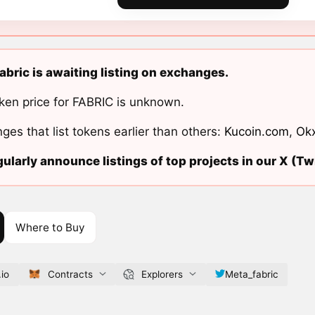
bric is awaiting listing on exchanges.
ken price for FABRIC is unknown.
ges that list tokens earlier than others:
Kucoin.com
,
Ok
ularly announce listings of top projects in our X (Twi
Where to Buy
.io
Contracts
Explorers
Meta_fabric