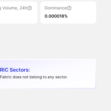
g Volume, 24h
Dominance
0.000018%
RIC Sectors:
abric does not belong to any sector.