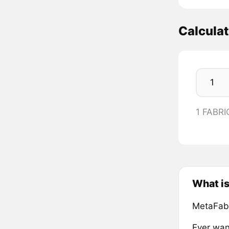
Calcula
1 FABRI
What i
MetaFabr
Ever wan