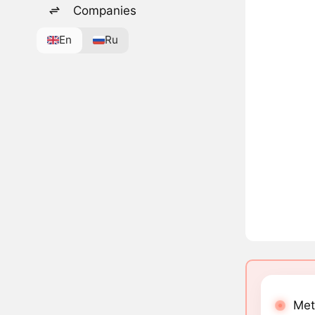
Companies
En
Ru
Met