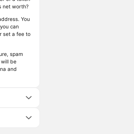
s net worth?
address. You
 you can
 set a fee to
cure, spam
will be
ana and