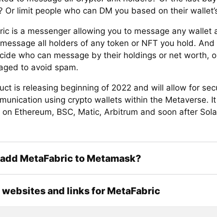
? Or limit people who can DM you based on their wallet’
ic is a messenger allowing you to message any wallet 
 message all holders of any token or NFT you hold. And
ecide who can message by their holdings or net worth, or
ged to avoid spam.
uct is releasing beginning of 2022 and will allow for se
unication using crypto wallets within the Metaverse. It 
e on Ethereum, BSC, Matic, Arbitrum and soon after Sol
 add MetaFabric to Metamask?
l websites and links for MetaFabric