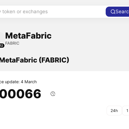
y token or exchanges
Searc
MetaFabric
FABRIC
12
 MetaFabric (FABRIC)
ice update: 4 March
.00066
24h
1