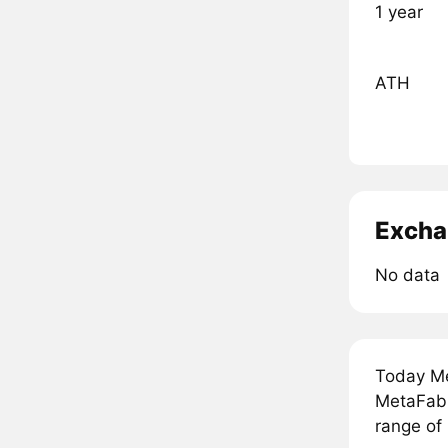
1 year
ATH
Excha
No data
Today Me
MetaFabri
range of