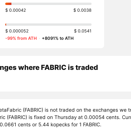
$ 0.00042
$ 0.0038
$ 0.000052
$ 0.0541
-99% from ATH
·
+8091% to ATH
nges where FABRIC is traded
taFabric (FABRIC) is not traded on the exchanges we tr
c (FABRIC) is fixed on Thursday at 0.00054 cents. Curre
 0.0661 cents or 5.44 kopecks for 1 FABRIC.