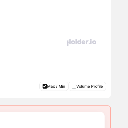
Max / Min
Volume Profile