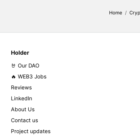
Home
/
Cryp
Holder
🤘 Our DAO
🔥 WEB3 Jobs
Reviews
LinkedIn
About Us
Contact us
Project updates