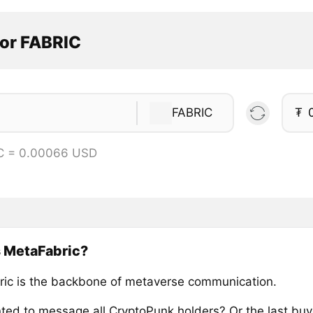
tor FABRIC
FABRIC
₮
C = 0.00066 USD
s MetaFabric?
ic is the backbone of metaverse communication.
ted to message all CryptoPunk holders? Or the last buy