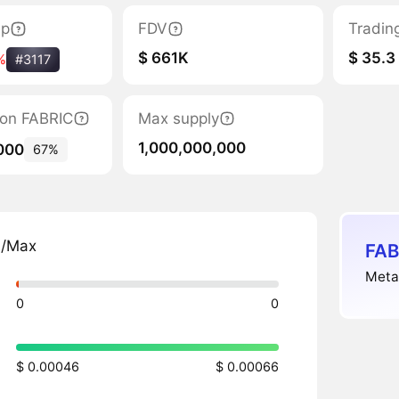
ap
FDV
Tradin
$ 661K
$ 35.3
%
#3117
tion FABRIC
Max supply
1,000,000,000
000
67%
n/Max
FAB
MetaF
0
0
$ 0.00046
$ 0.00066