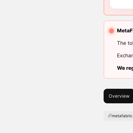
MetaFa
The to
Exchan
We reg
Overview
metafabric