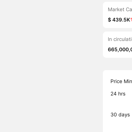
Market C
$ 439.5K
In circula
665,000,
Price Mi
24 hrs
30 days