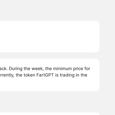
ck. During the week, the minimum price for
ently, the token FartGPT is trading in the