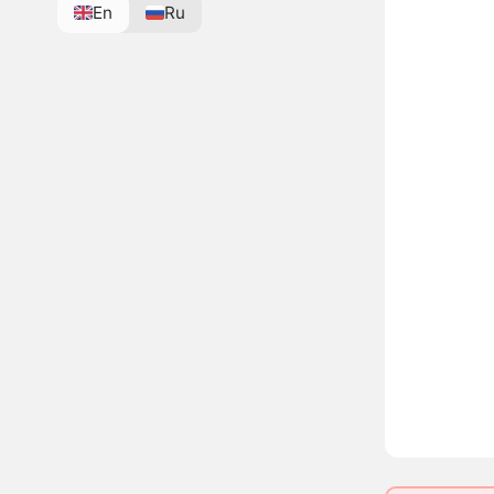
En
Ru