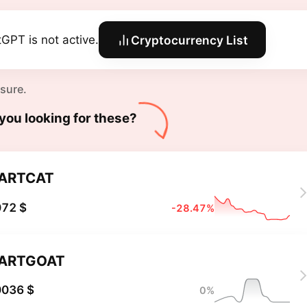
tGPT is not active.
Cryptocurrency List
 sure.
you looking for these?
ARTCAT
072 $
-28.47%
ARTGOAT
0036 $
0%