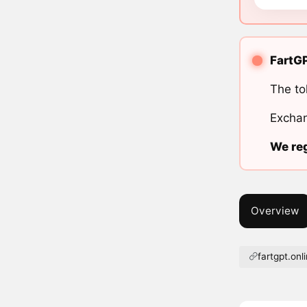
FartGP
The to
Exchan
We reg
Overview
fartgpt.onl