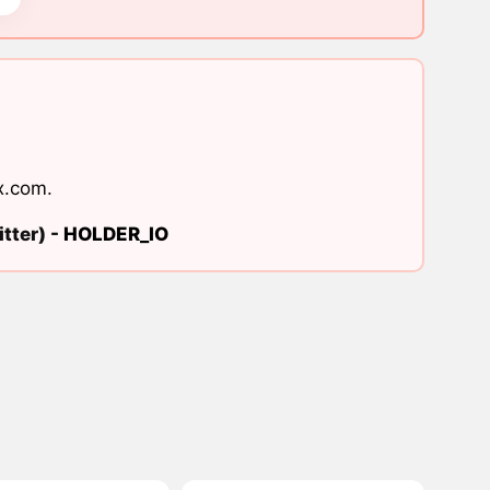
x.com
.
tter) -
HOLDER_IO