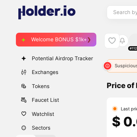
Search b
Welcome BONUS $1k+
#11
Potential Airdrop Tracker
Suspicious
Exchanges
Price o
Tokens
Faucet List
Last pr
Watchlist
$ 0
Sectors