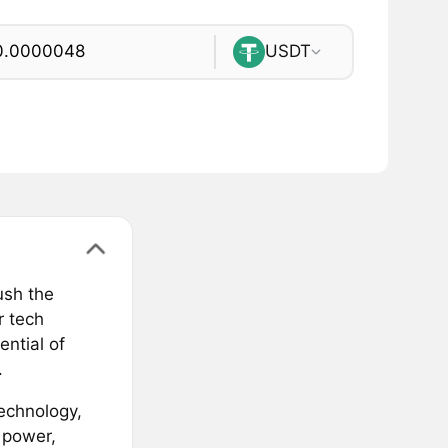
USDT
ush the
r tech
ntial of
.
echnology,
 power,