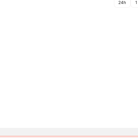
24h
1