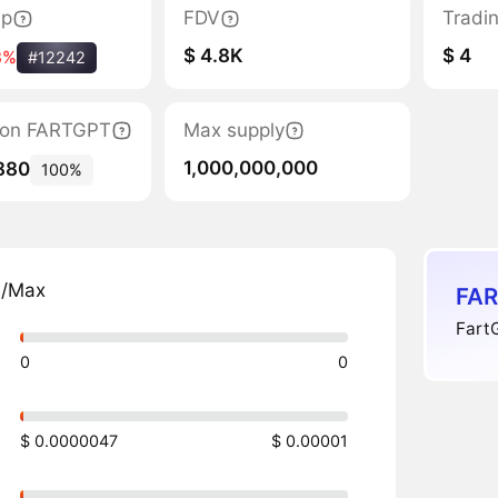
ap
FDV
Tradi
$ 4.8K
$ 4
3%
#12242
ation FARTGPT
Max supply
1,000,000,000
880
100%
n/Max
FAR
FartG
0
0
$ 0.0000047
$ 0.00001