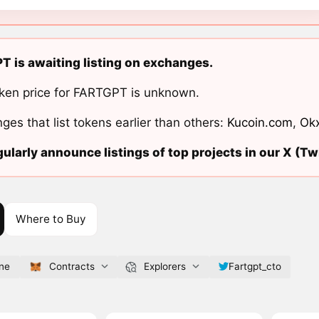
T is awaiting listing on exchanges.
ken price for FARTGPT is unknown.
ges that list tokens earlier than others:
Kucoin.com
,
Ok
ularly announce listings of top projects in our X (Twi
Where to Buy
ine
Contracts
Explorers
Fartgpt_cto