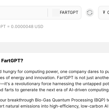
FARTGPT
₮
GPT = 0.0000048 USD
s FartGPT?
ld hungry for computing power, one company dares to p
es of energy and innovation. FartGPT is not just anothe
it's a revolutionary force harnessing the untapped pote
d farts to generate the next era of AI-driven computing
our breakthrough Bio-Gas Quantum Processing (BQP) t
rt natural emissions into high-efficiency, low-carbon AI