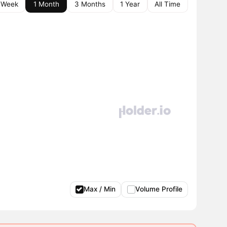
 Week
1 Month
3 Months
1 Year
All Time
Max / Min
Volume Profile