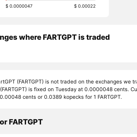
$ 0.0000047
$ 0.00022
nges where FARTGPT is traded
rtGPT (FARTGPT) is not traded on the exchanges we tra
(FARTGPT) is fixed on Tuesday at 0.0000048 cents. Curr
 0.00048 cents or 0.0389 kopecks for 1 FARTGPT.
tor FARTGPT