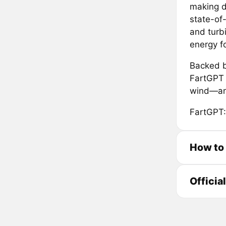
making da
state-of
and turb
energy fo
Backed b
FartGPT i
wind—and
FartGPT:
How to
Officia