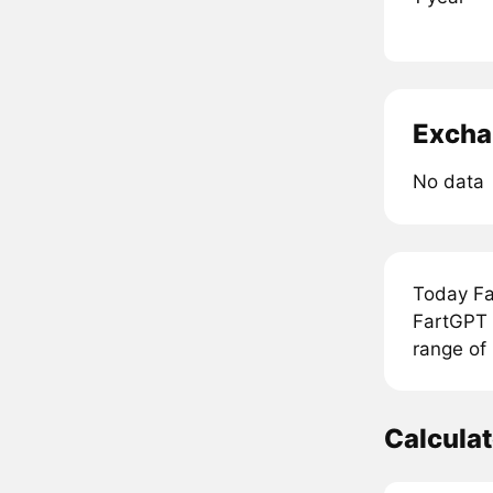
Excha
No data
Today Fa
FartGPT 
range of
Calcula