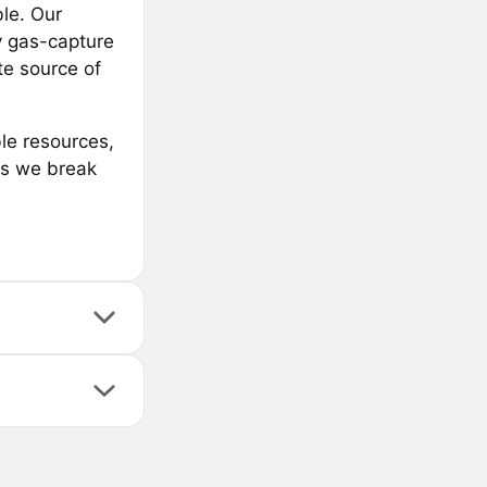
ble. Our
y gas-capture
te source of
le resources,
 as we break