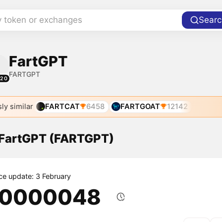
y token or exchanges
Searc
FartGPT
FARTGPT
220
ly similar
FARTCAT
6458
FARTGOAT
12142
f FartGPT (FARTGPT)
ice update: 3 February
.0000048