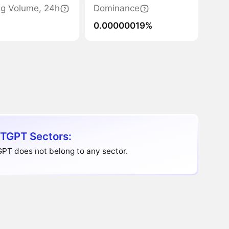
ng Volume, 24h
Dominance
0.00000019%
TGPT Sectors:
PT does not belong to any sector.