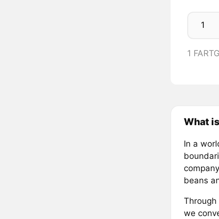
1 FART
What i
In a wor
boundari
company—
beans an
Through 
we conve