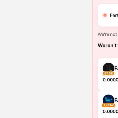
Far
We're not
Weren't 
F
6458
0.000
F
12142
0.000