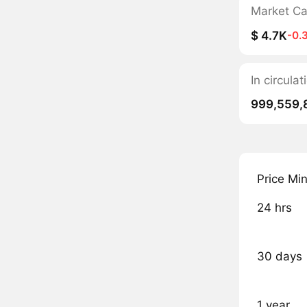
Market C
$ 4.7K
-0.
In circul
999,559,
Price Mi
24 hrs
30 days
1 year