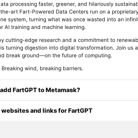
ta processing faster, greener, and hilariously sustaina
-the-art Fart-Powered Data Centers run on a proprietar
ine system, turning what was once wasted into an infini
r AI training and machine learning.
y cutting-edge research and a commitment to renewab
s turning digestion into digital transformation. Join us
 break ground—on the future of computing.
 Breaking wind, breaking barriers.
 add FartGPT to Metamask?
l websites and links for FartGPT