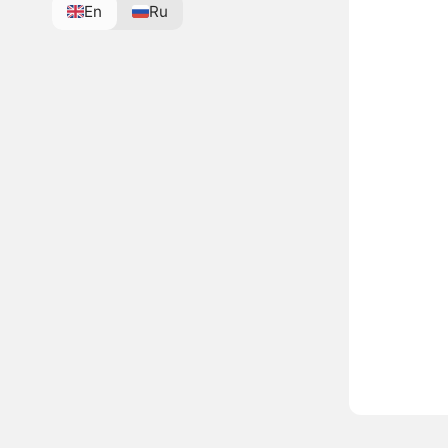
En
Ru