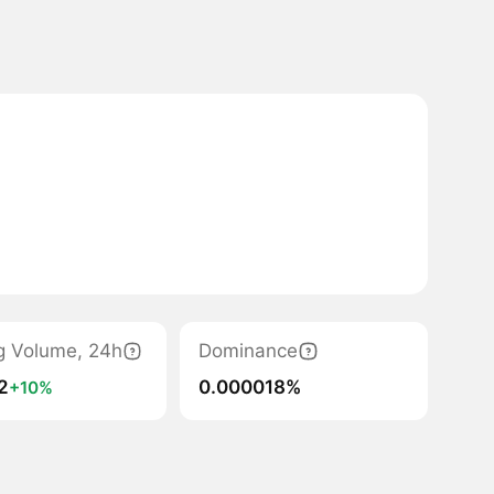
g Volume, 24h
Dominance
2
0.000018%
+10%