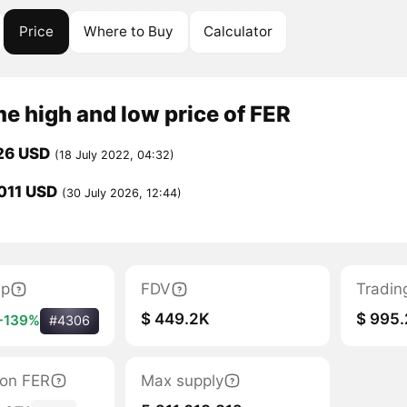
Price
Where to Buy
Calculator
me high and low price of FER
26 USD
(18 July 2022, 04:32)
011 USD
(30 July 2026, 12:44)
ap
FDV
Tradin
$ 449.2K
$ 995.
+139%
#4306
tion FER
Max supply