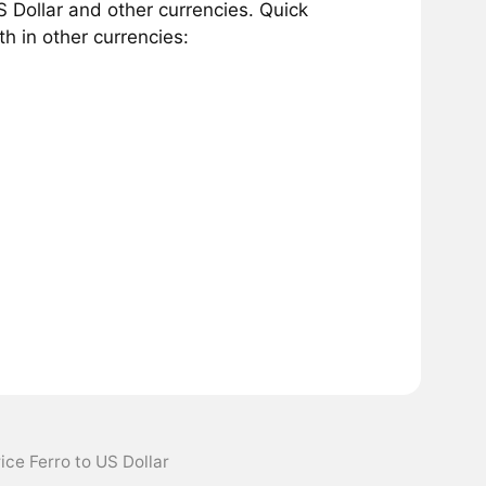
 Dollar and other currencies. Quick
h in other currencies:
ice Ferro to US Dollar