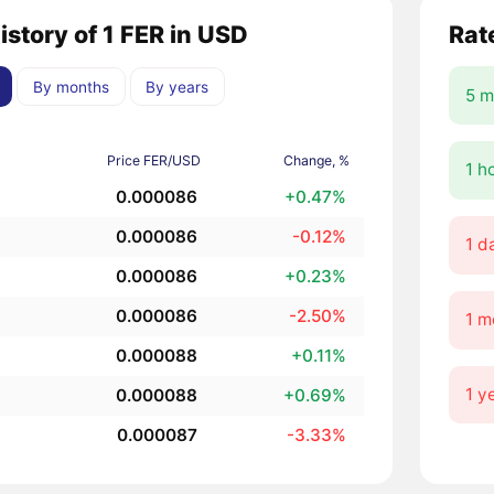
istory of 1 FER in USD
Rat
By months
By years
5 m
Price FER/USD
Change, %
1 h
0.000086
+0.47%
0.000086
-0.12%
1 d
0.000086
+0.23%
0.000086
-2.50%
1 m
0.000088
+0.11%
1 y
0.000088
+0.69%
0.000087
-3.33%