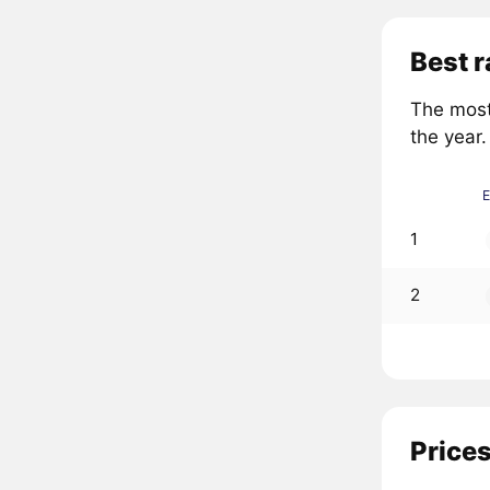
Best r
The most
the year.
1
2
Prices