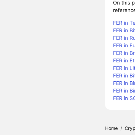
On this 
referenc
FER in T
FER in Bi
FER in R
FER in E
FER in Br
FER in E
FER in Li
FER in Bi
FER in B
FER in B
FER in S
Home
/
Cryp