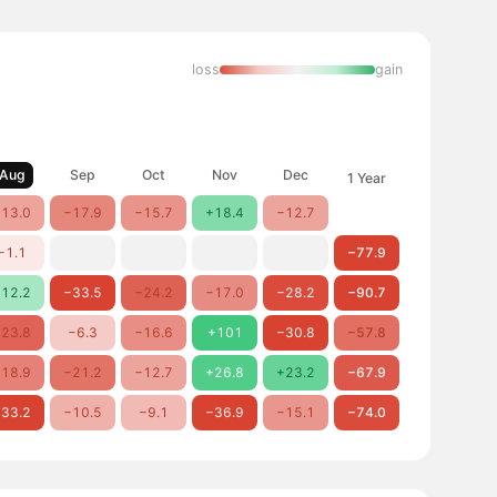
loss
gain
Aug
Sep
Oct
Nov
Dec
1 Year
13.0
−17.9
−15.7
+18.4
−12.7
−1.1
−77.9
12.2
−33.5
−24.2
−17.0
−28.2
−90.7
23.8
−6.3
−16.6
+101
−30.8
−57.8
18.9
−21.2
−12.7
+26.8
+23.2
−67.9
33.2
−10.5
−9.1
−36.9
−15.1
−74.0