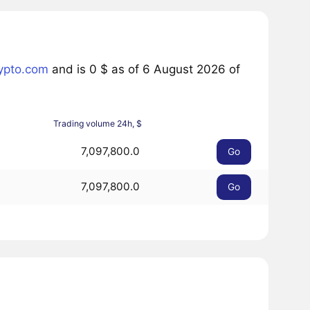
ypto.com
and is 0 $ as of 6 August 2026 of
Trading volume 24h, $
7,097,800.0
Go
7,097,800.0
Go