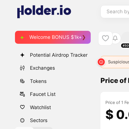
Search b
Welcome BONUS $1k+
#50
Potential Airdrop Tracker
Suspicious
Exchanges
Price of
Tokens
Faucet List
Price of 1 F
Watchlist
$ 0
Sectors