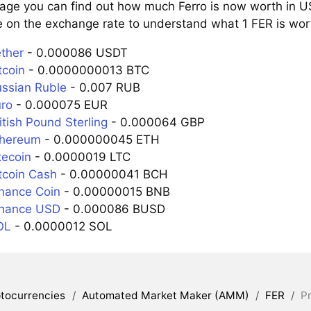
page you can find out how much Ferro is now worth in US
e on the exchange rate to understand what 1 FER is wort
ether
- 0.000086 USDT
tcoin
- 0.0000000013 BTC
ussian Ruble
- 0.007 RUB
uro
- 0.000075 EUR
itish Pound Sterling
- 0.000064 GBP
thereum
- 0.000000045 ETH
tecoin
- 0.0000019 LTC
tcoin Cash
- 0.00000041 BCH
inance Coin
- 0.00000015 BNB
inance USD
- 0.000086 BUSD
OL
- 0.0000012 SOL
tocurrencies
/
Automated Market Maker (AMM)
/
FER
/
Pr