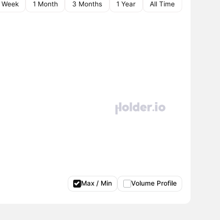
1 Week
1 Month
3 Months
1 Year
All Time
Max / Min
Volume Profile