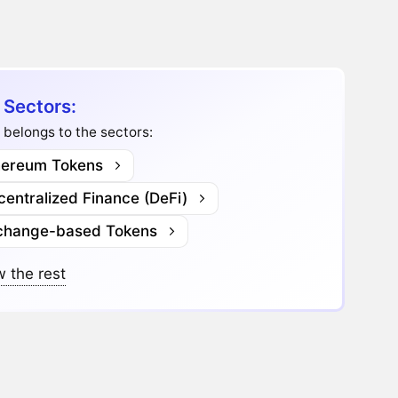
 Sectors:
 belongs to the sectors:
hereum Tokens
entralized Finance (DeFi)
change-based Tokens
 the rest