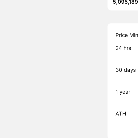
5,095,189
Price Mi
24 hrs
30 days
1 year
ATH