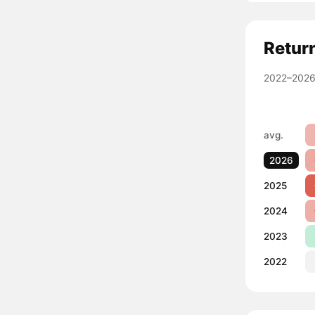
Retur
2022–2026
avg.
2026
2025
2024
2023
2022