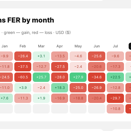
ns
FER
by month
 ·
green — gain, red — loss
· USD ($)
Jan
Feb
Mar
Apr
May
Jun
Jul
−9.9
−26.4
+3.1
−13.5
−4.6
−25.6
−9.6
−
−11.8
−37.5
−12.7
−27.5
−2.4
−20.6
−17.3
−24.5
−60.5
+25.7
−28.0
+27.9
−34.6
+22.5
+
−11.0
+3.9
−2.4
+18.3
−25.0
−26.9
−12.8
−
+7.6
−11.3
+1.9
−16.9
−18.8
−20.4
−29.7
−
−10.8
−