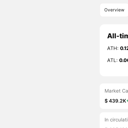
Overview
All-ti
ATH:
0.1
ATL:
0.0
Market C
$ 439.2K
In circula