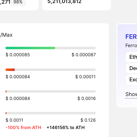
5,211,013,812
,271
98%
n/Max
FER
Ferro
$ 0.000085
$ 0.000087
Et
Dec
$ 0.000084
$ 0.00011
Ex
Show
$ 0.000084
$ 0.0016
$ 0.0011
$ 0.126
-100% from ATH
·
+146156% to ATH