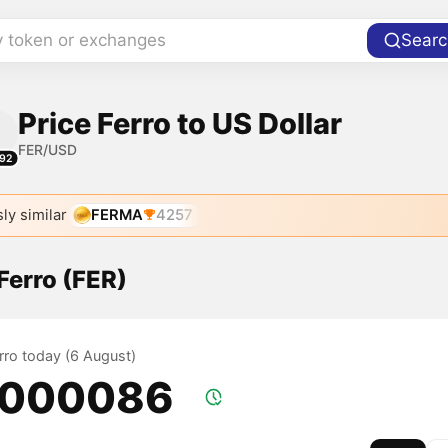
y token or exchanges
Searc
Price Ferro to US Dollar
FER/USD
92
ly similar
FERMA
4257
 Ferro (FER)
erro today (6 August)
.000086