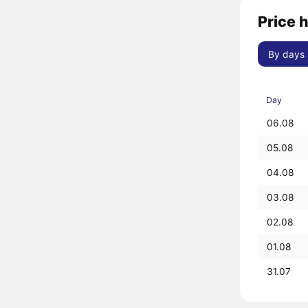
Price h
By days
Day
06.08
05.08
04.08
03.08
02.08
01.08
31.07