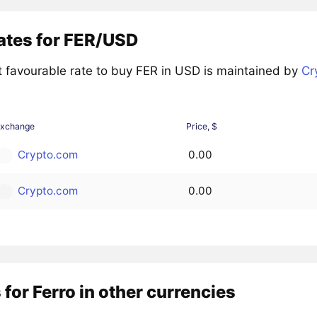
ates for FER/USD
 favourable rate to buy FER in USD is maintained by
Cr
Exchange
Price, $
Crypto.com
0.00
Crypto.com
0.00
 for Ferro in other currencies