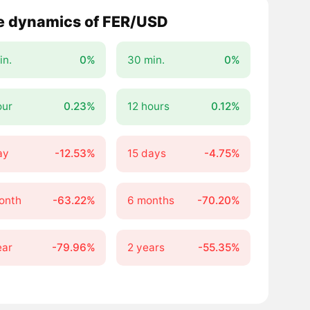
e dynamics of FER/USD
in.
0%
30 min.
0%
our
0.23%
12 hours
0.12%
ay
-12.53%
15 days
-4.75%
onth
-63.22%
6 months
-70.20%
ear
-79.96%
2 years
-55.35%