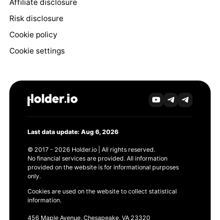
Affiliate disclosure
Risk disclosure
Cookie policy
Cookie settings
Last data update: Aug 6, 2026
© 2017 - 2026 Holder.io | All rights reserved.
No financial services are provided. All information
provided on the website is for informational purposes
only.
Cookies are used on the website to collect statistical
information.
456 Maple Avenue, Chesapeake, VA 23320