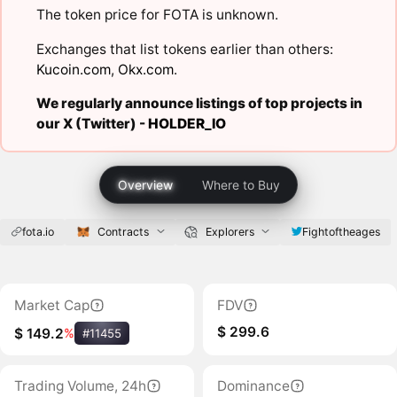
The token price for FOTA is unknown.
Exchanges that list tokens earlier than others:
Kucoin.com
,
Okx.com
.
We regularly announce listings of top projects in
our X (Twitter) -
HOLDER_IO
Overview
Where to Buy
fota.io
Contracts
Explorers
Fightoftheages
Market Cap
FDV
$ 299.6
$ 149.2
%
#11455
Trading Volume, 24h
Dominance