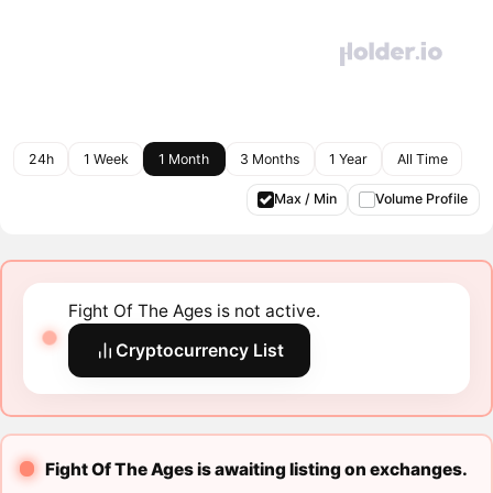
24h
1 Week
1 Month
3 Months
1 Year
All Time
Max / Min
Volume Profile
Fight Of The Ages is not active.
Cryptocurrency List
Fight Of The Ages is awaiting listing on exchanges.