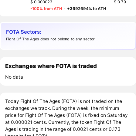
$ 0.000023
$ 0.79
-100% from ATH
·
+3692694% to ATH
FOTA Sectors:
Fight Of The Ages does not belong to any sector.
Exchanges where FOTA is traded
No data
Today Fight Of The Ages (FOTA) is not traded on the
exchanges we track. During the week, the minimum
price for Fight Of The Ages (FOTA) is fixed on Saturday
at 0.000021 cents. Currently, the token Fight Of The
Ages is trading in the range of 0.0021 cents or 0.173