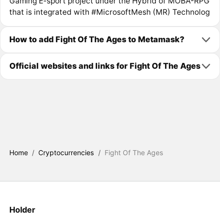
Gaming E-sport project under the Hybrid of MOBA-RPG
that is integrated with #MicrosoftMesh (MR) Technolog
How to add Fight Of The Ages to Metamask?
Official websites and links for Fight Of The Ages
Home
/
Cryptocurrencies
/
Fight Of The Ages
Holder