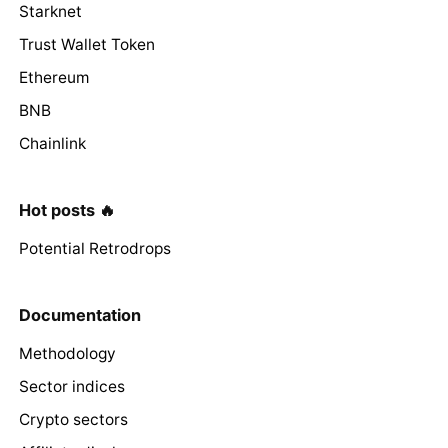
Starknet
Trust Wallet Token
Ethereum
BNB
Chainlink
Hot posts 🔥
Potential Retrodrops
Documentation
Methodology
Sector indices
Crypto sectors