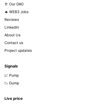
🤘 Our DAO
🔥 WEB3 Jobs
Reviews
LinkedIn
About Us
Contact us
Project updates
Signals
📈 Pump
📉 Dump
Live price