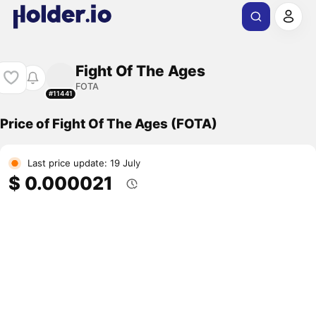
Fight Of The Ages
FOTA
#11441
Price of Fight Of The Ages (FOTA)
Last price update: 19 July
$ 0.000021