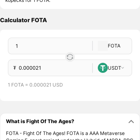
kopecks for 1 FOTA.
Calculator FOTA
FOTA
₮
USDT
1 FOTA = 0.000021 USD
What is Fight Of The Ages?
FOTA - Fight Of The Ages! FOTA is a AAA Metaverse