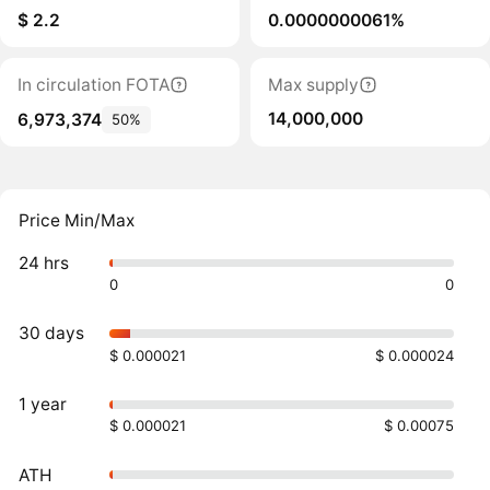
$ 2.2
0.0000000061%
In circulation FOTA
Max supply
14,000,000
6,973,374
50%
Price Min/Max
24 hrs
0
0
30 days
$ 0.000021
$ 0.000024
1 year
$ 0.000021
$ 0.00075
ATH