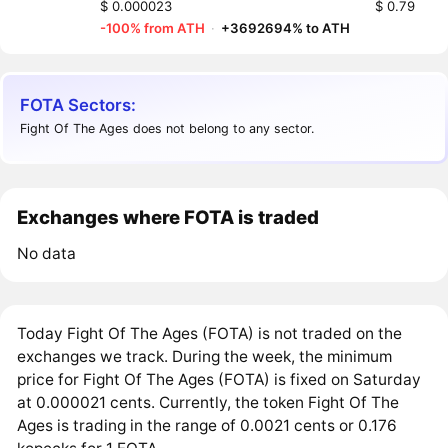
$ 0.000023
$ 0.79
-100% from ATH
·
+3692694% to ATH
FOTA Sectors:
Fight Of The Ages does not belong to any sector.
Exchanges where FOTA is traded
No data
Today Fight Of The Ages (FOTA) is not traded on the
exchanges we track. During the week, the minimum
price for Fight Of The Ages (FOTA) is fixed on Saturday
at 0.000021 cents. Currently, the token Fight Of The
Ages is trading in the range of 0.0021 cents or 0.176