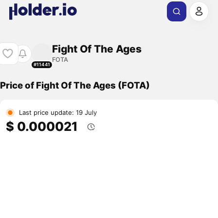
Fight Of The Ages
FOTA
#11441
Price of Fight Of The Ages (FOTA)
Last price update: 19 July
$ 0.000021