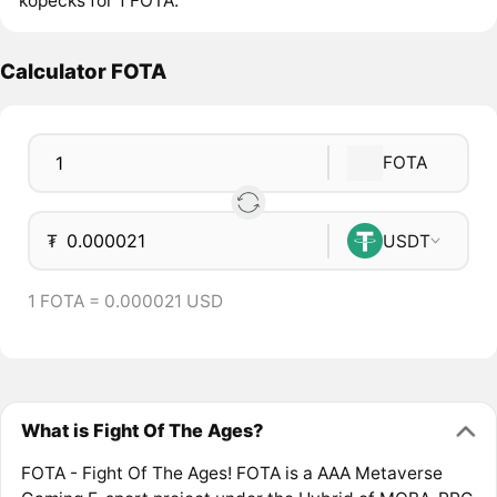
kopecks for 1 FOTA.
Calculator FOTA
FOTA
₮
USDT
1 FOTA = 0.000021 USD
What is Fight Of The Ages?
FOTA - Fight Of The Ages! FOTA is a AAA Metaverse