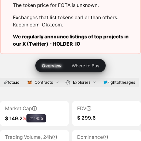
The token price for FOTA is unknown.
Exchanges that list tokens earlier than others:
Kucoin.com
,
Okx.com
.
We regularly announce listings of top projects in
our X (Twitter) -
HOLDER_IO
Overview
Where to Buy
fota.io
Contracts
Explorers
Fightoftheages
Market Cap
FDV
$ 299.6
$ 149.2
%
#11455
Trading Volume, 24h
Dominance