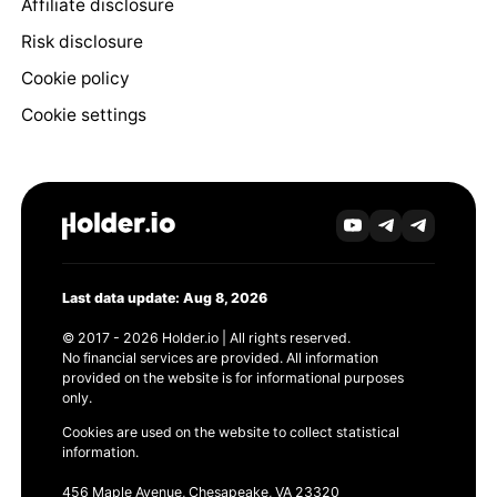
Affiliate disclosure
Risk disclosure
Cookie policy
Cookie settings
Last data update: Aug 8, 2026
© 2017 - 2026 Holder.io | All rights reserved.
No financial services are provided. All information
provided on the website is for informational purposes
only.
Cookies are used on the website to collect statistical
information.
456 Maple Avenue, Chesapeake, VA 23320