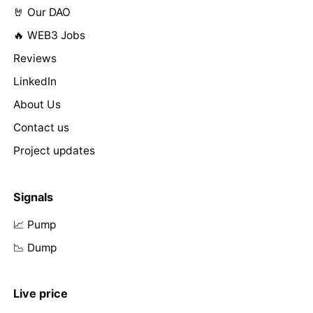
🤘 Our DAO
🔥 WEB3 Jobs
Reviews
LinkedIn
About Us
Contact us
Project updates
Signals
📈 Pump
📉 Dump
Live price