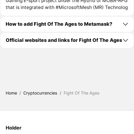
Gaming E-sport project under the Hybrid of MOBA-RPG
that is integrated with #MicrosoftMesh (MR) Technolog
How to add Fight Of The Ages to Metamask?
Official websites and links for Fight Of The Ages
Home
/
Cryptocurrencies
/
Fight Of The Ages
Holder