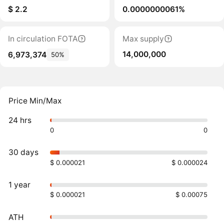
$ 2.2
0.0000000061%
In circulation FOTA
Max supply
14,000,000
6,973,374
50%
Price Min/Max
24 hrs
0
0
30 days
$ 0.000021
$ 0.000024
1 year
$ 0.000021
$ 0.00075
ATH