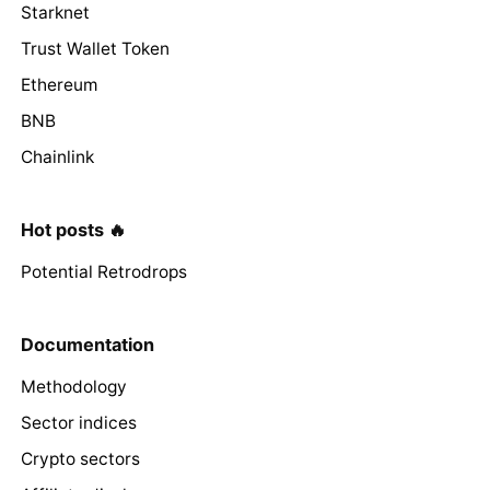
Starknet
Trust Wallet Token
Ethereum
BNB
Chainlink
Hot posts 🔥
Potential Retrodrops
Documentation
Methodology
Sector indices
Crypto sectors