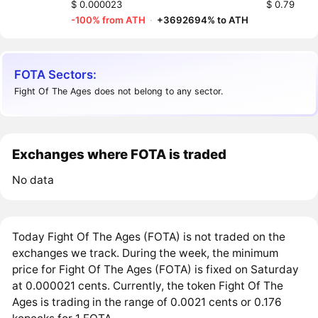
$ 0.000023
$ 0.79
-100% from ATH
·
+3692694% to ATH
FOTA Sectors:
Fight Of The Ages does not belong to any sector.
Exchanges where FOTA is traded
No data
Today Fight Of The Ages (FOTA) is not traded on the
exchanges we track. During the week, the minimum
price for Fight Of The Ages (FOTA) is fixed on Saturday
at 0.000021 cents. Currently, the token Fight Of The
Ages is trading in the range of 0.0021 cents or 0.176