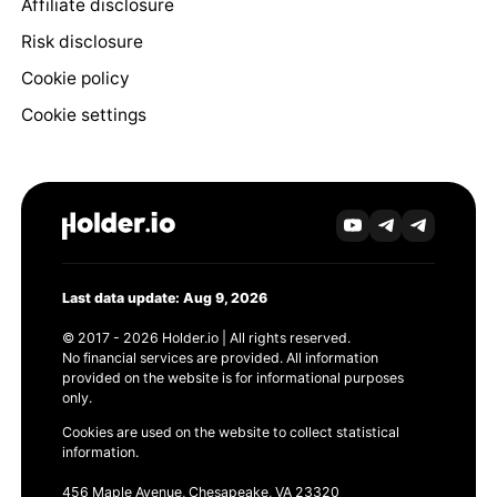
Affiliate disclosure
Risk disclosure
Cookie policy
Cookie settings
Last data update: Aug 9, 2026
© 2017 - 2026 Holder.io | All rights reserved.
No financial services are provided. All information
provided on the website is for informational purposes
only.
Cookies are used on the website to collect statistical
information.
456 Maple Avenue, Chesapeake, VA 23320