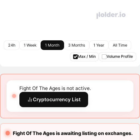
24h
1 Week
1 Month
3 Months
1 Year
All Time
Max / Min
Volume Profile
Fight Of The Ages is not active.
Cryptocurrency List
Fight Of The Ages is awaiting listing on exchanges.