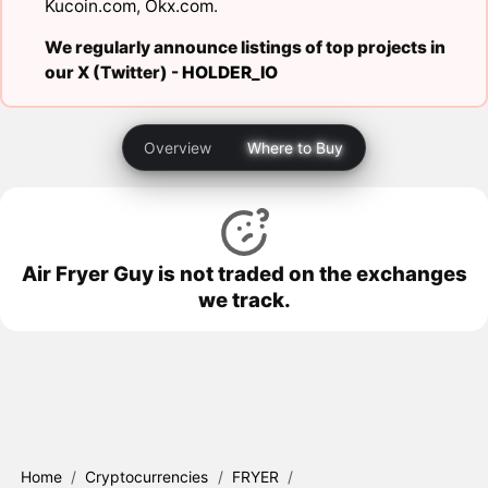
Kucoin.com
,
Okx.com
.
We regularly announce listings of top projects in
our X (Twitter) -
HOLDER_IO
Overview
Where to Buy
Air Fryer Guy is not traded on the exchanges
we track.
Home
/
Cryptocurrencies
/
FRYER
/