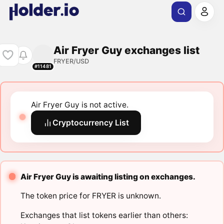
Air Fryer Guy exchanges list
FRYER/USD
#11481
Air Fryer Guy is not active.
Cryptocurrency List
Air Fryer Guy is awaiting listing on exchanges.
The token price for FRYER is unknown.
Exchanges that list tokens earlier than others: