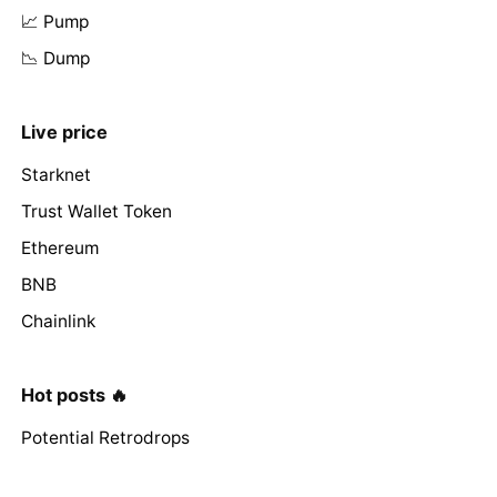
📈 Pump
📉 Dump
Live price
Starknet
Trust Wallet Token
Ethereum
BNB
Chainlink
Hot posts 🔥
Potential Retrodrops