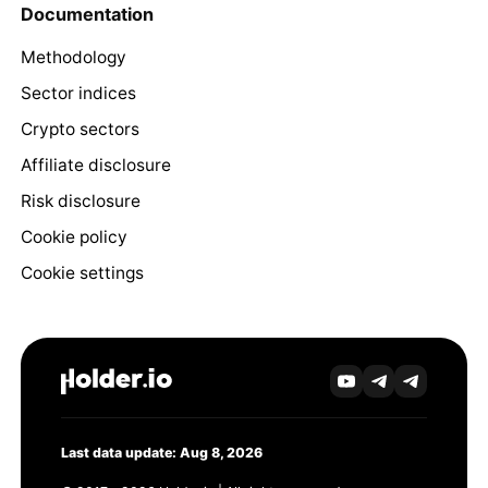
Documentation
Methodology
Sector indices
Crypto sectors
Affiliate disclosure
Risk disclosure
Cookie policy
Cookie settings
Last data update: Aug 8, 2026