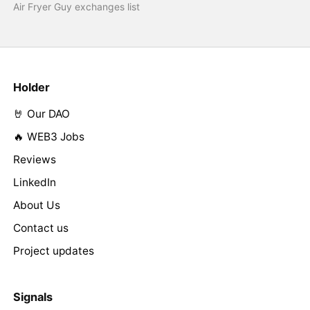
Air Fryer Guy exchanges list
Holder
🤘 Our DAO
🔥 WEB3 Jobs
Reviews
LinkedIn
About Us
Contact us
Project updates
Signals